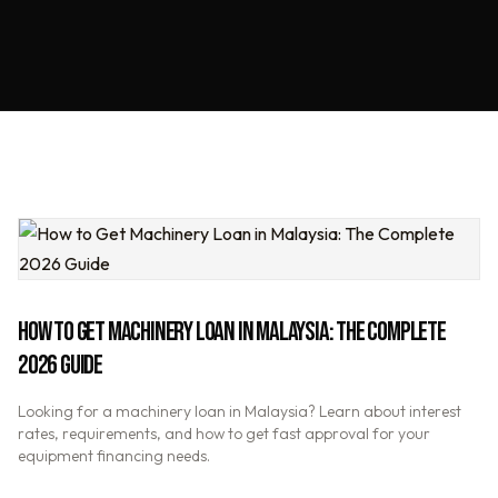
HOW TO GET MACHINERY LOAN IN MALAYSIA: THE COMPLETE
2026 GUIDE
Looking for a machinery loan in Malaysia? Learn about interest
rates, requirements, and how to get fast approval for your
equipment financing needs.