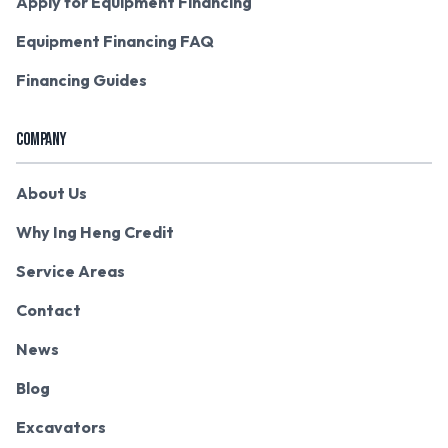
Apply for Equipment Financing
Equipment Financing FAQ
Financing Guides
COMPANY
About Us
Why Ing Heng Credit
Service Areas
Contact
News
Blog
Excavators