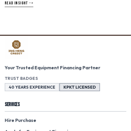
READ INSIGHT ->
Your Trusted Equipment Financing Partner
TRUST BADGES
40 YEARS EXPERIENCE
KPKT LICENSED
SERVICES
Hire Purchase