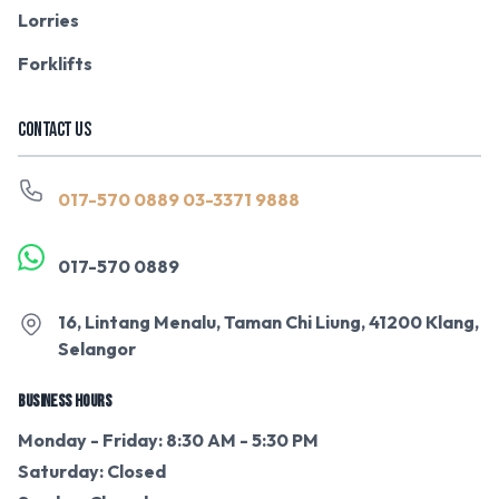
Lorries
Forklifts
CONTACT US
017-570 0889
03-3371 9888
017-570 0889
16, Lintang Menalu, Taman Chi Liung, 41200 Klang,
Selangor
BUSINESS HOURS
Monday - Friday: 8:30 AM - 5:30 PM
Saturday: Closed