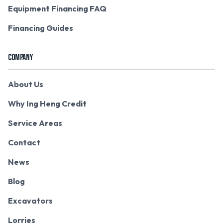
Equipment Financing FAQ
Financing Guides
COMPANY
About Us
Why Ing Heng Credit
Service Areas
Contact
News
Blog
Excavators
Lorries