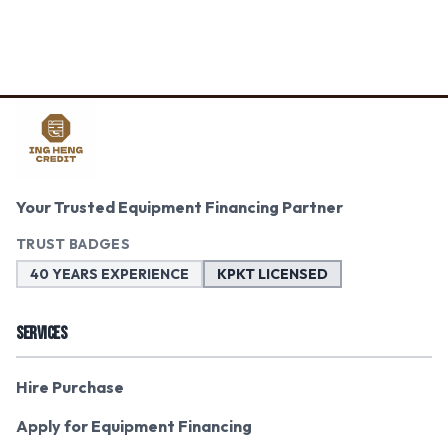
Your Trusted Equipment Financing Partner
TRUST BADGES
40 YEARS EXPERIENCE
KPKT LICENSED
SERVICES
Hire Purchase
Apply for Equipment Financing