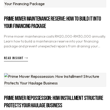
PRIME MOVER MAINTENANCE RESERVE: HOW TO BUILD IT INTO
YOUR FINANCING PACKAGE
Prime mover maintenance costs RM20,000-RM30,000 annually.
Learn how to build a maintenance reserve into your financing
package and prevent unexpected repairs from draining your
haulage business cash flow.
READ INSIGHT ->
PRIME MOVER REPOSSESSION: HOW INSTALLMENT STRUCTURE
PROTECTS YOUR HAULAGE BUSINESS