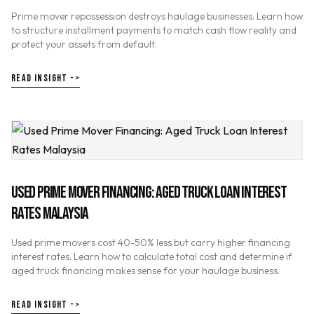
Prime mover repossession destroys haulage businesses. Learn how
to structure installment payments to match cash flow reality and
protect your assets from default.
READ INSIGHT ->
USED PRIME MOVER FINANCING: AGED TRUCK LOAN INTEREST
RATES MALAYSIA
Used prime movers cost 40-50% less but carry higher financing
interest rates. Learn how to calculate total cost and determine if
aged truck financing makes sense for your haulage business.
READ INSIGHT ->