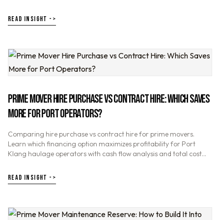
boost your haulage profitability.
READ INSIGHT ->
PRIME MOVER HIRE PURCHASE VS CONTRACT HIRE: WHICH SAVES
MORE FOR PORT OPERATORS?
Comparing hire purchase vs contract hire for prime movers.
Learn which financing option maximizes profitability for Port
Klang haulage operators with cash flow analysis and total cost
comparison.
READ INSIGHT ->