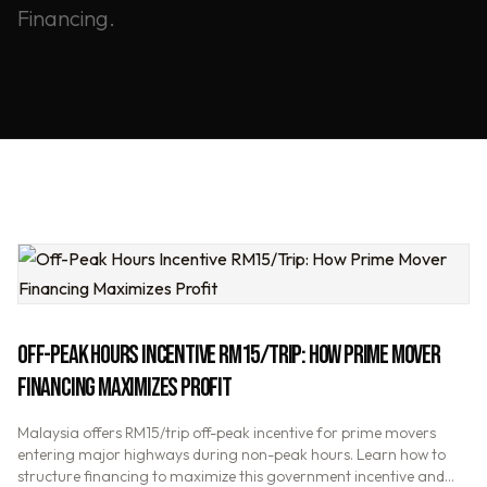
Financing.
OFF-PEAK HOURS INCENTIVE RM15/TRIP: HOW PRIME MOVER
FINANCING MAXIMIZES PROFIT
Malaysia offers RM15/trip off-peak incentive for prime movers
entering major highways during non-peak hours. Learn how to
structure financing to maximize this government incentive and