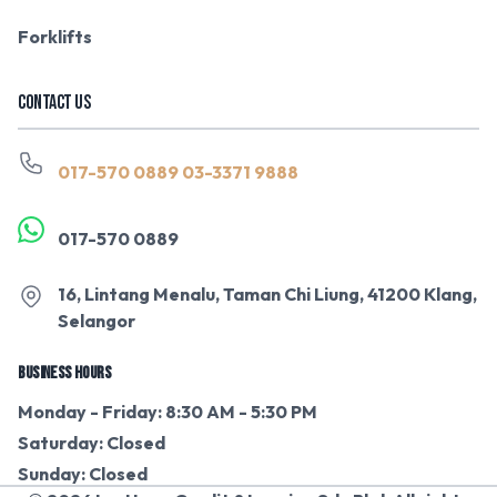
Forklifts
CONTACT US
017-570 0889
03-3371 9888
017-570 0889
16, Lintang Menalu, Taman Chi Liung, 41200 Klang,
Selangor
BUSINESS HOURS
Monday - Friday: 8:30 AM - 5:30 PM
Saturday: Closed
Sunday: Closed