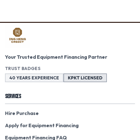
Your Trusted Equipment Financing Partner
TRUST BADGES
40 YEARS EXPERIENCE
KPKT LICENSED
SERVICES
Hire Purchase
Apply for Equipment Financing
Equipment Financing FAQ