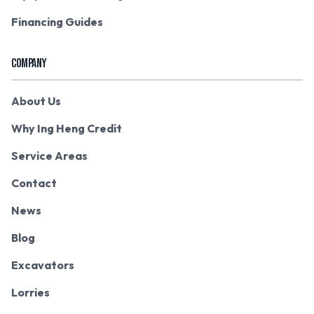
Financing Guides
COMPANY
About Us
Why Ing Heng Credit
Service Areas
Contact
News
Blog
Excavators
Lorries