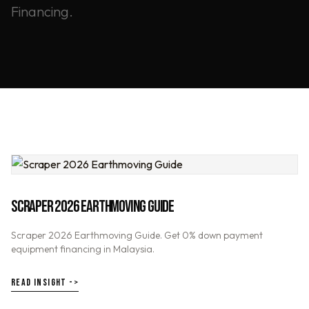
Financing.
SCRAPER 2026 EARTHMOVING GUIDE
Scraper 2026 Earthmoving Guide. Get 0% down payment
equipment financing in Malaysia.
READ INSIGHT ->