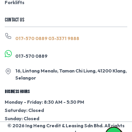
Forklifts
CONTACT US
017-570 0889
03-3371 9888
017-570 0889
16, Lintang Menalu, Taman Chi Liung, 41200 Klang,
Selangor
BUSINESS HOURS
Monday - Friday: 8:30 AM - 5:30 PM
Saturday: Closed
Sunday: Closed
© 2026 Ing Heng Credit & Leasing Sdn Bhd. All rights