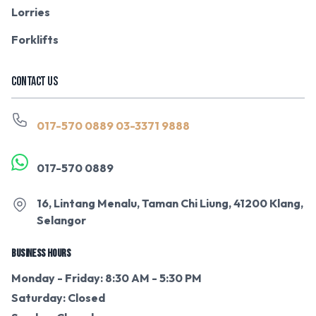
Lorries
Forklifts
CONTACT US
017-570 0889
03-3371 9888
017-570 0889
16, Lintang Menalu, Taman Chi Liung, 41200 Klang,
Selangor
BUSINESS HOURS
Monday - Friday: 8:30 AM - 5:30 PM
Saturday: Closed