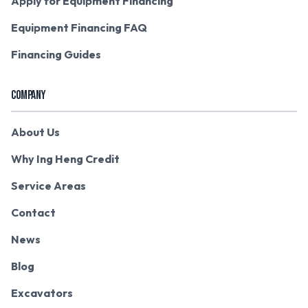
Apply for Equipment Financing
Equipment Financing FAQ
Financing Guides
COMPANY
About Us
Why Ing Heng Credit
Service Areas
Contact
News
Blog
Excavators