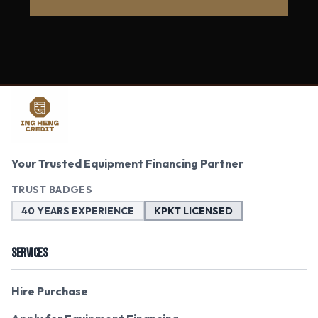
Your Trusted Equipment Financing Partner
TRUST BADGES
40 YEARS EXPERIENCE
KPKT LICENSED
SERVICES
Hire Purchase