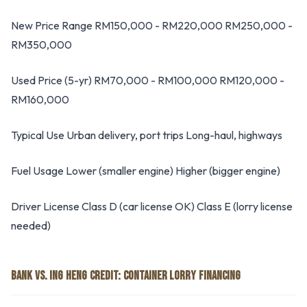
New Price Range RM150,000 - RM220,000 RM250,000 -
RM350,000
Used Price (5-yr) RM70,000 - RM100,000 RM120,000 -
RM160,000
Typical Use Urban delivery, port trips Long-haul, highways
Fuel Usage Lower (smaller engine) Higher (bigger engine)
Driver License Class D (car license OK) Class E (lorry license
needed)
BANK VS. ING HENG CREDIT: CONTAINER LORRY FINANCING