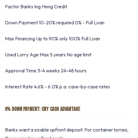
Factor Banks Ing Heng Credit
Down Payment 10-20% required 0% - Full Loan
Max Financing Up to 90% only 100% Full Loan
Used Lorry Age Max 5 years No age limit
Approval Time 3-4 weeks 24-48 hours
Interest Rate 4.6% - 6.0% p.a. case-by-case rates
0% DOWN PAYMENT: CNY CASH ADVANTAGE
Banks want a sizable upfront deposit. For container lorries,