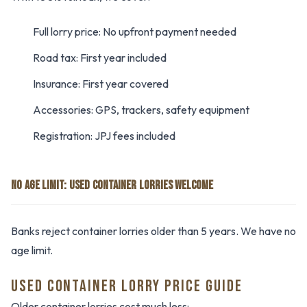
Full lorry price: No upfront payment needed
Road tax: First year included
Insurance: First year covered
Accessories: GPS, trackers, safety equipment
Registration: JPJ fees included
NO AGE LIMIT: USED CONTAINER LORRIES WELCOME
Banks reject container lorries older than 5 years. We have no
age limit.
USED CONTAINER LORRY PRICE GUIDE
Older container lorries cost much less: