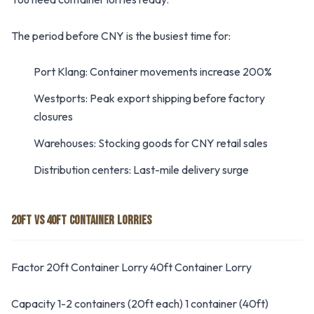
The period before CNY is the busiest time for:
Port Klang: Container movements increase 200%
Westports: Peak export shipping before factory
closures
Warehouses: Stocking goods for CNY retail sales
Distribution centers: Last-mile delivery surge
20FT VS 40FT CONTAINER LORRIES
Factor 20ft Container Lorry 40ft Container Lorry
Capacity 1-2 containers (20ft each) 1 container (40ft)