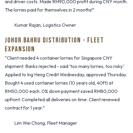
and driver costs. Made RM90,000 profit during CNY month.
The lorries paid for themselves in 2 months!”
Kumar Rajan, Logistics Owner
JOHOR BAHRU DISTRIBUTION - FLEET
EXPANSION
“Client needed 4 container lorries for Singapore CNY
shipment. Banks rejected - said ‘too many lorries, too risky.’
Applied to Ing Heng Credit Wednesday, approved Thursday.
Bought 4 used container lorries (10 years old, 40ft) at
RM50,000 each. 0% down payment saved RM80,000
upfront. Completed all deliveries on time. Client renewed
contract for 1 year.”
Lim Wei Chong, Fleet Manager