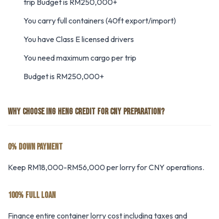
trip Budget is RM250,000+
You carry full containers (40ft export/import)
You have Class E licensed drivers
You need maximum cargo per trip
Budget is RM250,000+
WHY CHOOSE ING HENG CREDIT FOR CNY PREPARATION?
0% DOWN PAYMENT
Keep RM18,000-RM56,000 per lorry for CNY operations.
100% FULL LOAN
Finance entire container lorry cost including taxes and