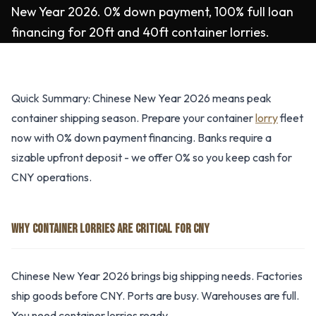
New Year 2026. 0% down payment, 100% full loan
financing for 20ft and 40ft container lorries.
Quick Summary: Chinese New Year 2026 means peak
container shipping season. Prepare your container
lorry
fleet
now with 0% down payment financing. Banks require a
sizable upfront deposit - we offer 0% so you keep cash for
CNY operations.
WHY CONTAINER LORRIES ARE CRITICAL FOR CNY
Chinese New Year 2026 brings big shipping needs. Factories
ship goods before CNY. Ports are busy. Warehouses are full.
You need container lorries ready.