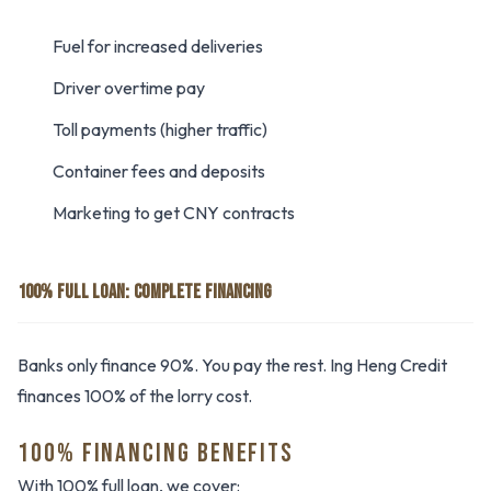
Fuel for increased deliveries
Driver overtime pay
Toll payments (higher traffic)
Container fees and deposits
Marketing to get CNY contracts
100% FULL LOAN: COMPLETE FINANCING
Banks only finance 90%. You pay the rest. Ing Heng Credit
finances 100% of the lorry cost.
100% FINANCING BENEFITS
With 100% full loan, we cover: