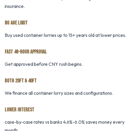
insurance.
NO AGE LIMIT
Buy used container lorries up to 15+ years old at lower prices.
FAST 48-HOUR APPROVAL
Get approved before CNY rush begins.
BOTH 20FT & 40FT
We finance all container lorry sizes and configurations.
LOWER INTEREST
case-by-case rates vs banks 4.6%-6.0% saves money every
month.