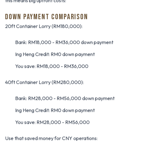
this means big upfront costs:
DOWN PAYMENT COMPARISON
20ft Container Lorry (RM180,000):
Bank: RM18,000 - RM36,000 down payment
Ing Heng Credit: RM0 down payment
You save: RM18,000 - RM36,000
40ft Container Lorry (RM280,000):
Bank: RM28,000 - RM56,000 down payment
Ing Heng Credit: RM0 down payment
You save: RM28,000 - RM56,000
Use that saved money for CNY operations: