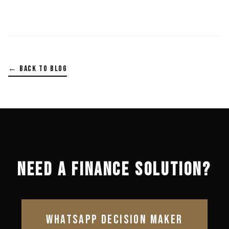
← BACK TO BLOG
NEED A FINANCE SOLUTION?
WHATSAPP DECISION MAKER