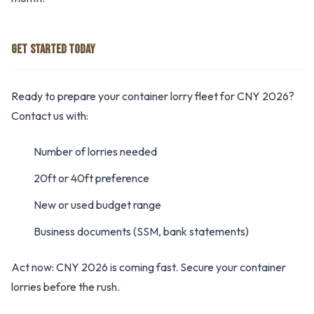
GET STARTED TODAY
Ready to prepare your container lorry fleet for CNY 2026?
Contact us with:
Number of lorries needed
20ft or 40ft preference
New or used budget range
Business documents (SSM, bank statements)
Act now: CNY 2026 is coming fast. Secure your container
lorries before the rush.