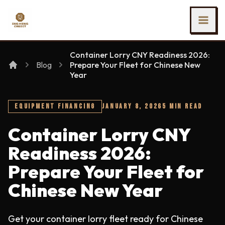
SKIP TO MAIN CONTENT
Ing Heng Credit & Leasing Sdn Bhd
Container Lorry CNY Readiness 2026:
Blog
Prepare Your Fleet for Chinese New
Year
EQUIPMENT FINANCING
JANUARY 8, 2026
5 MIN READ
Container Lorry CNY
Readiness 2026:
Prepare Your Fleet for
Chinese New Year
Get your container lorry fleet ready for Chinese