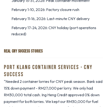
January 15-31, 2026: Peak container movement
February 1-10, 2026: Factory closure rush
February 11-16, 2026: Last-minute CNY delivery
February 17-24, 2026: CNY holiday (port operations
reduced)
REAL CNY SUCCESS STORIES
PORT KLANG CONTAINER SERVICES - CNY
SUCCESS
“Needed 2 container lorries for CNY peak season. Bank said
15% down payment - RM27,000 per lorry. We only had
RM30,000 total cash. Ing Heng Credit approved 0% down
payment for both lorries. We kept our RM30,000 for fuel