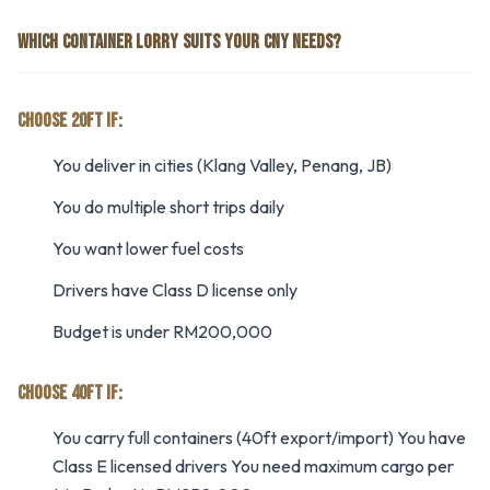
WHICH CONTAINER LORRY SUITS YOUR CNY NEEDS?
CHOOSE 20FT IF:
You deliver in cities (Klang Valley, Penang, JB)
You do multiple short trips daily
You want lower fuel costs
Drivers have Class D license only
Budget is under RM200,000
CHOOSE 40FT IF:
You carry full containers (40ft export/import) You have
Class E licensed drivers You need maximum cargo per