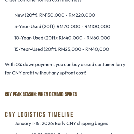
New (20ft): RM150,000 - RM220,000
5-Year-Used (20ft): RM70,000 - RM100,000
10-Year-Used (20ft): RM40,000 - RM60,000
15-Year-Used (20ft): RM25,000 - RM40,000
With 0% down payment, you can buy a used container lorry
for CNY profit without any upfront cost!
CNY PEAK SEASON: WHEN DEMAND SPIKES
CNY LOGISTICS TIMELINE
January 1-15, 2026: Early CNY shipping begins