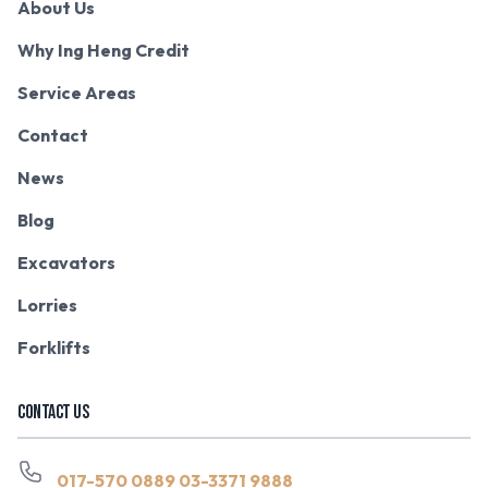
About Us
Why Ing Heng Credit
Service Areas
Contact
News
Blog
Excavators
Lorries
Forklifts
CONTACT US
017-570 0889
03-3371 9888