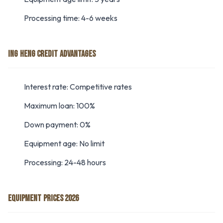
Processing time: 4-6 weeks
ING HENG CREDIT ADVANTAGES
Interest rate: Competitive rates
Maximum loan: 100%
Down payment: 0%
Equipment age: No limit
Processing: 24-48 hours
EQUIPMENT PRICES 2026