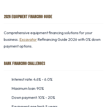
2026 EQUIPMENT FINANCING GUIDE
Comprehensive equipment financing solutions for your
business.
Excavator
Refinancing Guide 2026 with 0% down
payment options.
BANK FINANCING CHALLENGES
Interest rate: 4.6% - 6.0%
Maximum loan: 90%
Down payment: 10% - 20%
Equipment age limit: 5 years