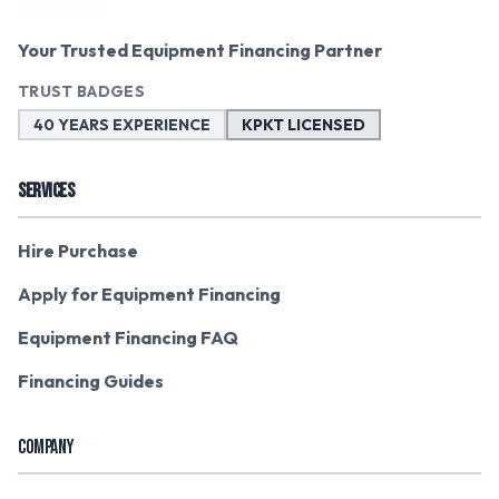
Your Trusted Equipment Financing Partner
TRUST BADGES
40 YEARS EXPERIENCE
KPKT LICENSED
SERVICES
Hire Purchase
Apply for Equipment Financing
Equipment Financing FAQ
Financing Guides
COMPANY