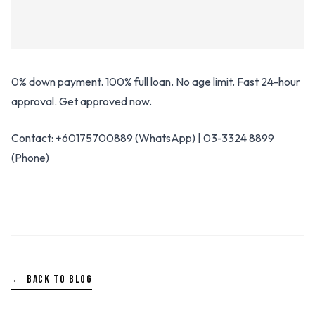
0% down payment. 100% full loan. No age limit. Fast 24-hour
approval. Get approved now.
Contact: +60175700889 (WhatsApp) | 03-3324 8899
(Phone)
← BACK TO BLOG