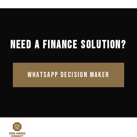
NEED A FINANCE SOLUTION?
WHATSAPP DECISION MAKER