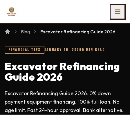
SKIP TO MAIN CONTENT
Ing Heng Credit & Leasing Sdn Bhd
Blog
Excavator Refinancing Guide 2026
FINANCIAL TIPS
JANUARY 19, 2026
5 MIN READ
Excavator Refinancing
Guide 2026
Excavator Refinancing Guide 2026. 0% down
payment equipment financing. 100% full loan. No
age limit. Fast 24-hour approval. Bank alternative.