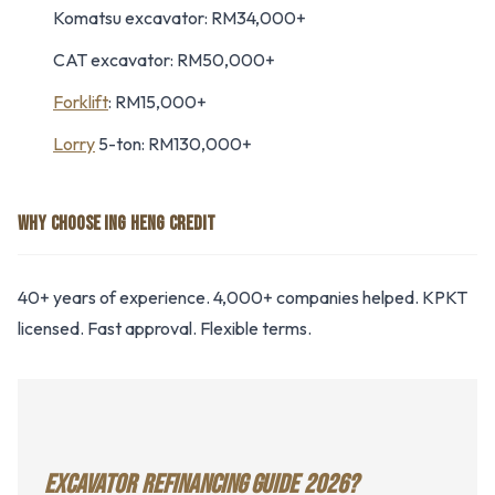
Komatsu excavator: RM34,000+
CAT excavator: RM50,000+
Forklift
: RM15,000+
Lorry
5-ton: RM130,000+
WHY CHOOSE ING HENG CREDIT
40+ years of experience. 4,000+ companies helped. KPKT
licensed. Fast approval. Flexible terms.
EXCAVATOR REFINANCING GUIDE 2026?