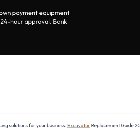
down payment equipment
st 24-hour approval. Bank
E
ng solutions for your business.
Excavator
Replacement Guide 20