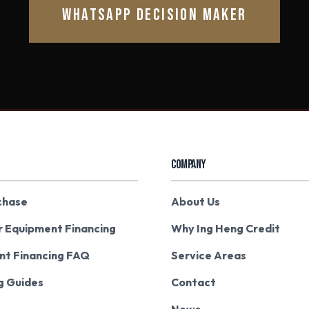
WHATSAPP DECISION MAKER
COMPANY
chase
About Us
r Equipment Financing
Why Ing Heng Credit
nt Financing FAQ
Service Areas
g Guides
Contact