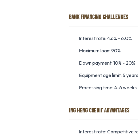
BANK FINANCING CHALLENGES
Interest rate: 4.6% - 6.0%
Maximum loan: 90%
Down payment: 10% - 20%
Equipment age limit: 5 year
Processing time: 4-6 weeks
ING HENG CREDIT ADVANTAGES
Interest rate: Competitive r