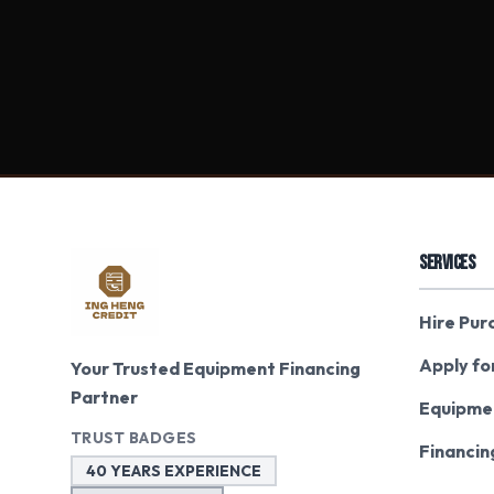
SERVICES
Hire Pur
Apply fo
Your Trusted Equipment Financing
Partner
Equipme
TRUST BADGES
Financin
40 YEARS EXPERIENCE