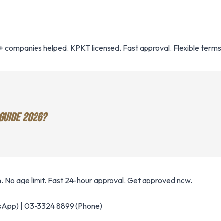
 companies helped. KPKT licensed. Fast approval. Flexible terms
GUIDE 2026?
. No age limit. Fast 24-hour approval. Get approved now.
App) | 03-3324 8899 (Phone)