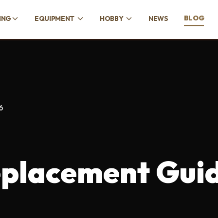
BLOG
ING
EQUIPMENT
HOBBY
NEWS
6
eplacement Gui