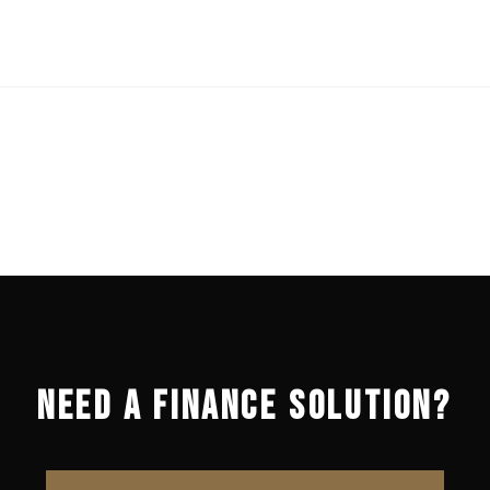
NEED A FINANCE SOLUTION?