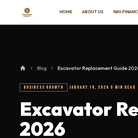
SKIP TO MAIN CONTENT
HOME
ABOUT US
NAV.FINANC
Ing Heng Credit & Leasing Sdn Bhd
Blog
Excavator Replacement Guide 202
BUSINESS GROWTH
·
JANUARY 18, 2026
·
5 MIN READ
Excavator R
2026