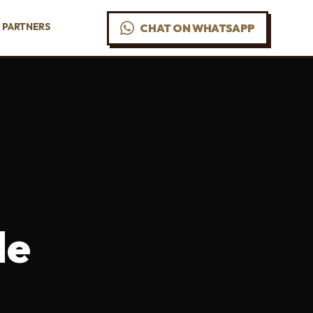
PARTNERS
CHAT ON WHATSAPP
de