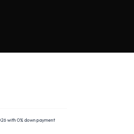
26 with 0% down payment