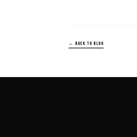
← BACK TO BLOG