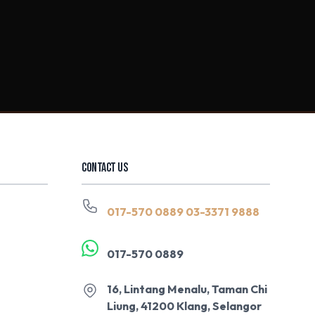
CONTACT US
017-570 0889
03-3371 9888
017-570 0889
16, Lintang Menalu, Taman Chi
Liung, 41200 Klang, Selangor