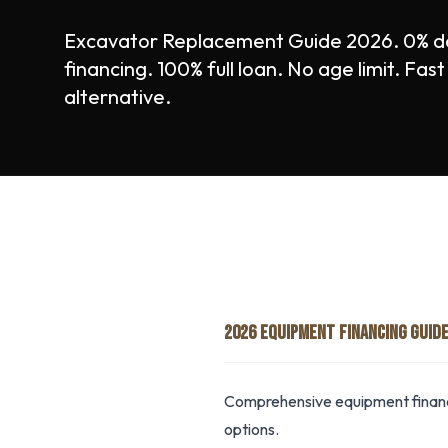
Excavator Replacement Guide 2026. 0% 
financing. 100% full loan. No age limit. Fa
alternative.
2026 EQUIPMENT FINANCING GUID
Comprehensive equipment financi
options.