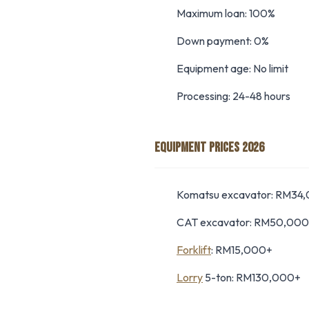
Maximum loan: 100%
Down payment: 0%
Equipment age: No limit
Processing: 24-48 hours
EQUIPMENT PRICES 2026
Komatsu excavator: RM34
CAT excavator: RM50,00
Forklift
: RM15,000+
Lorry
5-ton: RM130,000+