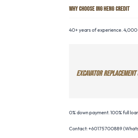
WHY CHOOSE ING HENG CREDIT
40+ years of experience. 4,000+
EXCAVATOR REPLACEMENT 
0% down payment. 100% full loan
Contact: +60175700889 (Whats