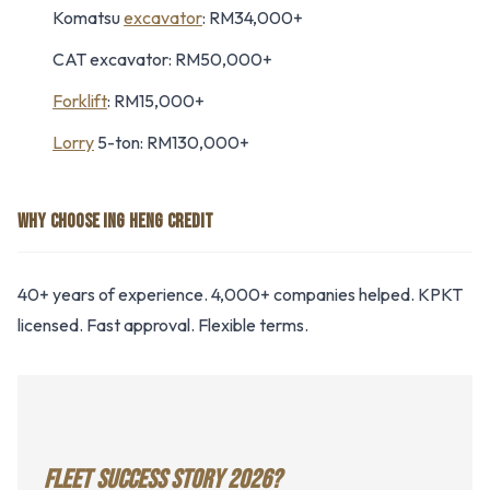
Komatsu
excavator
: RM34,000+
CAT excavator: RM50,000+
Forklift
: RM15,000+
Lorry
5-ton: RM130,000+
WHY CHOOSE ING HENG CREDIT
40+ years of experience. 4,000+ companies helped. KPKT
licensed. Fast approval. Flexible terms.
FLEET SUCCESS STORY 2026?