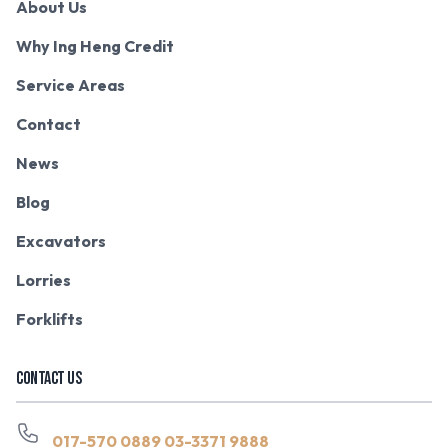
About Us
Why Ing Heng Credit
Service Areas
Contact
News
Blog
Excavators
Lorries
Forklifts
CONTACT US
017-570 0889
03-3371 9888