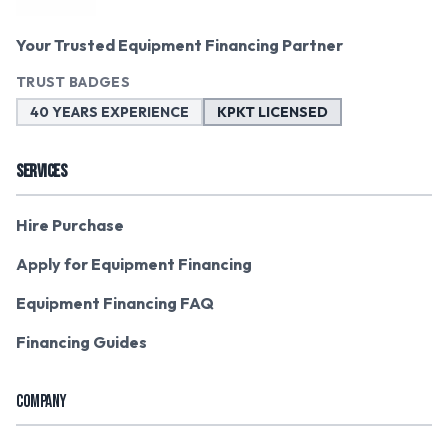
Your Trusted Equipment Financing Partner
TRUST BADGES
40 YEARS EXPERIENCE
KPKT LICENSED
SERVICES
Hire Purchase
Apply for Equipment Financing
Equipment Financing FAQ
Financing Guides
COMPANY