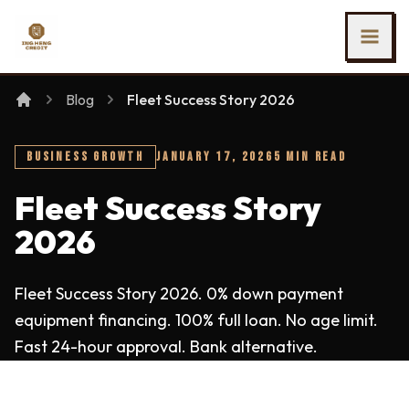
SKIP TO MAIN CONTENT
Ing Heng Credit & Leasing Sdn Bhd
Blog
Fleet Success Story 2026
BUSINESS GROWTH
JANUARY 17, 2026
5 MIN READ
Fleet Success Story
2026
Fleet Success Story 2026. 0% down payment
equipment financing. 100% full loan. No age limit.
Fast 24-hour approval. Bank alternative.