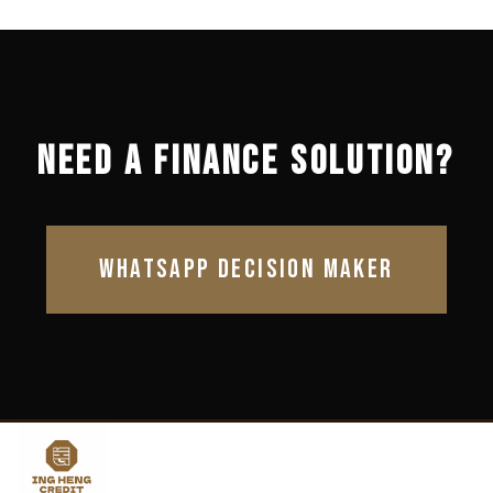
NEED A FINANCE SOLUTION?
WHATSAPP DECISION MAKER