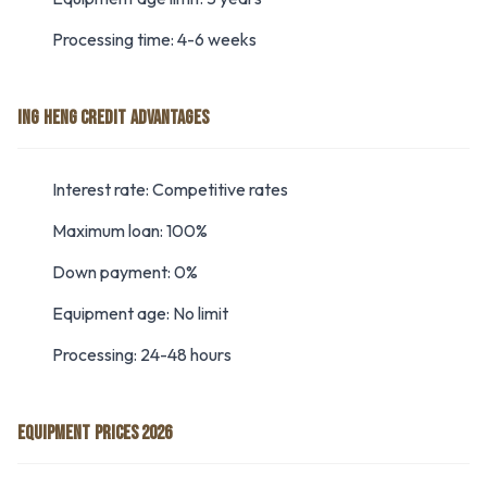
Processing time: 4-6 weeks
ING HENG CREDIT ADVANTAGES
Interest rate: Competitive rates
Maximum loan: 100%
Down payment: 0%
Equipment age: No limit
Processing: 24-48 hours
EQUIPMENT PRICES 2026