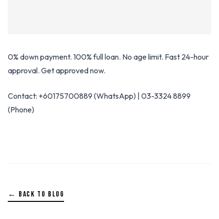
0% down payment. 100% full loan. No age limit. Fast 24-hour
approval. Get approved now.
Contact: +60175700889 (WhatsApp) | 03-3324 8899
(Phone)
← BACK TO BLOG