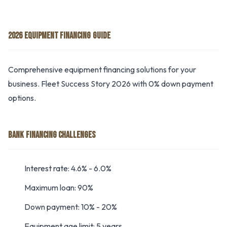
2026 EQUIPMENT FINANCING GUIDE
Comprehensive equipment financing solutions for your
business. Fleet Success Story 2026 with 0% down payment
options.
BANK FINANCING CHALLENGES
Interest rate: 4.6% - 6.0%
Maximum loan: 90%
Down payment: 10% - 20%
Equipment age limit: 5 years