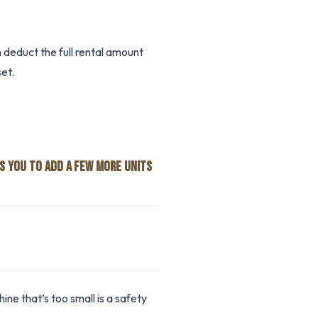
deduct the full rental amount
et.
S YOU TO ADD A FEW MORE UNITS
ne that’s too small is a safety