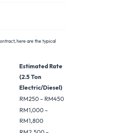
ntract, here are the typical
Estimated Rate
(2.5 Ton
Electric/Diesel)
RM250 – RM450
RM1,000 –
RM1,800
RM2,500 –