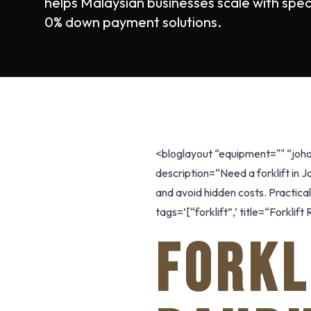
helps Malaysian businesses scale with spec
0% down payment solutions.
<bloglayout “equipment="" “joho
description=“Need a forklift in 
and avoid hidden costs. Practica
tags=’[“forklift”,’ title=“Forkli
FORKL