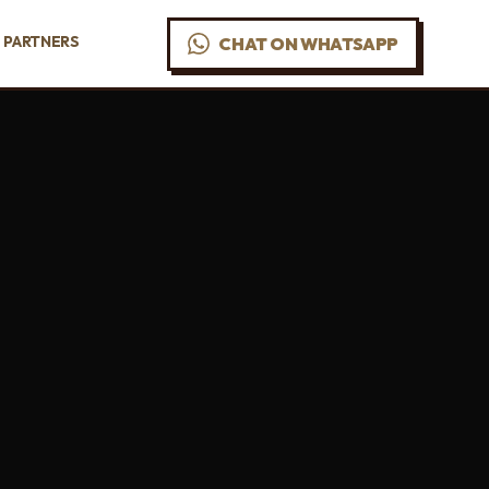
PARTNERS
CHAT ON WHATSAPP