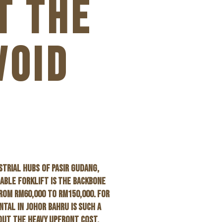
T THE
VOID
STRIAL HUBS OF PASIR GUDANG,
IABLE FORKLIFT IS THE BACKBONE
ROM RM60,000 TO RM150,000. FOR
NTAL IN JOHOR BAHRU
IS SUCH A
HOUT THE HEAVY UPFRONT COST.