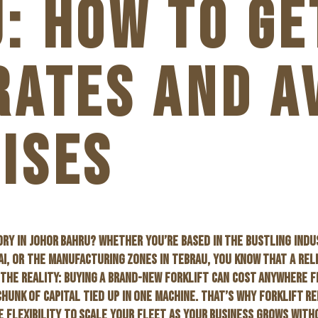
: HOW TO GE
RATES AND A
ISES
RY IN JOHOR BAHRU? WHETHER YOU’RE BASED IN THE BUSTLING INDU
AI, OR THE MANUFACTURING ZONES IN TEBRAU, YOU KNOW THAT A REL
 THE REALITY: BUYING A BRAND-NEW FORKLIFT CAN COST ANYWHERE F
CHUNK OF CAPITAL TIED UP IN ONE MACHINE. THAT’S WHY
FORKLIFT RE
HE FLEXIBILITY TO SCALE YOUR FLEET AS YOUR BUSINESS GROWS WIT