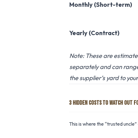
Monthly (Short-term)
Yearly (Contract)
Note: These are estimates
separately and can rang
the supplier’s yard to your 
3 HIDDEN COSTS TO WATCH OUT F
This is where the “trusted uncle” 