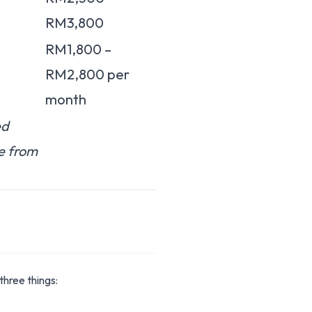
RM3,800
RM1,800 –
RM2,800 per
month
ed
e from
three things: