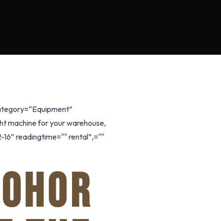
 category=“Equipment”
ight machine for your warehouse,
-16” readingtime="" rental”,=""
JOHOR