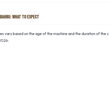
 BAHRU: WHAT TO EXPECT
tes vary based on the age of the machine and the duration of the co
2026: