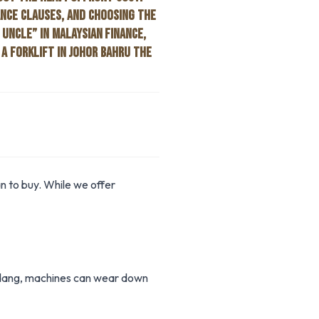
ANCE CLAUSES, AND CHOOSING THE
 UNCLE” IN MALAYSIAN FINANCE,
A FORKLIFT IN JOHOR BAHRU THE
n to buy. While we offer
 Gudang, machines can wear down