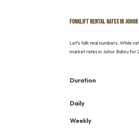
FORKLIFT RENTAL RATES IN JOHOR
Let’s talk real numbers. While ra
market rates in Johor Bahru for 
Duration
Daily
Weekly