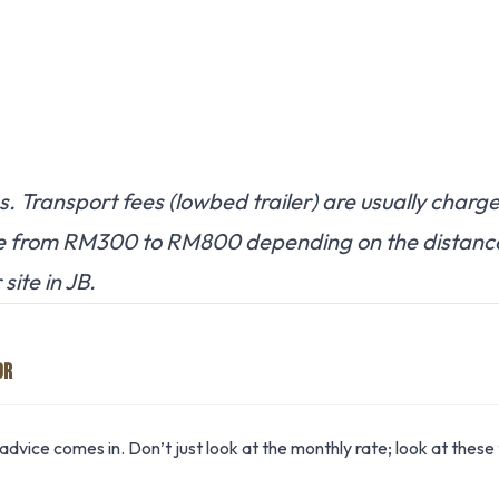
. Transport fees (lowbed trailer) are usually charg
e from RM300 to RM800 depending on the distanc
site in JB.
OR
advice comes in. Don’t just look at the monthly rate; look at these 