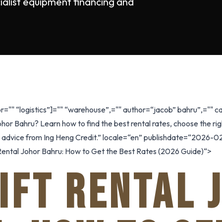
ialist equipment financing and
r="" “logistics”]="" “warehouse”,="" author=“jacob” bahru”,=""
Johor Bahru? Learn how to find the best rental rates, choose the r
l advice from Ing Heng Credit.” locale=“en” publishdate=“2026-02
ft Rental Johor Bahru: How to Get the Best Rates (2026 Guide)“>
IFT RENTAL 