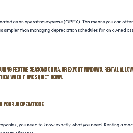
reated as an operating expense (OPEX). This means you can often 
is simpler than managing depreciation schedules for an owned ass
DURING FESTIVE SEASONS OR MAJOR EXPORT WINDOWS. RENTAL ALLOW
THEM WHEN THINGS QUIET DOWN.
R YOUR JB OPERATIONS
companies, you need to know exactly what you need. Renting a machi