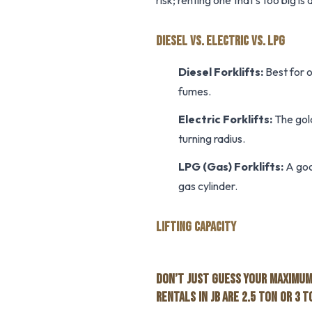
risk; renting one that’s too big i
DIESEL VS. ELECTRIC VS. LPG
Diesel Forklifts:
Best for o
fumes.
Electric Forklifts:
The gold
turning radius.
LPG (Gas) Forklifts:
A goo
gas cylinder.
LIFTING CAPACITY
DON’T JUST GUESS YOUR MAXIMUM 
RENTALS IN JB ARE 2.5 TON OR 3 