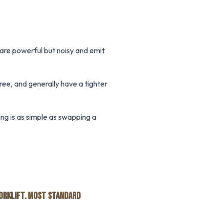
 are powerful but noisy and emit
ree, and generally have a tighter
ng is as simple as swapping a
FORKLIFT. MOST STANDARD