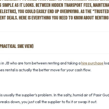
S SIMPLE AS IT LOOKS. BETWEEN HIDDEN TRANSPORT FEES, MAINTEN
ELECTRIC), YOU COULD EASILY END UP OVERPAYING. AS THE “TRUSTED
NT DEALS. HERE IS EVERYTHING YOU NEED TO KNOW ABOUT RENTING 
PRACTICAL SME VIEW)
 in JB who are torn between renting and taking a
hire purchase
loa
s rental is actually the better move for your cash flow.
s usually the supplier’s problem. In the salty, humid air of Pasir
reaks down, you just call the supplier to fix it or swap it out.