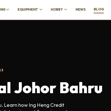
BLOG
ING
EQUIPMENT
HOBBY
NEWS
AD
tal Johor Bahru
ru. Learn how Ing Heng Credit