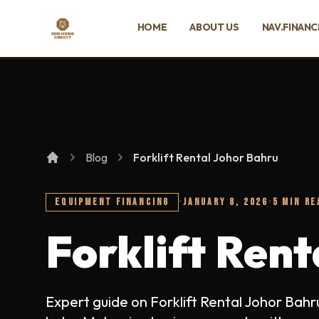
SKIP TO MAIN CONTENT
HOME
ABOUT US
NAV.FINANC
Ing Heng Credit & Leasing Sdn Bhd
Blog
Forklift Rental Johor Bahru
EQUIPMENT FINANCING
·
JANUARY 8, 2026
·
5 MIN RE
Forklift Ren
Expert guide on Forklift Rental Johor Bah