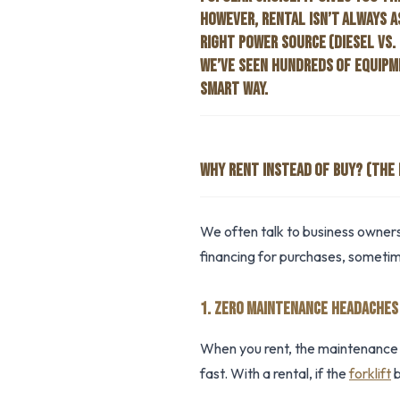
HOWEVER, RENTAL ISN’T ALWAYS A
RIGHT POWER SOURCE (DIESEL VS. 
WE’VE SEEN HUNDREDS OF EQUIPME
SMART WAY.
WHY RENT INSTEAD OF BUY? (THE 
We often talk to business owners
financing for purchases, sometime
1. ZERO MAINTENANCE HEADACHES
When you rent, the maintenance i
fast. With a rental, if the
forklift
b