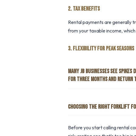
2. TAX BENEFITS
Rental payments are generally t
from your taxable income, which 
3. FLEXIBILITY FOR PEAK SEASONS
MANY JB BUSINESSES SEE SPIKES 
FOR THREE MONTHS AND RETURN 
CHOOSING THE RIGHT FORKLIFT FO
Before you start calling rental 