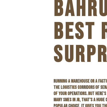
BAHRU
BEST 
SURPR
RUNNING A WAREHOUSE OR A FACTO
THE LOGISTICS CORRIDORS OF SEN
OF YOUR OPERATIONS. BUT HERE’S
MANY SMES IN JB, THAT’S A HUGE 
POPULAR CHOICE. IT GIVES YOU T