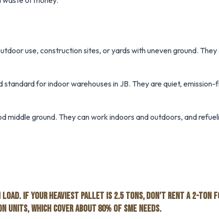
s a waste of money.
utdoor use, construction sites, or yards with uneven ground. They
 standard for indoor warehouses in JB. They are quiet, emission-f
d middle ground. They can work indoors and outdoors, and refueli
LOAD. IF YOUR HEAVIEST PALLET IS 2.5 TONS, DON’T RENT A 2-TON 
TON UNITS, WHICH COVER ABOUT 80% OF SME NEEDS.