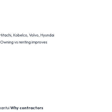
Hitachi, Kobelco, Volvo, Hyundai
. Owning vs renting improves
hantui
Why contractors