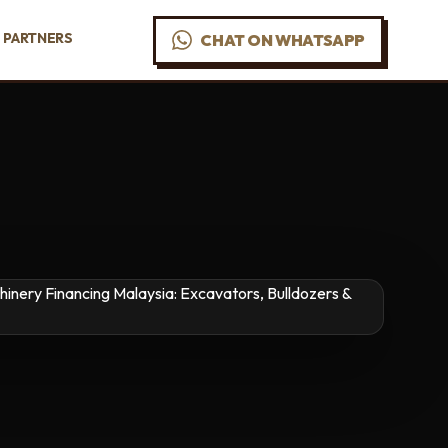
PARTNERS
CHAT ON WHATSAPP