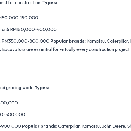
est for construction.
Types:
: RM50,000-150,000
0 ton): RM150,000-400,000
on): RM350,000-800,000
Popular brands:
Komatsu, Caterpillar, 
:
Excavators are essential for virtually every construction project
and grading work.
Types:
-300,000
00-500,000
0-900,000
Popular brands:
Caterpillar, Komatsu, John Deere, S