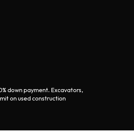
 0% down payment. Excavators,
imit on used construction