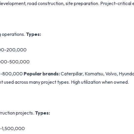
evelopment, road construction, site preparation. Project-critical
g operations.
Types:
000-200,000
,000-500,000
00-800,000
Popular brands:
Caterpillar, Komatsu, Volvo, Hyund
t used across many project types. High utilization when owned.
struction projects.
Types:
0-1,500,000