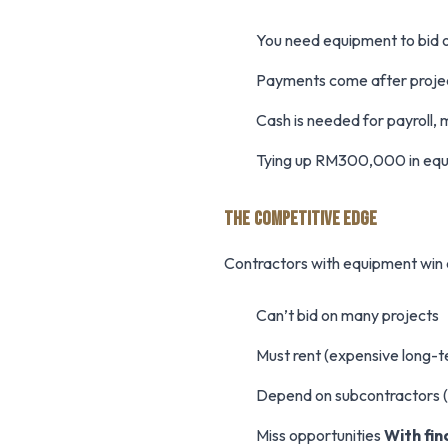
You need equipment to bid 
Payments come after proje
Cash is needed for payroll, 
Tying up RM300,000 in equipm
THE COMPETITIVE EDGE
Contractors with equipment win 
Can’t bid on many projects
Must rent (expensive long-
Depend on subcontractors 
Miss opportunities
With fin