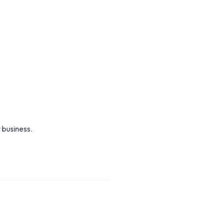
 business.