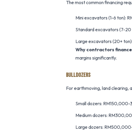
The most common financing requ
Mini excavators (1-6 ton)
Standard excavators (7-2
Large excavators (20+ t
Why contractors finance
margins significantly.
BULLDOZERS
For earthmoving, land clearing, 
Small dozers: RM150,000
Medium dozers: RM300,0
Large dozers: RM500,00