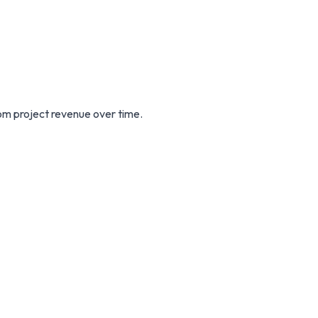
m project revenue over time.