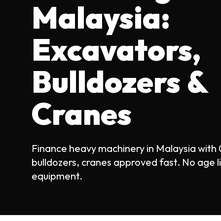
Malaysia:
Excavators,
Bulldozers &
Cranes
Finance heavy machinery in Malaysia with
bulldozers, cranes approved fast. No age l
equipment.