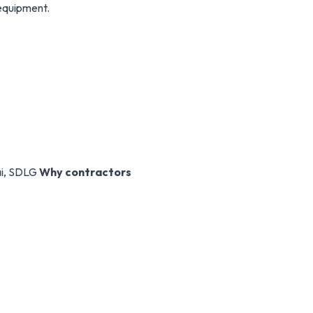
 equipment.
ai, SDLG
Why contractors