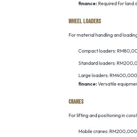
finance:
Required for land d
WHEEL LOADERS
For material handling and loadin
Compact loaders: RM80,
Standard loaders: RM200
Large loaders: RM400,0
finance:
Versatile equipmen
CRANES
For lifting and positioning in con
Mobile cranes: RM200,00