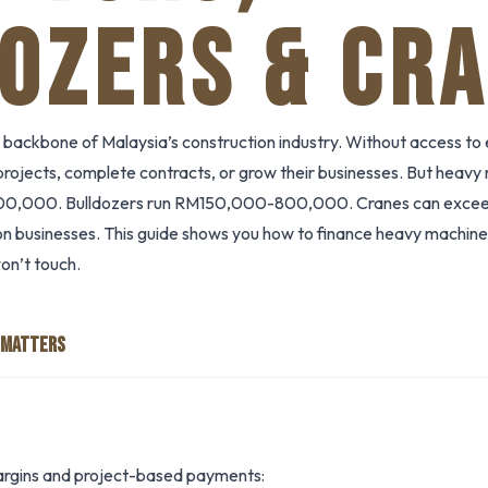
OZERS & CR
 backbone of Malaysia’s construction industry. Without access to 
 projects, complete contracts, or grow their businesses. But heavy
0,000. Bulldozers run RM150,000-800,000. Cranes can exce
tion businesses. This guide shows you how to finance heavy machiner
on’t touch.
 MATTERS
argins and project-based payments: