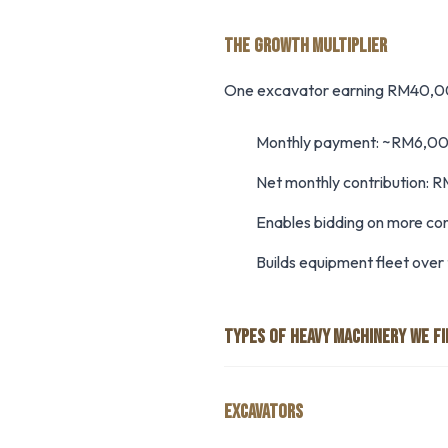
THE GROWTH MULTIPLIER
One excavator earning RM40,00
Monthly payment: ~RM6,0
Net monthly contribution:
Enables bidding on more co
Builds equipment fleet over
TYPES OF HEAVY MACHINERY WE F
EXCAVATORS