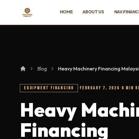
SKIP TO MAIN CONTENT
HOME
ABOUT US
NAV.FINANC
Ing Heng Credit & Leasing Sdn Bhd
Blog
Heavy Machinery Financing Malaysia
EQUIPMENT FINANCING
·
FEBRUARY 7, 2026
·
8 MIN R
Heavy Machi
Financing