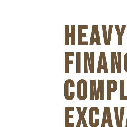
HEAVY
FINAN
COMPL
EXCAV