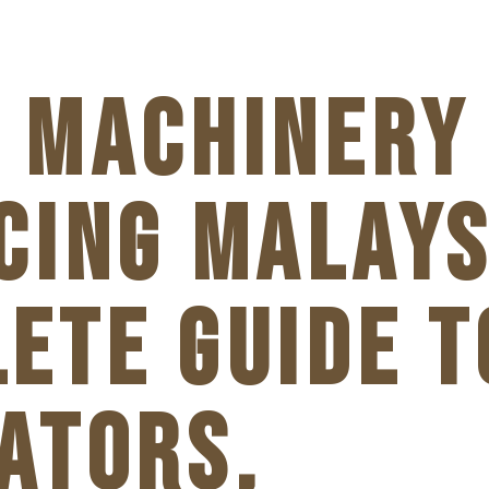
 MACHINERY
CING MALAYS
ETE GUIDE T
ATORS,