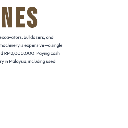
ANES
excavators, bulldozers, and
 machinery is expensive—a single
ed RM2,000,000. Paying cash
y in Malaysia, including used