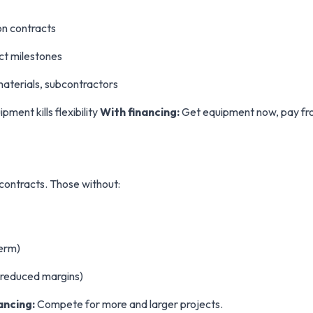
on contracts
ct milestones
materials, subcontractors
ent kills flexibility
With financing:
Get equipment now, pay fro
contracts. Those without:
term)
(reduced margins)
ancing:
Compete for more and larger projects.