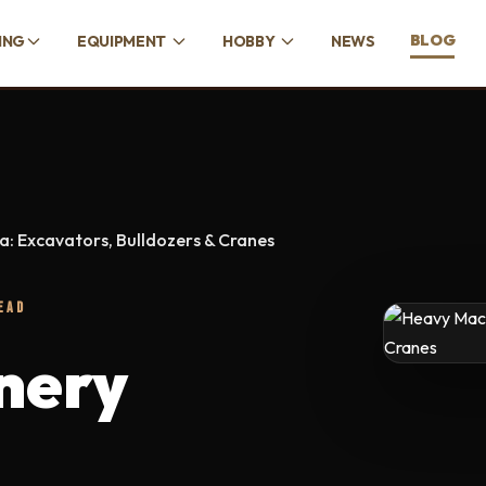
BLOG
ING
EQUIPMENT
HOBBY
NEWS
: Excavators, Bulldozers & Cranes
EAD
nery