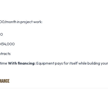
0/month in project work:
00
 RM34,000
ntracts
 time
With financing:
Equipment pays for itself while building your
INANCE