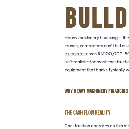
BULLD
Heavy machinery financing is the
cranes, contractors can’t bid on
excavator
costs RM100,000-50
isn’t realistic for most construc
equipment that banks typically w
WHY HEAVY MACHINERY FINANCING
THE CASH FLOW REALITY
Construction operates on thin m