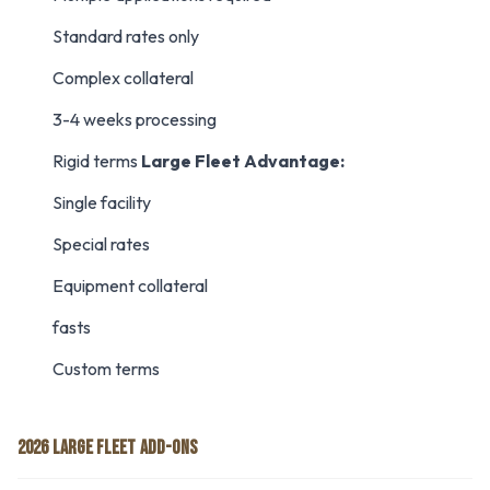
Standard rates only
Complex collateral
3-4 weeks processing
Rigid terms
Large Fleet Advantage:
Single facility
Special rates
Equipment collateral
fasts
Custom terms
2026 LARGE FLEET ADD-ONS