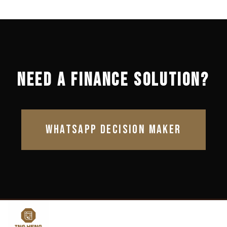
NEED A FINANCE SOLUTION?
WHATSAPP DECISION MAKER