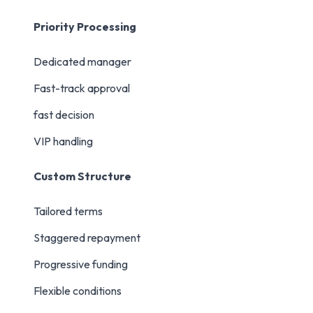
Priority Processing
Dedicated manager
Fast-track approval
fast decision
VIP handling
Custom Structure
Tailored terms
Staggered repayment
Progressive funding
Flexible conditions