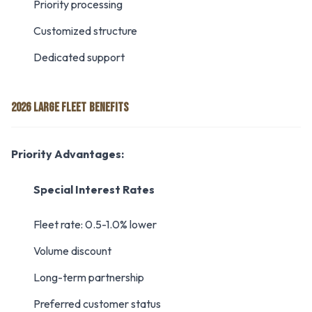
Priority processing
Customized structure
Dedicated support
2026 LARGE FLEET BENEFITS
Priority Advantages:
Special Interest Rates
Fleet rate: 0.5-1.0% lower
Volume discount
Long-term partnership
Preferred customer status