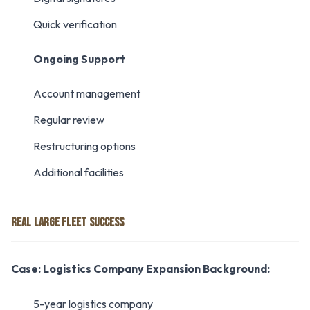
Quick verification
Ongoing Support
Account management
Regular review
Restructuring options
Additional facilities
REAL LARGE FLEET SUCCESS
Case: Logistics Company Expansion
Background:
5-year logistics company