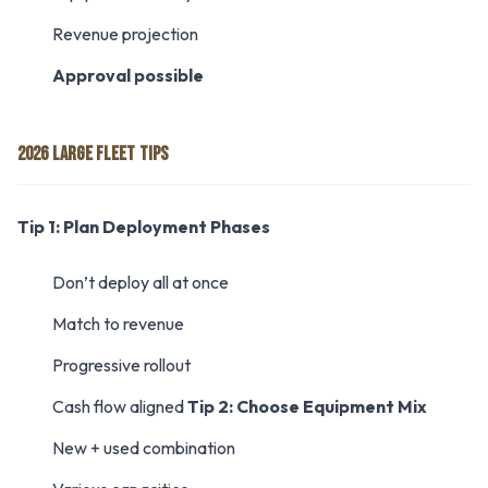
Revenue projection
Approval possible
2026 LARGE FLEET TIPS
Tip 1: Plan Deployment Phases
Don’t deploy all at once
Match to revenue
Progressive rollout
Cash flow aligned
Tip 2: Choose Equipment Mix
New + used combination