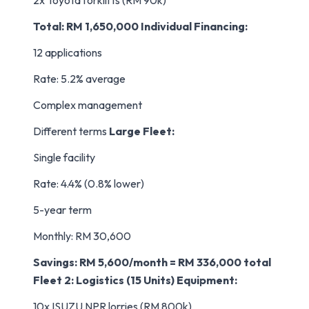
2x Toyota forklifts (RM 90k)
Total: RM 1,650,000
Individual Financing:
12 applications
Rate: 5.2% average
Complex management
Different terms
Large Fleet:
Single facility
Rate: 4.4% (0.8% lower)
5-year term
Monthly: RM 30,600
Savings: RM 5,600/month = RM 336,000 total
Fleet 2: Logistics (15 Units)
Equipment:
10x ISUZU NPR lorries (RM 800k)