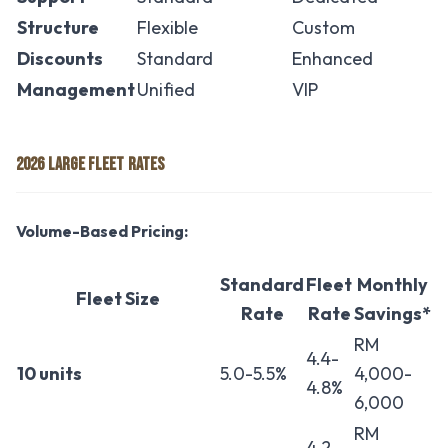
Structure
Flexible
Custom
Discounts
Standard
Enhanced
Management
Unified
VIP
2026 LARGE FLEET RATES
Volume-Based Pricing:
Standard
Fleet
Monthly
Fleet Size
Rate
Rate
Savings*
RM
4.4-
10 units
5.0-5.5%
4,000-
4.8%
6,000
RM
4.2-