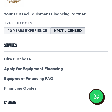
Your Trusted Equipment Financing Partner
TRUST BADGES
40 YEARS EXPERIENCE
KPKT LICENSED
SERVICES
Hire Purchase
Apply for Equipment Financing
Equipment Financing FAQ
Financing Guides
COMPANY