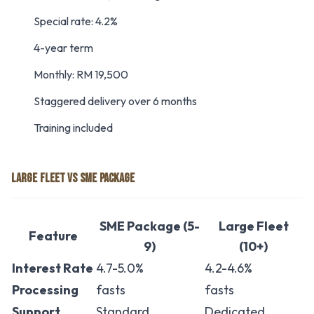
Special rate: 4.2%
4-year term
Monthly: RM 19,500
Staggered delivery over 6 months
Training included
LARGE FLEET VS SME PACKAGE
SME Package (5-
Large Fleet
Feature
9)
(10+)
Interest Rate
4.7-5.0%
4.2-4.6%
Processing
fasts
fasts
Support
Standard
Dedicated