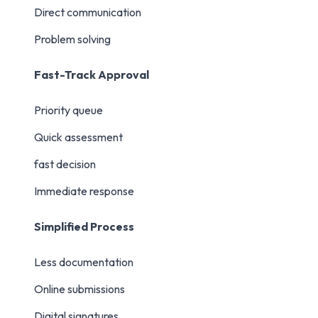
Direct communication
Problem solving
Fast-Track Approval
Priority queue
Quick assessment
fast decision
Immediate response
Simplified Process
Less documentation
Online submissions
Digital signatures