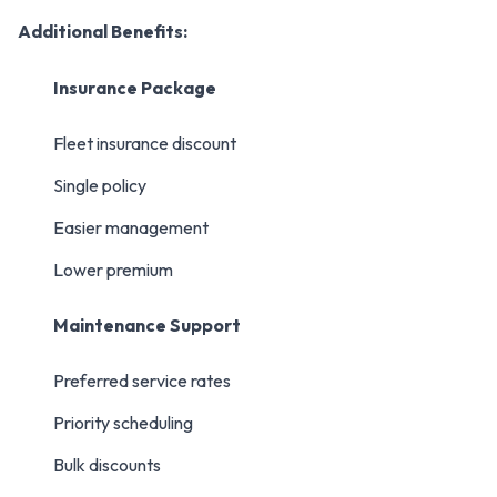
Additional Benefits:
Insurance Package
Fleet insurance discount
Single policy
Easier management
Lower premium
Maintenance Support
Preferred service rates
Priority scheduling
Bulk discounts