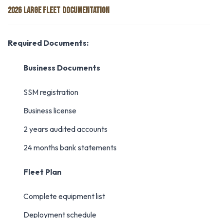
2026 LARGE FLEET DOCUMENTATION
Required Documents:
Business Documents
SSM registration
Business license
2 years audited accounts
24 months bank statements
Fleet Plan
Complete equipment list
Deployment schedule