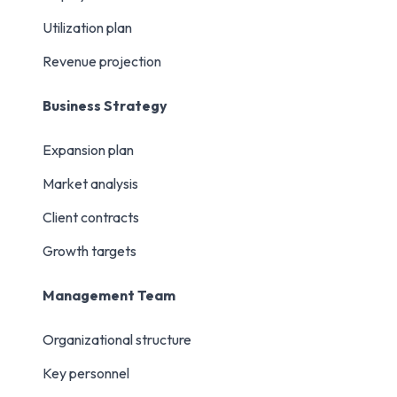
Utilization plan
Revenue projection
Business Strategy
Expansion plan
Market analysis
Client contracts
Growth targets
Management Team
Organizational structure
Key personnel