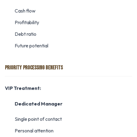
Cash flow
Profitability
Debt ratio
Future potential
PRIORITY PROCESSING BENEFITS
VIP Treatment:
Dedicated Manager
Single point of contact
Personal attention