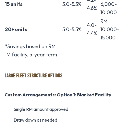
15 units
5.0-5.5%
6,000-
4.6%
10,000
RM
4.0-
20+ units
5.0-5.5%
10,000-
4.4%
15,000
*Savings based on RM
1M facility, 5-year term
LARGE FLEET STRUCTURE OPTIONS
Custom Arrangements:
Option 1: Blanket Facility
Single RM amount approved
Draw down as needed