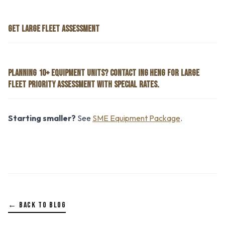
GET LARGE FLEET ASSESSMENT
PLANNING 10+ EQUIPMENT UNITS? CONTACT ING HENG FOR LARGE
FLEET PRIORITY ASSESSMENT WITH SPECIAL RATES.
Starting smaller?
See
SME Equipment Package
.
← BACK TO BLOG