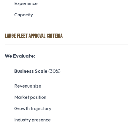
Experience
Capacity
LARGE FLEET APPROVAL CRITERIA
We Evaluate:
Business Scale
(30%)
Revenue size
Market position
Growth trajectory
Industry presence