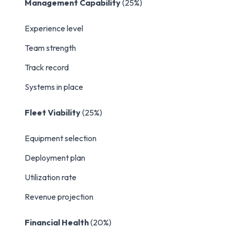
Management Capability
(25%)
Experience level
Team strength
Track record
Systems in place
Fleet Viability
(25%)
Equipment selection
Deployment plan
Utilization rate
Revenue projection
Financial Health
(20%)