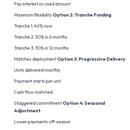
Pay interest on used amount
Maximum flexibility
Option 2: Tranche Funding
Tranche 1: 40% now
Tranche 2: 30% in 6 months
Tranche 3: 30% in 12 months
Matches deployment
Option 3: Progressive Delivery
Units delivered monthly
Payment starts per unit
Cash flow matched
Staggered commitment
Option 4: Seasonal
Adjustment
Lower payments off-season