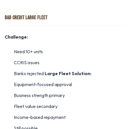
BAD CREDIT LARGE FLEET
Challenge:
Need 10+ units
CCRIS issues
Banks rejected
Large Fleet Solution:
Equipment-focused approval
Business strength primary
Fleet value secondary
Income-based repayment
Still possible