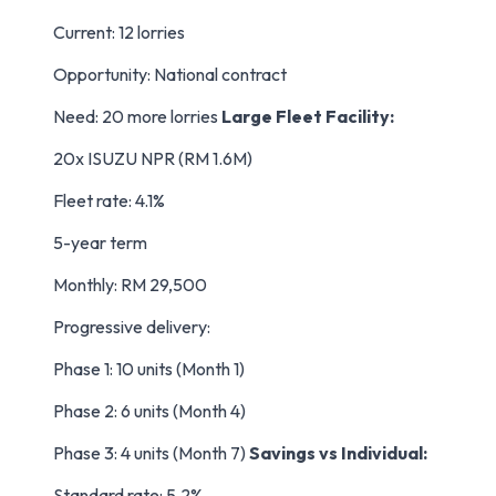
Current: 12 lorries
Opportunity: National contract
Need: 20 more lorries
Large Fleet Facility:
20x ISUZU NPR (RM 1.6M)
Fleet rate: 4.1%
5-year term
Monthly: RM 29,500
Progressive delivery:
Phase 1: 10 units (Month 1)
Phase 2: 6 units (Month 4)
Phase 3: 4 units (Month 7)
Savings vs Individual:
Standard rate: 5.2%