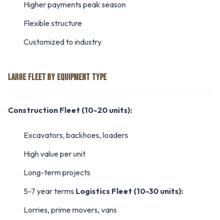
Higher payments peak season
Flexible structure
Customized to industry
LARGE FLEET BY EQUIPMENT TYPE
Construction Fleet (10-20 units):
Excavators, backhoes, loaders
High value per unit
Long-term projects
5-7 year terms
Logistics Fleet (10-30 units):
Lorries, prime movers, vans