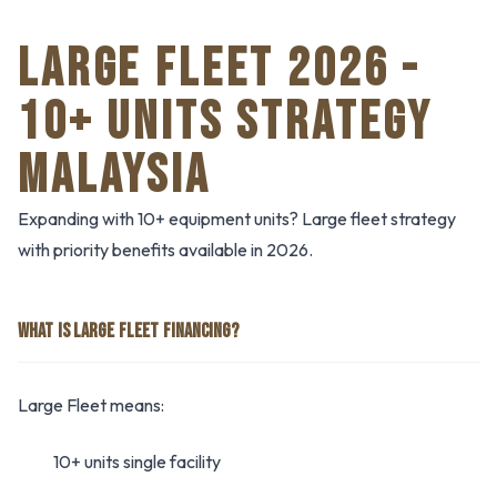
LARGE FLEET 2026 -
10+ UNITS STRATEGY
MALAYSIA
Expanding with 10+ equipment units? Large fleet strategy
with priority benefits available in 2026.
WHAT IS LARGE FLEET FINANCING?
Large Fleet means:
10+ units single facility