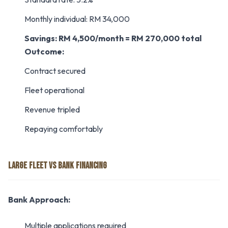
Monthly individual: RM 34,000
Savings: RM 4,500/month = RM 270,000 total
Outcome:
Contract secured
Fleet operational
Revenue tripled
Repaying comfortably
LARGE FLEET VS BANK FINANCING
Bank Approach:
Multiple applications required