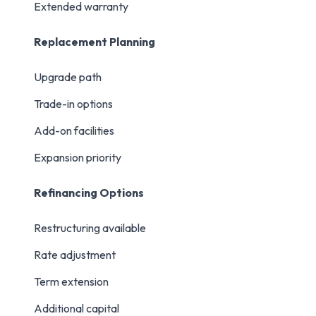
Extended warranty
Replacement Planning
Upgrade path
Trade-in options
Add-on facilities
Expansion priority
Refinancing Options
Restructuring available
Rate adjustment
Term extension
Additional capital