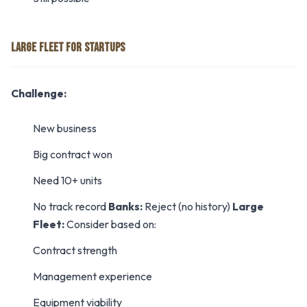
LARGE FLEET FOR STARTUPS
Challenge:
New business
Big contract won
Need 10+ units
No track record
Banks:
Reject (no history)
Large
Fleet:
Consider based on:
Contract strength
Management experience
Equipment viability