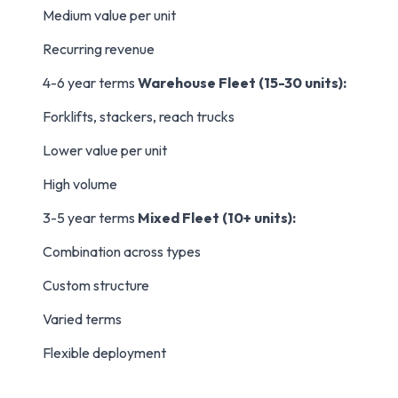
Medium value per unit
Recurring revenue
4-6 year terms
Warehouse Fleet (15-30 units):
Forklifts, stackers, reach trucks
Lower value per unit
High volume
3-5 year terms
Mixed Fleet (10+ units):
Combination across types
Custom structure
Varied terms
Flexible deployment