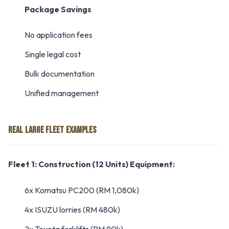
Package Savings
No application fees
Single legal cost
Bulk documentation
Unified management
REAL LARGE FLEET EXAMPLES
Fleet 1: Construction (12 Units)
Equipment:
6x Komatsu PC200 (RM 1,080k)
4x ISUZU lorries (RM 480k)