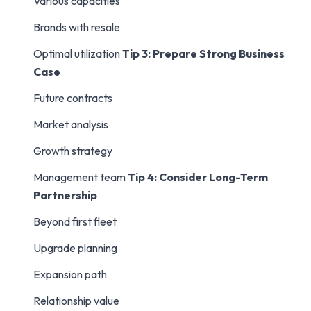
Various capacities
Brands with resale
Optimal utilization
Tip 3: Prepare Strong Business
Case
Future contracts
Market analysis
Growth strategy
Management team
Tip 4: Consider Long-Term
Partnership
Beyond first fleet
Upgrade planning
Expansion path
Relationship value