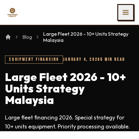
SKIP TO MAIN CONTENT
Ing Heng Credit & Leasing Sdn Bhd
Large Fleet 2026 - 10+ Units Strategy
Blog
Malaysia
EQUIPMENT FINANCING
JANUARY 4, 2026
5 MIN READ
Large Fleet 2026 - 10+
Units Strategy
Malaysia
Large fleet financing 2026. Special strategy for
10+ units equipment. Priority processing available.