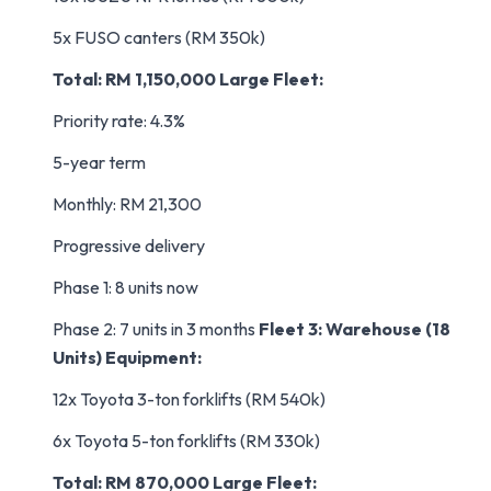
5x FUSO canters (RM 350k)
Total: RM 1,150,000
Large Fleet:
Priority rate: 4.3%
5-year term
Monthly: RM 21,300
Progressive delivery
Phase 1: 8 units now
Phase 2: 7 units in 3 months
Fleet 3: Warehouse (18
Units)
Equipment:
12x Toyota 3-ton forklifts (RM 540k)
6x Toyota 5-ton forklifts (RM 330k)
Total: RM 870,000
Large Fleet: