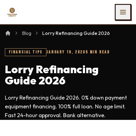
SKIP TO MAIN CONTENT
Ing Heng Credit & Leasing Sdn Bhd
Blog
Lorry Refinancing Guide 2026
FINANCIAL TIPS
JANUARY 19, 2026
5 MIN READ
Lorry Refinancing
Guide 2026
Lorry Refinancing Guide 2026. 0% down payment
equipment financing. 100% full loan. No age limit.
Fast 24-hour approval. Bank alternative.