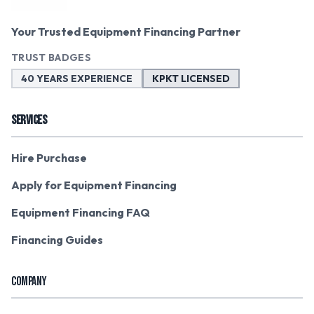
Your Trusted Equipment Financing Partner
TRUST BADGES
40 YEARS EXPERIENCE
KPKT LICENSED
SERVICES
Hire Purchase
Apply for Equipment Financing
Equipment Financing FAQ
Financing Guides
COMPANY