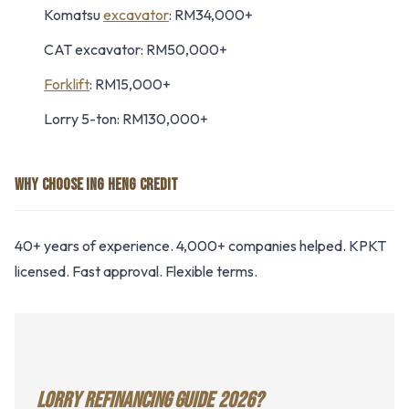
Komatsu
excavator
: RM34,000+
CAT excavator: RM50,000+
Forklift
: RM15,000+
Lorry 5-ton: RM130,000+
WHY CHOOSE ING HENG CREDIT
40+ years of experience. 4,000+ companies helped. KPKT
licensed. Fast approval. Flexible terms.
LORRY REFINANCING GUIDE 2026?