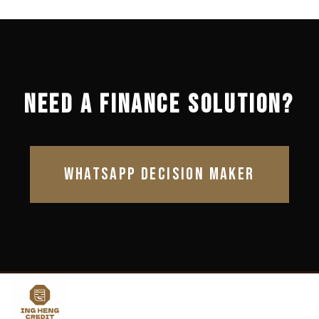
NEED A FINANCE SOLUTION?
WHATSAPP DECISION MAKER