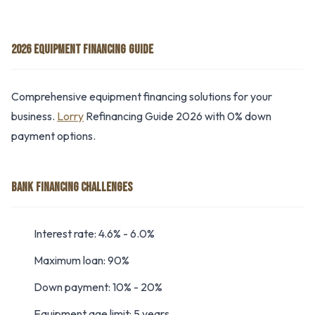
2026 EQUIPMENT FINANCING GUIDE
Comprehensive equipment financing solutions for your
business.
Lorry
Refinancing Guide 2026 with 0% down
payment options.
BANK FINANCING CHALLENGES
Interest rate: 4.6% - 6.0%
Maximum loan: 90%
Down payment: 10% - 20%
Equipment age limit: 5 years