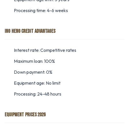
Processing time: 4-6 weeks
ING HENG CREDIT ADVANTAGES
Interest rate: Competitive rates
Maximum loan: 100%
Down payment: 0%
Equipment age: No limit
Processing: 24-48 hours
EQUIPMENT PRICES 2026