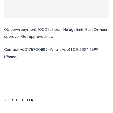
0% down payment. 100% full loan. No age limit. Fast 24-hour
approval. Get approved now.
Contact: +60175700889 (WhatsApp) | 03-3324 8899
(Phone)
← BACK TO BLOG