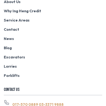
About Us
Why Ing Heng Credit
Service Areas
Contact
News
Blog
Excavators
Lorries
Forklifts
CONTACT US
017-570 0889
03-3371 9888