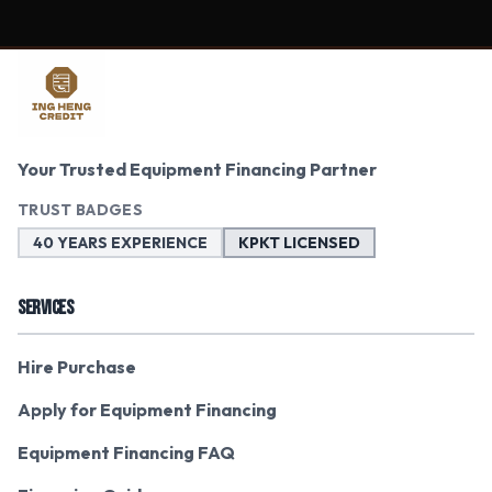
Your Trusted Equipment Financing Partner
TRUST BADGES
40 YEARS EXPERIENCE
KPKT LICENSED
SERVICES
Hire Purchase
Apply for Equipment Financing
Equipment Financing FAQ