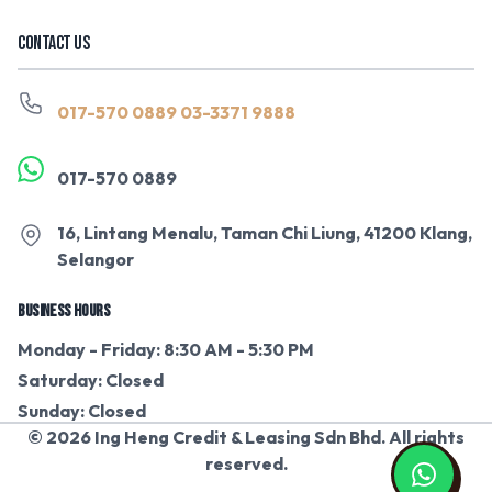
CONTACT US
017-570 0889
03-3371 9888
017-570 0889
16, Lintang Menalu, Taman Chi Liung, 41200 Klang,
Selangor
BUSINESS HOURS
Monday - Friday: 8:30 AM - 5:30 PM
Saturday: Closed
Sunday: Closed
© 2026 Ing Heng Credit & Leasing Sdn Bhd. All rights
reserved.