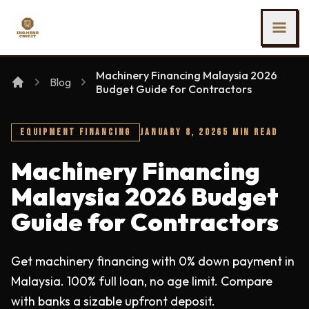
SKIP TO MAIN CONTENT
Ing Heng Credit & Leasing Sdn Bhd
Machinery Financing Malaysia 2026
Blog
Budget Guide for Contractors
EQUIPMENT FINANCING
JANUARY 8, 2026
5 MIN READ
Machinery Financing
Malaysia 2026 Budget
Guide for Contractors
Get machinery financing with 0% down payment in
Malaysia. 100% full loan, no age limit. Compare
with banks a sizable upfront deposit.