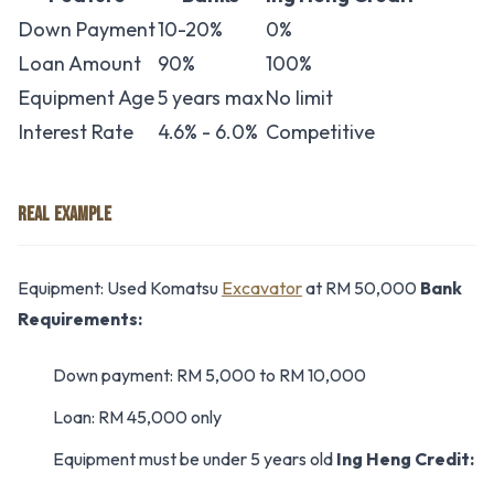
Down Payment
10-20%
0%
Loan Amount
90%
100%
Equipment Age
5 years max
No limit
Interest Rate
4.6% - 6.0%
Competitive
REAL EXAMPLE
Equipment: Used Komatsu
Excavator
at RM 50,000
Bank
Requirements:
Down payment: RM 5,000 to RM 10,000
Loan: RM 45,000 only
Equipment must be under 5 years old
Ing Heng Credit: