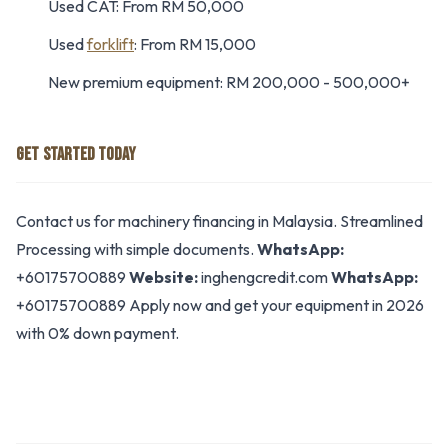
Used CAT: From RM 50,000
Used
forklift
: From RM 15,000
New premium equipment: RM 200,000 - 500,000+
GET STARTED TODAY
Contact us for machinery financing in Malaysia. Streamlined
Processing with simple documents.
WhatsApp:
+60175700889
Website:
inghengcredit.com
WhatsApp:
+60175700889 Apply now and get your equipment in 2026
with 0% down payment.