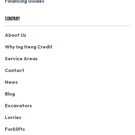
Financing Guides
COMPANY
About Us
Why Ing Heng Credit
Service Areas
Contact
News
Blog
Excavators
Lorries
Forklifts