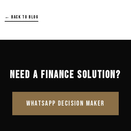
← BACK TO BLOG
NEED A FINANCE SOLUTION?
WHATSAPP DECISION MAKER