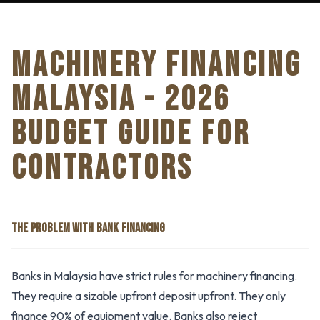
MACHINERY FINANCING
MALAYSIA - 2026
BUDGET GUIDE FOR
CONTRACTORS
THE PROBLEM WITH BANK FINANCING
Banks in Malaysia have strict rules for machinery financing.
They require a sizable upfront deposit upfront. They only
finance 90% of equipment value. Banks also reject