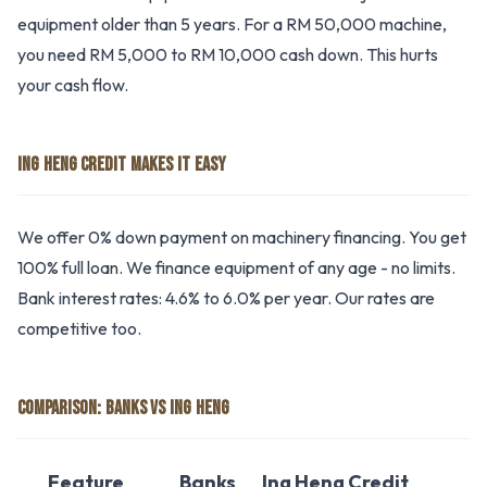
equipment older than 5 years. For a RM 50,000 machine,
you need RM 5,000 to RM 10,000 cash down. This hurts
your cash flow.
ING HENG CREDIT MAKES IT EASY
We offer 0% down payment on machinery financing. You get
100% full loan. We finance equipment of any age - no limits.
Bank interest rates: 4.6% to 6.0% per year. Our rates are
competitive too.
COMPARISON: BANKS VS ING HENG
Feature
Banks
Ing Heng Credit