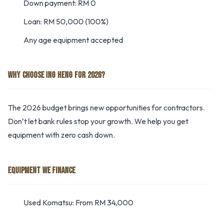
Down payment: RM 0
Loan: RM 50,000 (100%)
Any age equipment accepted
WHY CHOOSE ING HENG FOR 2026?
The 2026 budget brings new opportunities for contractors.
Don’t let bank rules stop your growth. We help you get
equipment with zero cash down.
EQUIPMENT WE FINANCE
Used Komatsu: From RM 34,000