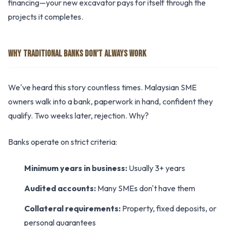
financing—your new excavator pays for itself through the
projects it completes.
WHY TRADITIONAL BANKS DON'T ALWAYS WORK
We've heard this story countless times. Malaysian SME
owners walk into a bank, paperwork in hand, confident they
qualify. Two weeks later, rejection. Why?
Banks operate on strict criteria:
Minimum years in business:
Usually 3+ years
Audited accounts:
Many SMEs don't have them
Collateral requirements:
Property, fixed deposits, or
personal guarantees