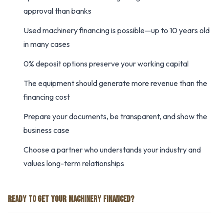
approval than banks
Used machinery financing is possible—up to 10 years old
in many cases
0% deposit options preserve your working capital
The equipment should generate more revenue than the
financing cost
Prepare your documents, be transparent, and show the
business case
Choose a partner who understands your industry and
values long-term relationships
READY TO GET YOUR MACHINERY FINANCED?