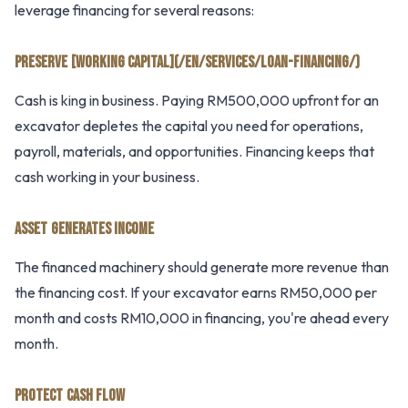
leverage financing for several reasons:
PRESERVE [WORKING CAPITAL](/EN/SERVICES/LOAN-FINANCING/)
Cash is king in business. Paying RM500,000 upfront for an
excavator depletes the capital you need for operations,
payroll, materials, and opportunities. Financing keeps that
cash working in your business.
ASSET GENERATES INCOME
The financed machinery should generate more revenue than
the financing cost. If your excavator earns RM50,000 per
month and costs RM10,000 in financing, you're ahead every
month.
PROTECT CASH FLOW