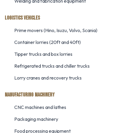
Welding and fabrication equipment
LOGISTICS VEHICLES
Prime movers (Hino, Isuzu, Volvo, Scania)
Container lorries (20ft and 40ft)
Tipper trucks and box lorries
Refrigerated trucks and chiller trucks
Lorry cranes and recovery trucks
MANUFACTURING MACHINERY
CNC machines and lathes
Packaging machinery
Food processing equipment