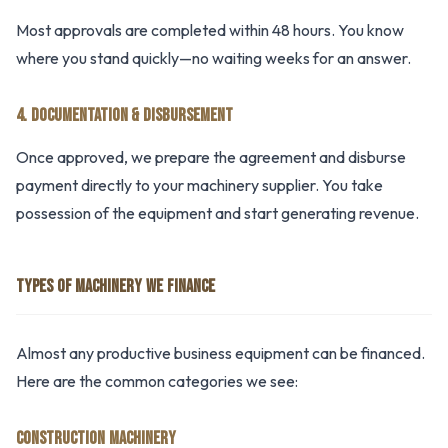
Most approvals are completed within 48 hours. You know
where you stand quickly—no waiting weeks for an answer.
4. DOCUMENTATION & DISBURSEMENT
Once approved, we prepare the agreement and disburse
payment directly to your machinery supplier. You take
possession of the equipment and start generating revenue.
TYPES OF MACHINERY WE FINANCE
Almost any productive business equipment can be financed.
Here are the common categories we see:
CONSTRUCTION MACHINERY