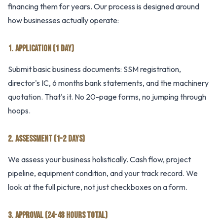
financing them for years. Our process is designed around
how businesses actually operate:
1. APPLICATION (1 DAY)
Submit basic business documents: SSM registration,
director's IC, 6 months bank statements, and the machinery
quotation. That's it. No 20-page forms, no jumping through
hoops.
2. ASSESSMENT (1-2 DAYS)
We assess your business holistically. Cash flow, project
pipeline, equipment condition, and your track record. We
look at the full picture, not just checkboxes on a form.
3. APPROVAL (24-48 HOURS TOTAL)