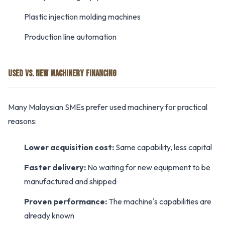
Plastic injection molding machines
Production line automation
USED VS. NEW MACHINERY FINANCING
Many Malaysian SMEs prefer used machinery for practical
reasons:
Lower acquisition cost:
Same capability, less capital
Faster delivery:
No waiting for new equipment to be
manufactured and shipped
Proven performance:
The machine's capabilities are
already known