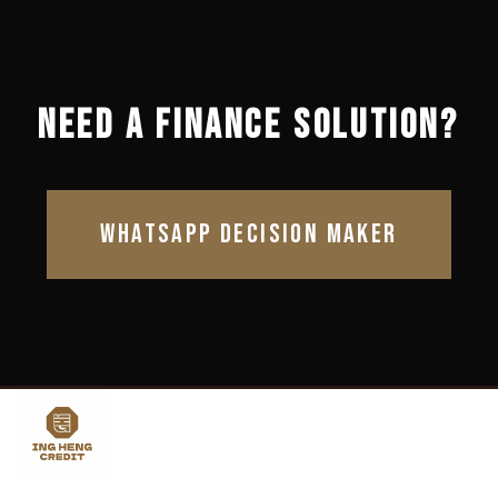
NEED A FINANCE SOLUTION?
WHATSAPP DECISION MAKER