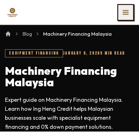
SKIP TO MAIN CONTENT
Ing Heng Credit & Leasing Sdn Bhd
Blog
Machinery Financing Malaysia
EQUIPMENT FINANCING
JANUARY 8, 2026
5 MIN READ
Machinery Financing
Malaysia
Expert guide on Machinery Financing Malaysia.
Learn how Ing Heng Credit helps Malaysian
businesses scale with specialist equipment
financing and 0% down payment solutions.