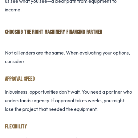
us see what you see—a clear path from equipment to
income.
CHOOSING THE RIGHT MACHINERY FINANCING PARTNER
Not all lenders are the same. When evaluating your options,
consider:
APPROVAL SPEED
In business, opportunities don't wait. You need a partner who
understands urgency. If approval takes weeks, you might
lose the project that needed the equipment.
FLEXIBILITY