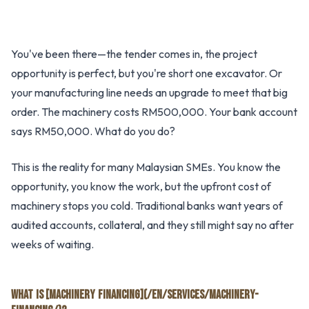
You've been there—the tender comes in, the project
opportunity is perfect, but you're short one excavator. Or
your manufacturing line needs an upgrade to meet that big
order. The machinery costs RM500,000. Your bank account
says RM50,000. What do you do?
This is the reality for many Malaysian SMEs. You know the
opportunity, you know the work, but the upfront cost of
machinery stops you cold. Traditional banks want years of
audited accounts, collateral, and they still might say no after
weeks of waiting.
WHAT IS [MACHINERY FINANCING](/EN/SERVICES/MACHINERY-