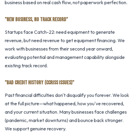
business based on real cash flow, not paperwork perfection.
"NEW BUSINESS, NO TRACK RECORD"
Startups face Catch-22: need equipment to generate
revenue, but need revenue to get equipment financing. We
work with businesses from their second year onward,
evaluating potential and management capability alongside
existing track record.
"BAD CREDIT HISTORY (CCRISS ISSUES)"
Past financial difficulties don't disqualify you forever. We look
at the full picture—what happened, how you've recovered,
and your current situation. Many businesses face challenges
(pandemic, market downturns) and bounce back stronger.
We support genuine recovery.