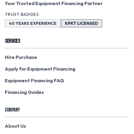
Your Trusted Equipment Financing Partner
TRUST BADGES
40 YEARS EXPERIENCE
KPKT LICENSED
SERVICES
Hire Purchase
Apply for Equipment Financing
Equipment Financing FAQ
Financing Guides
COMPANY
About Us