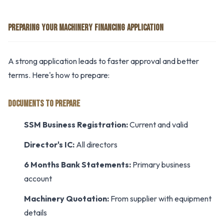
PREPARING YOUR MACHINERY FINANCING APPLICATION
A strong application leads to faster approval and better
terms. Here's how to prepare:
DOCUMENTS TO PREPARE
SSM Business Registration:
Current and valid
Director's IC:
All directors
6 Months Bank Statements:
Primary business
account
Machinery Quotation:
From supplier with equipment
details