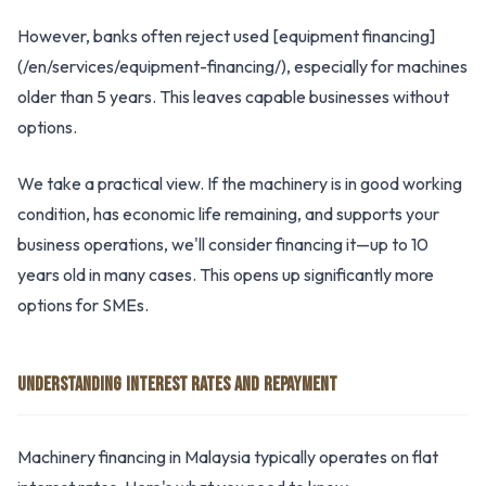
However, banks often reject used [equipment financing]
(/en/services/equipment-financing/), especially for machines
older than 5 years. This leaves capable businesses without
options.
We take a practical view. If the machinery is in good working
condition, has economic life remaining, and supports your
business operations, we'll consider financing it—up to 10
years old in many cases. This opens up significantly more
options for SMEs.
UNDERSTANDING INTEREST RATES AND REPAYMENT
Machinery financing in Malaysia typically operates on flat