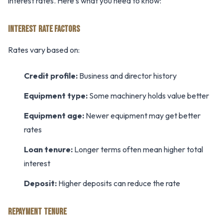
interest rates. Here's what you need to know:
INTEREST RATE FACTORS
Rates vary based on:
Credit profile:
Business and director history
Equipment type:
Some machinery holds value better
Equipment age:
Newer equipment may get better
rates
Loan tenure:
Longer terms often mean higher total
interest
Deposit:
Higher deposits can reduce the rate
REPAYMENT TENURE