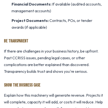
Financial Documents:
If available (audited accounts,
management accounts)
Project Documents:
Contracts, POs, or tender
awards (if applicable)
BE TRANSPARENT
If there are challenges in your business history, be upfront.
Past CCRISS issues, pending legal cases, or other
complications are better explained than discovered.
Transparency builds trust and shows you're serious.
SHOW THE BUSINESS CASE
Explain how this machinery will generate revenue. Projects it
will complete, capacity it will add, or costs it will reduce. Help