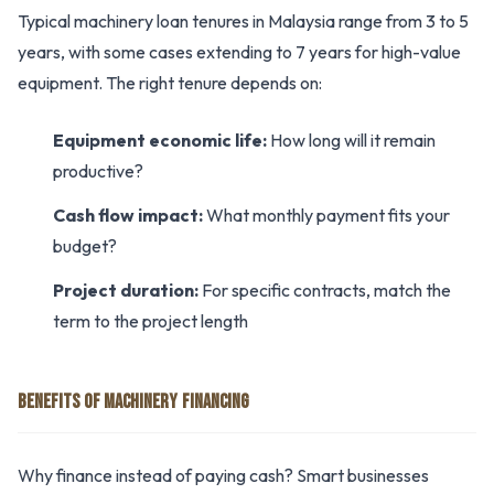
Typical machinery loan tenures in Malaysia range from 3 to 5
years, with some cases extending to 7 years for high-value
equipment. The right tenure depends on:
Equipment economic life:
How long will it remain
productive?
Cash flow impact:
What monthly payment fits your
budget?
Project duration:
For specific contracts, match the
term to the project length
BENEFITS OF MACHINERY FINANCING
Why finance instead of paying cash? Smart businesses