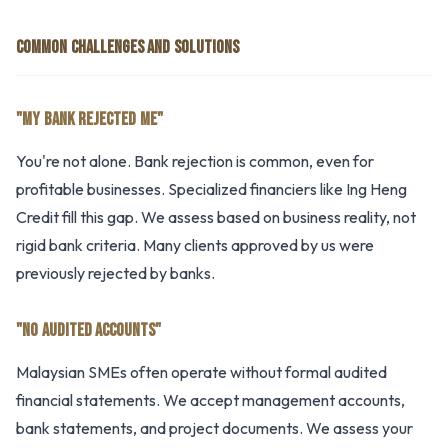
COMMON CHALLENGES AND SOLUTIONS
"MY BANK REJECTED ME"
You're not alone. Bank rejection is common, even for
profitable businesses. Specialized financiers like Ing Heng
Credit fill this gap. We assess based on business reality, not
rigid bank criteria. Many clients approved by us were
previously rejected by banks.
"NO AUDITED ACCOUNTS"
Malaysian SMEs often operate without formal audited
financial statements. We accept management accounts,
bank statements, and project documents. We assess your