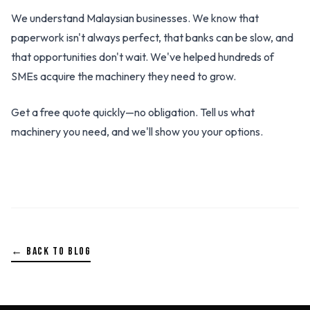
We understand Malaysian businesses. We know that
paperwork isn't always perfect, that banks can be slow, and
that opportunities don't wait. We've helped hundreds of
SMEs acquire the machinery they need to grow.
Get a free quote quickly—no obligation. Tell us what
machinery you need, and we'll show you your options.
← BACK TO BLOG