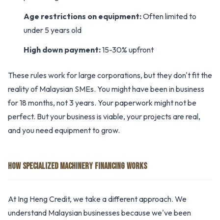
Age restrictions on equipment:
Often limited to
under 5 years old
High down payment:
15-30% upfront
These rules work for large corporations, but they don't fit the
reality of Malaysian SMEs. You might have been in business
for 18 months, not 3 years. Your paperwork might not be
perfect. But your business is viable, your projects are real,
and you need equipment to grow.
HOW SPECIALIZED MACHINERY FINANCING WORKS
At Ing Heng Credit, we take a different approach. We
understand Malaysian businesses because we've been