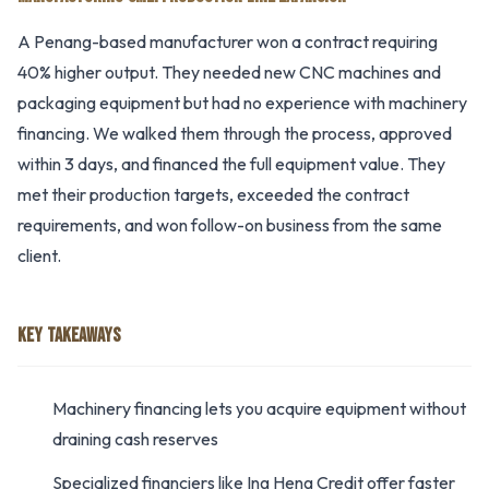
A Penang-based manufacturer won a contract requiring
40% higher output. They needed new CNC machines and
packaging equipment but had no experience with machinery
financing. We walked them through the process, approved
within 3 days, and financed the full equipment value. They
met their production targets, exceeded the contract
requirements, and won follow-on business from the same
client.
KEY TAKEAWAYS
Machinery financing lets you acquire equipment without
draining cash reserves
Specialized financiers like Ing Heng Credit offer faster