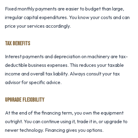
Fixed monthly payments are easier to budget than large,
irregular capital expenditures. You know your costs and can
price your services accordingly.
TAX BENEFITS
Interest payments and depreciation on machinery are tax-
deductible business expenses. This reduces your taxable
income and overall tax liability. Always consult your tax
advisor for specific advice.
UPGRADE FLEXIBILITY
At the end of the financing term, you own the equipment
outright. You can continue using it, trade it in, or upgrade to
newer technology. Financing gives you options.