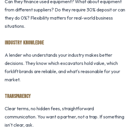
Can they finance used equipment? What about equipment
from different suppliers? Do they require 30% deposit or can
they do 0%? Flexibility matters for real-world business
situations.
INDUSTRY KNOWLEDGE
A lender who understands your industry makes better
decisions. They know which excavators hold value, which
forklift brands are reliable, and what's reasonable for your
market.
TRANSPARENCY
Clear terms, no hidden fees, straightforward
communication. You want a partner, not a trap. If something
isn't clear, ask.