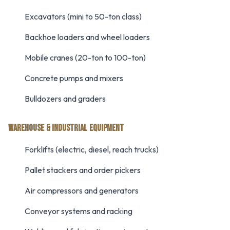
Excavators (mini to 50-ton class)
Backhoe loaders and wheel loaders
Mobile cranes (20-ton to 100-ton)
Concrete pumps and mixers
Bulldozers and graders
WAREHOUSE & INDUSTRIAL EQUIPMENT
Forklifts (electric, diesel, reach trucks)
Pallet stackers and order pickers
Air compressors and generators
Conveyor systems and racking