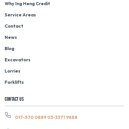
Why Ing Heng Credit
Service Areas
Contact
News
Blog
Excavators
Lorries
Forklifts
CONTACT US
017-570 0889
03-3371 9888