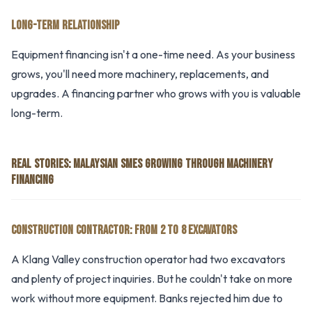
LONG-TERM RELATIONSHIP
Equipment financing isn't a one-time need. As your business
grows, you'll need more machinery, replacements, and
upgrades. A financing partner who grows with you is valuable
long-term.
REAL STORIES: MALAYSIAN SMES GROWING THROUGH MACHINERY
FINANCING
CONSTRUCTION CONTRACTOR: FROM 2 TO 8 EXCAVATORS
A Klang Valley construction operator had two excavators
and plenty of project inquiries. But he couldn't take on more
work without more equipment. Banks rejected him due to