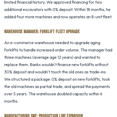
limited financial history. We approved financing for two
additional excavators with 0% deposit. Within 18 months, he
added four more machines and now operates an 8-unit fleet.
WAREHOUSE MANAGER: FORKLIFT FLEET UPGRADE
An e-commerce warehouse needed to upgrade aging
forklifts to handle increased order volume. The manager had
three machines (average age 12 years) and wanted to
replace them. Banks wouldn't finance new forklifts without
30% deposit and wouldn't touch the old ones as trade-ins.
We structured a package: 0% deposit on new forklifts, took
the old machines as partial trade, and spread the payments
over 5 years. The warehouse doubled capacity within 6
months.
MANUFACTURING SME: PRODUCTION LINE EXPANSION