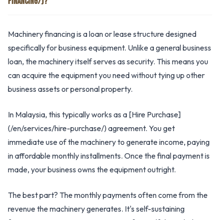
FINANCING/)?
Machinery financing is a loan or lease structure designed
specifically for business equipment. Unlike a general business
loan, the machinery itself serves as security. This means you
can acquire the equipment you need without tying up other
business assets or personal property.
In Malaysia, this typically works as a [Hire Purchase]
(/en/services/hire-purchase/) agreement. You get
immediate use of the machinery to generate income, paying
in affordable monthly installments. Once the final payment is
made, your business owns the equipment outright.
The best part? The monthly payments often come from the
revenue the machinery generates. It's self-sustaining