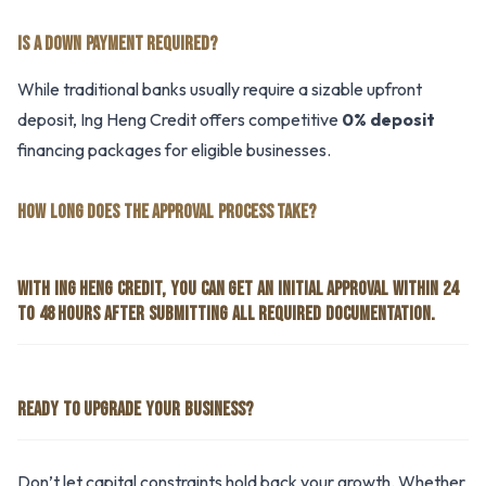
IS A DOWN PAYMENT REQUIRED?
While traditional banks usually require a sizable upfront
deposit, Ing Heng Credit offers competitive
0% deposit
financing packages for eligible businesses.
HOW LONG DOES THE APPROVAL PROCESS TAKE?
WITH ING HENG CREDIT, YOU CAN GET AN INITIAL APPROVAL WITHIN 24
TO 48 HOURS AFTER SUBMITTING ALL REQUIRED DOCUMENTATION.
READY TO UPGRADE YOUR BUSINESS?
Don’t let capital constraints hold back your growth. Whether