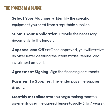
THE PROCESS AT A GLANCE:
Select Your Machinery:
Identify the specific
equipment you need from a reputable supplier.
Submit Your Application:
Provide the necessary
documents to the lender.
Approval and Offer:
Once approved, you will receive
an offer letter detailing the interest rate, tenure, and
installment amount.
Agreement Signing:
Sign the financing documents.
Payment to Supplier:
The lender pays the supplier
directly.
Monthly Installments:
You begin making monthly
payments over the agreed tenure (usually 3 to 7 years).