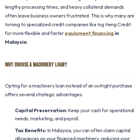
lengthy processing times, and heavy collateral demands
often leave business owners frustrated. This is why many are
turning to specialized credit companies like Ing Heng Credit
for more flexible and faster
equipment financing
in
Malaysia
.
WHY CHOOSE A MACHINERY LOAN?
Opting for a machinery loan instead of an outright purchase
offers several strategic advantages:
Capital Preservation:
Keep your cash for operational
needs, marketing, and payroll.
Tax Benefits:
In Malaysia, you can often claim capital
allowances on your financed machinery, reducing your