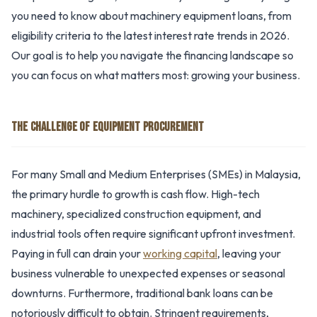
you need to know about machinery equipment loans, from
eligibility criteria to the latest interest rate trends in 2026.
Our goal is to help you navigate the financing landscape so
you can focus on what matters most: growing your business.
THE CHALLENGE OF EQUIPMENT PROCUREMENT
For many Small and Medium Enterprises (SMEs) in Malaysia,
the primary hurdle to growth is cash flow. High-tech
machinery, specialized construction equipment, and
industrial tools often require significant upfront investment.
Paying in full can drain your
working capital
, leaving your
business vulnerable to unexpected expenses or seasonal
downturns. Furthermore, traditional bank loans can be
notoriously difficult to obtain. Stringent requirements,