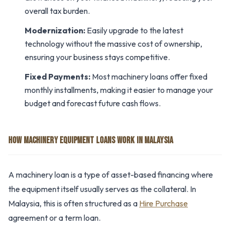
overall tax burden.
Modernization:
Easily upgrade to the latest
technology without the massive cost of ownership,
ensuring your business stays competitive.
Fixed Payments:
Most machinery loans offer fixed
monthly installments, making it easier to manage your
budget and forecast future cash flows.
HOW MACHINERY EQUIPMENT LOANS WORK IN MALAYSIA
A machinery loan is a type of asset-based financing where
the equipment itself usually serves as the collateral. In
Malaysia, this is often structured as a
Hire Purchase
agreement or a term loan.