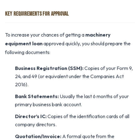
KEY REQUIREMENTS FOR APPROVAL
To increase your chances of getting a
machinery
equipment loan
approved quickly, you should prepare the
following documents:
Business Registration (SSM):
Copies of your Form 9,
24, and 49 (or equivalent under the Companies Act
2016).
Bank Statements:
Usually the last 6 months of your
primary business bank account.
Director’s IC:
Copies of the identification cards of all
company directors.
Quotation/Invoice:
A formal quote from the