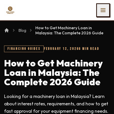
SKIP TO MAIN CONTENT
Ing Heng Credit & Leasing Sdn Bhd
How to Get Machinery Loan in
Blog
Malaysia: The Complete 2026 Guide
FINANCING GUIDES
FEBRUARY 12, 2026
6 MIN READ
How to Get Machinery
Loan in Malaysia: The
Complete 2026 Guide
Looking for a machinery loan in Malaysia? Learn
about interest rates, requirements, and how to get
fast approval for your equipment financing needs.