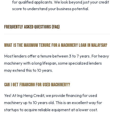
for qualified applicants. We look beyond just your credit
score to understand your business potential.
FREQUENTLY ASKED QUESTIONS (FAQ)
WHAT IS THE MAXIMUM TENURE FOR A MACHINERY LOAN IN MALAYSIA?
Most lenders offer a tenure between 3 to 7 years. For heavy
machinery with a long lifespan, some specialized lenders
may extend this to 10 years.
CAN I GET FINANCING FOR USED MACHINERY?
Yes! At Ing Heng Credit, we provide financing for used
machinery up to 10 years old. This is an excellent way for
startups to acquire reliable equipment at a lower cost.