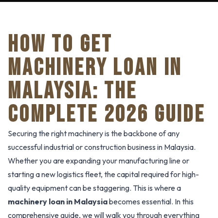
HOW TO GET
MACHINERY LOAN IN
MALAYSIA: THE
COMPLETE 2026 GUIDE
Securing the right machinery is the backbone of any
successful industrial or construction business in Malaysia.
Whether you are expanding your manufacturing line or
starting a new logistics fleet, the capital required for high-
quality equipment can be staggering. This is where a
machinery loan in Malaysia
becomes essential. In this
comprehensive guide, we will walk you through everything