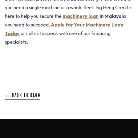
you need a single machine or a whole fleet, Ing Heng Credit is
here to help you secure the
machinery loan
in Malaysia
you need to succeed.
Apply for Your Machinery Loan
Today
or call us to speak with one of our financing
specialists.
← BACK TO BLOG