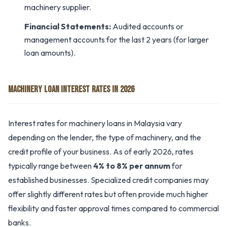
machinery supplier.
Financial Statements:
Audited accounts or
management accounts for the last 2 years (for larger
loan amounts).
MACHINERY LOAN INTEREST RATES IN 2026
Interest rates for machinery loans in Malaysia vary
depending on the lender, the type of machinery, and the
credit profile of your business. As of early 2026, rates
typically range between
4% to 8% per annum
for
established businesses. Specialized credit companies may
offer slightly different rates but often provide much higher
flexibility and faster approval times compared to commercial
banks.