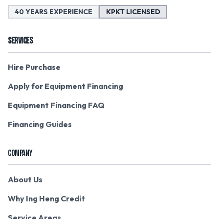
40 YEARS EXPERIENCE
KPKT LICENSED
SERVICES
Hire Purchase
Apply for Equipment Financing
Equipment Financing FAQ
Financing Guides
COMPANY
About Us
Why Ing Heng Credit
Service Areas