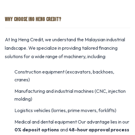
WHY CHOOSE ING HENG CREDIT?
At Ing Heng Credit, we understand the Malaysian industrial
landscape. We specialize in providing tailored financing
solutions for a wide range of machinery, including:
Construction equipment (excavators, backhoes,
cranes)
Manufacturing and industrial machines (CNC, injection
molding)
Logistics vehicles (lorries, prime movers, forklifts)
Medical and dental equipment Our advantage lies in our
0% deposit options
and
48-hour approval process