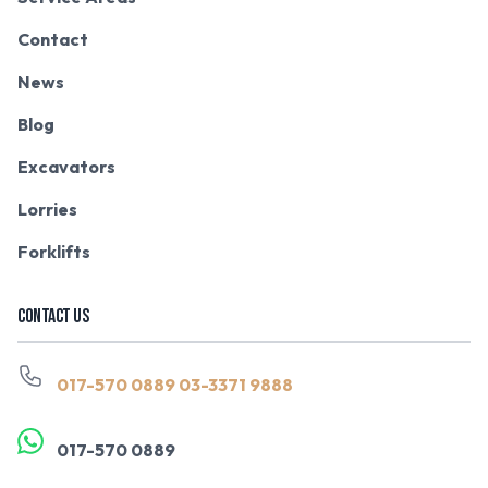
Contact
News
Blog
Excavators
Lorries
Forklifts
CONTACT US
017-570 0889
03-3371 9888
017-570 0889