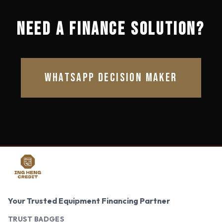
NEED A FINANCE SOLUTION?
WHATSAPP DECISION MAKER
Your Trusted Equipment Financing Partner
TRUST BADGES