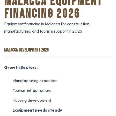
MALACCA EQUIPMENT
FINANCING 2026
Equipment financing in Malacca for construction,
manufacturing, and tourism support in 2026.
MALACCA DEVELOPMENT 2026
Growth Sectors:
Manufacturing expansion
Tourism infrastructure
Housing development
Equipment needs steady