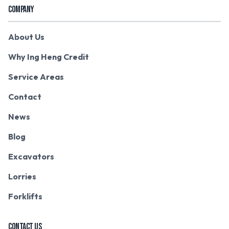
COMPANY
About Us
Why Ing Heng Credit
Service Areas
Contact
News
Blog
Excavators
Lorries
Forklifts
CONTACT US