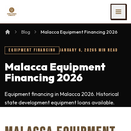
SKIP TO MAIN CONTENT
Ing Heng Credit & Leasing Sdn Bhd
Blog
Malacca Equipment Financing 2026
EQUIPMENT FINANCING
JANUARY 6, 2026
5 MIN READ
Malacca Equipment
Financing 2026
Equipment financing in Malacca 2026. Historical
state development equipment loans available.