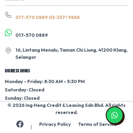
017-570 0889
03-3371 9888
017-570 0889
16, Lintang Menalu, Taman Chi Liung, 41200 Klang,
Selangor
BUSINESS HOURS
Monday - Friday: 8:30 AM - 5:30 PM
Saturday: Closed
Sunday: Closed
© 2026 Ing Heng Credit & Leasing Sdn Bhd. All rights
reserved.
Privacy Policy
Terms of Service
|