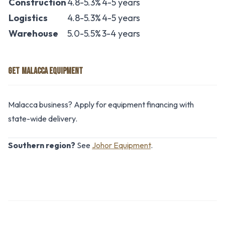
Construction
4.8-5.3%
4-5 years
Logistics
4.8-5.3%
4-5 years
Warehouse
5.0-5.5%
3-4 years
GET MALACCA EQUIPMENT
Malacca business? Apply for equipment financing with
state-wide delivery.
Southern region?
See
Johor Equipment
.