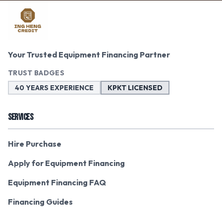
Your Trusted Equipment Financing Partner
TRUST BADGES
40 YEARS EXPERIENCE
KPKT LICENSED
SERVICES
Hire Purchase
Apply for Equipment Financing
Equipment Financing FAQ
Financing Guides