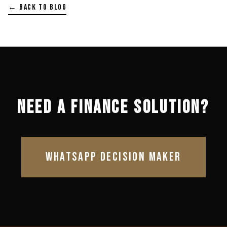
← BACK TO BLOG
NEED A FINANCE SOLUTION?
WHATSAPP DECISION MAKER