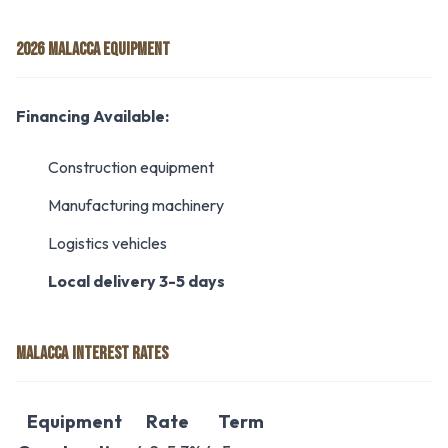
2026 MALACCA EQUIPMENT
Financing Available:
Construction equipment
Manufacturing machinery
Logistics vehicles
Local delivery 3-5 days
MALACCA INTEREST RATES
Equipment
Rate
Term