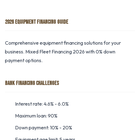
2026 EQUIPMENT FINANCING GUIDE
Comprehensive equipment financing solutions for your
business. Mixed Fleet Financing 2026 with 0% down
payment options.
BANK FINANCING CHALLENGES
Interest rate: 4.6% - 6.0%
Maximum loan: 90%
Down payment: 10% - 20%
Equipment age limit: 5 years