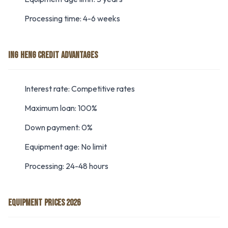
Processing time: 4-6 weeks
ING HENG CREDIT ADVANTAGES
Interest rate: Competitive rates
Maximum loan: 100%
Down payment: 0%
Equipment age: No limit
Processing: 24-48 hours
EQUIPMENT PRICES 2026