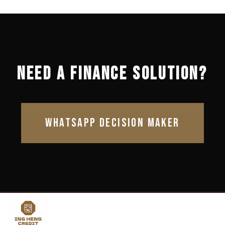
NEED A FINANCE SOLUTION?
WHATSAPP DECISION MAKER