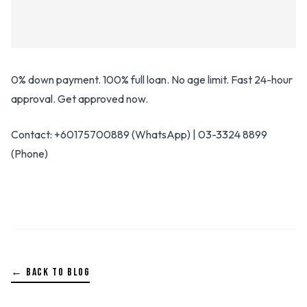
0% down payment. 100% full loan. No age limit. Fast 24-hour
approval. Get approved now.
Contact: +60175700889 (WhatsApp) | 03-3324 8899
(Phone)
← BACK TO BLOG