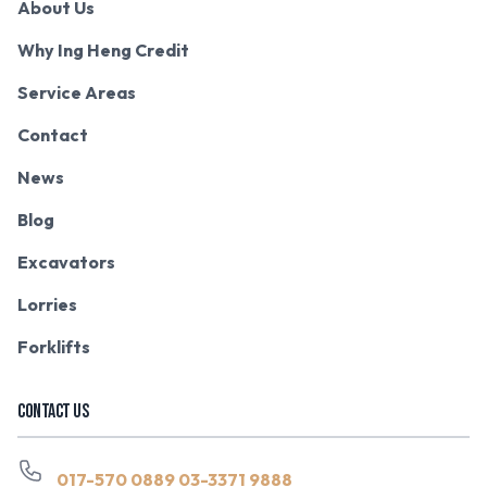
About Us
Why Ing Heng Credit
Service Areas
Contact
News
Blog
Excavators
Lorries
Forklifts
CONTACT US
017-570 0889
03-3371 9888