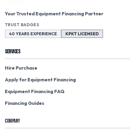
Your Trusted Equipment Financing Partner
TRUST BADGES
40 YEARS EXPERIENCE
KPKT LICENSED
SERVICES
Hire Purchase
Apply for Equipment Financing
Equipment Financing FAQ
Financing Guides
COMPANY