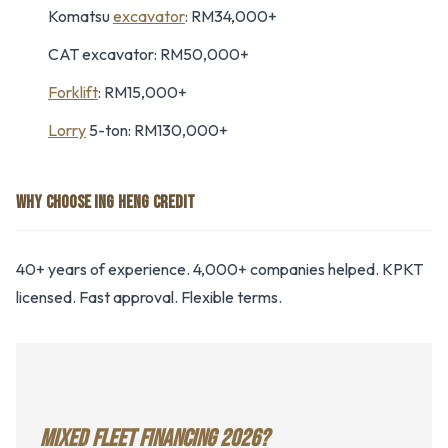
Komatsu
excavator
: RM34,000+
CAT excavator: RM50,000+
Forklift
: RM15,000+
Lorry
5-ton: RM130,000+
WHY CHOOSE ING HENG CREDIT
40+ years of experience. 4,000+ companies helped. KPKT
licensed. Fast approval. Flexible terms.
MIXED FLEET FINANCING 2026?