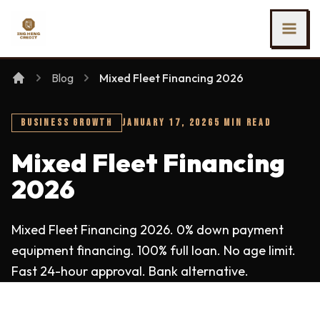
SKIP TO MAIN CONTENT
Ing Heng Credit & Leasing Sdn Bhd
Blog
Mixed Fleet Financing 2026
BUSINESS GROWTH
JANUARY 17, 2026
5 MIN READ
Mixed Fleet Financing
2026
Mixed Fleet Financing 2026. 0% down payment
equipment financing. 100% full loan. No age limit.
Fast 24-hour approval. Bank alternative.