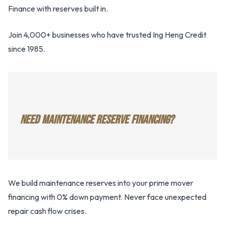
Finance with reserves built in.
Join 4,000+ businesses who have trusted Ing Heng Credit
since 1985.
NEED MAINTENANCE RESERVE FINANCING?
We build maintenance reserves into your prime mover
financing with 0% down payment. Never face unexpected
repair cash flow crises.