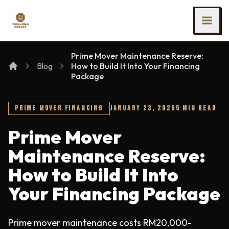
SKIP TO MAIN CONTENT
Ing Heng Credit & Leasing Sdn Bhd
Prime Mover Maintenance Reserve:
Blog
How to Build It Into Your Financing
Package
PRIME MOVER FINANCING
JANUARY 23, 2025
5 MIN READ
Prime Mover
Maintenance Reserve:
How to Build It Into
Your Financing Package
Prime mover maintenance costs RM20,000-