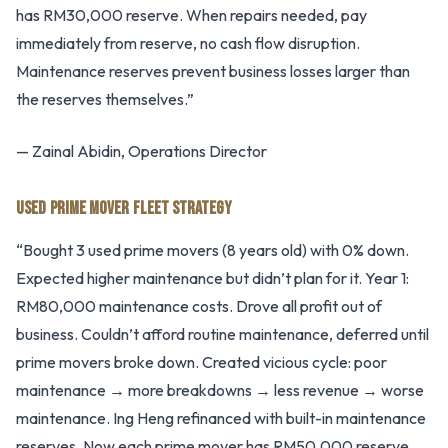
has RM30,000 reserve. When repairs needed, pay
immediately from reserve, no cash flow disruption.
Maintenance reserves prevent business losses larger than
the reserves themselves.”
— Zainal Abidin, Operations Director
USED PRIME MOVER FLEET STRATEGY
“Bought 3 used prime movers (8 years old) with 0% down.
Expected higher maintenance but didn’t plan for it. Year 1:
RM80,000 maintenance costs. Drove all profit out of
business. Couldn’t afford routine maintenance, deferred until
prime movers broke down. Created vicious cycle: poor
maintenance → more breakdowns → less revenue → worse
maintenance. Ing Heng refinanced with built-in maintenance
reserves. Now each prime mover has RM50,000 reserve.