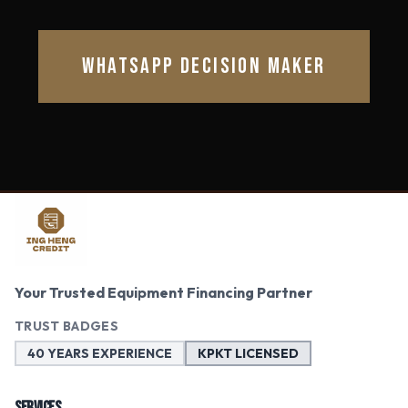
WHATSAPP DECISION MAKER
Your Trusted Equipment Financing Partner
TRUST BADGES
40 YEARS EXPERIENCE
KPKT LICENSED
SERVICES