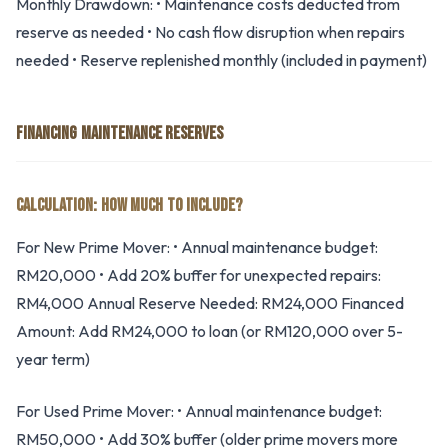
Monthly Drawdown: • Maintenance costs deducted from
reserve as needed • No cash flow disruption when repairs
needed • Reserve replenished monthly (included in payment)
FINANCING MAINTENANCE RESERVES
CALCULATION: HOW MUCH TO INCLUDE?
For New Prime Mover: • Annual maintenance budget:
RM20,000 • Add 20% buffer for unexpected repairs:
RM4,000 Annual Reserve Needed: RM24,000 Financed
Amount: Add RM24,000 to loan (or RM120,000 over 5-
year term)
For Used Prime Mover: • Annual maintenance budget:
RM50,000 • Add 30% buffer (older prime movers more