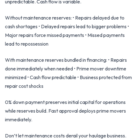
unpredictable. Cash flow is variable.
Without maintenance reserves: • Repairs delayed due to
cash shortages • Delayed repairs lead to bigger problems •
Major repairs force missed payments • Missed payments
lead to repossession
With maintenance reserves bundled in financing: • Repairs
done immediately when needed • Prime mover downtime
minimized • Cash flow predictable • Business protected from
repair cost shocks
0% down payment preserves initial capital for operations
while reserves build. Fast approval deploys prime movers
immediately.
Don’t let maintenance costs derail your haulage business.