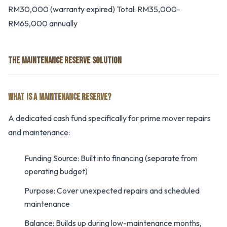
RM30,000 (warranty expired) Total: RM35,000-
RM65,000 annually
THE MAINTENANCE RESERVE SOLUTION
WHAT IS A MAINTENANCE RESERVE?
A dedicated cash fund specifically for prime mover repairs
and maintenance:
Funding Source: Built into financing (separate from
operating budget)
Purpose: Cover unexpected repairs and scheduled
maintenance
Balance: Builds up during low-maintenance months,