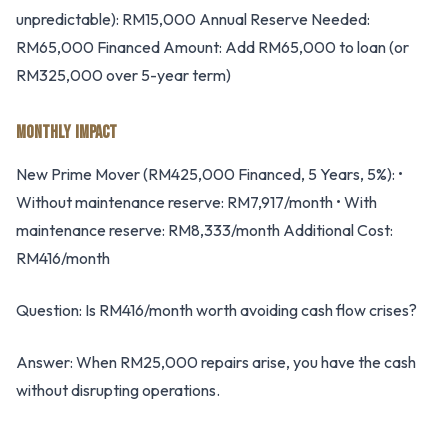
unpredictable): RM15,000 Annual Reserve Needed:
RM65,000 Financed Amount: Add RM65,000 to loan (or
RM325,000 over 5-year term)
MONTHLY IMPACT
New Prime Mover (RM425,000 Financed, 5 Years, 5%): •
Without maintenance reserve: RM7,917/month • With
maintenance reserve: RM8,333/month Additional Cost:
RM416/month
Question: Is RM416/month worth avoiding cash flow crises?
Answer: When RM25,000 repairs arise, you have the cash
without disrupting operations.