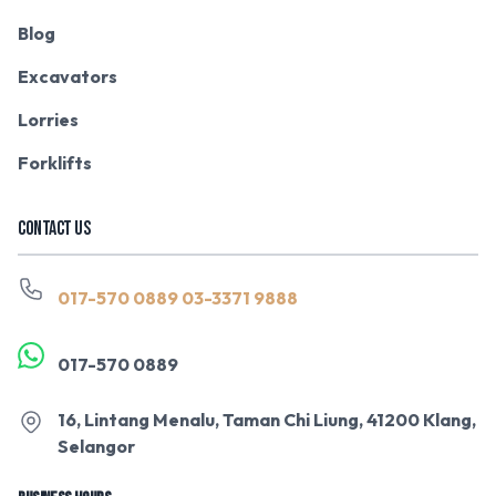
Blog
Excavators
Lorries
Forklifts
CONTACT US
017-570 0889
03-3371 9888
017-570 0889
16, Lintang Menalu, Taman Chi Liung, 41200 Klang,
Selangor