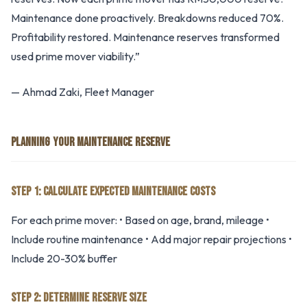
Maintenance done proactively. Breakdowns reduced 70%.
Profitability restored. Maintenance reserves transformed
used prime mover viability.”
— Ahmad Zaki, Fleet Manager
PLANNING YOUR MAINTENANCE RESERVE
STEP 1: CALCULATE EXPECTED MAINTENANCE COSTS
For each prime mover: • Based on age, brand, mileage •
Include routine maintenance • Add major repair projections •
Include 20-30% buffer
STEP 2: DETERMINE RESERVE SIZE