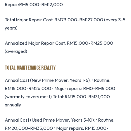
Repair:RM5,000-RM12,000
Total Major Repair Cost: RM73,000-RM127,000 (every 3-5
years)
Annualized Major Repair Cost: RM15,000-RM25,000
(averaged)
TOTAL MAINTENANCE REALITY
Annual Cost (New Prime Mover, Years 1-5): • Routine:
RM15,000-RM26,000 • Major repairs: RM0-RM5,000
(warranty covers most) Total: RM15,000-RM31,000
annually
Annual Cost (Used Prime Mover, Years 5-10): • Routine:
RM20,000-RM35,000 • Major repairs: RM15,000-