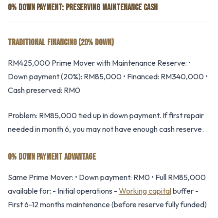
0% DOWN PAYMENT: PRESERVING MAINTENANCE CASH
TRADITIONAL FINANCING (20% DOWN)
RM425,000 Prime Mover with Maintenance Reserve: •
Down payment (20%): RM85,000 • Financed: RM340,000 •
Cash preserved: RM0
Problem: RM85,000 tied up in down payment. If first repair
needed in month 6, you may not have enough cash reserve.
0% DOWN PAYMENT ADVANTAGE
Same Prime Mover: • Down payment: RM0 • Full RM85,000
available for: - Initial operations -
Working capital
buffer -
First 6-12 months maintenance (before reserve fully funded)