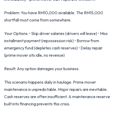
Problem: You have RM10,000 available. The RM15,000
shortfall must come from somewhere.
Your Options: • Skip driver salaries (drivers will leave) • Miss
installment payment (repossession risk) • Borrow from
emergency fund (depletes cash reserves) • Delay repair
(prime mover sits idle, no revenue)
Result: Any option damages your business.
This scenario happens daily in haulage. Prime mover
maintenance is unpredictable. Major repairs are inevitable.
Cash reserves are often insufficient. A maintenance reserve
built into financing prevents this crisis.