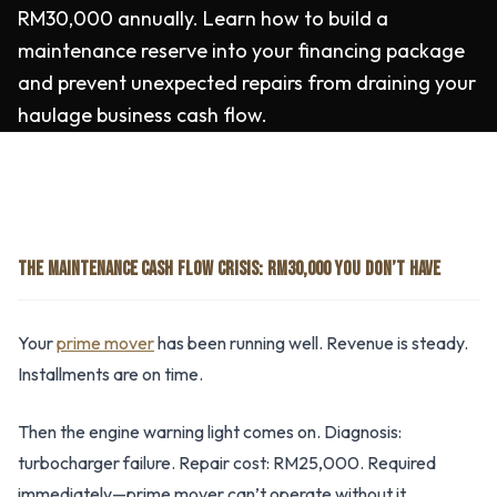
RM30,000 annually. Learn how to build a
maintenance reserve into your financing package
and prevent unexpected repairs from draining your
haulage business cash flow.
THE MAINTENANCE CASH FLOW CRISIS: RM30,000 YOU DON’T HAVE
Your
prime mover
has been running well. Revenue is steady.
Installments are on time.
Then the engine warning light comes on. Diagnosis:
turbocharger failure. Repair cost: RM25,000. Required
immediately—prime mover can’t operate without it.