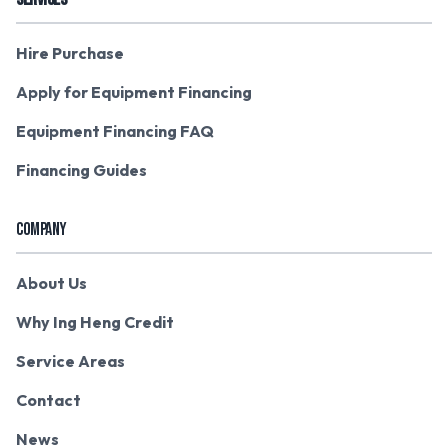
Hire Purchase
Apply for Equipment Financing
Equipment Financing FAQ
Financing Guides
COMPANY
About Us
Why Ing Heng Credit
Service Areas
Contact
News