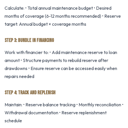
Calculate: • Total annual maintenance budget • Desired
months of coverage (6-12 months recommended) • Reserve
target: Annual budget × coverage months
STEP 3: BUNDLE IN FINANCING
Work with financier to: • Add maintenance reserve to loan
amount • Structure payments to rebuild reserve after
drawdowns • Ensure reserve can be accessed easily when
repairs needed
STEP 4: TRACK AND REPLENISH
Maintain: • Reserve balance tracking • Monthly reconciliation •
Withdrawal documentation • Reserve replenishment
schedule