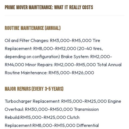
PRIME MOVER MAINTENANCE: WHAT IT REALLY COSTS
ROUTINE MAINTENANCE (ANNUAL)
Oil and Filter Changes: RM3,000-RM5,000 Tire
Replacement: RM8,000-RM12,000 (20-40 tires,
depending on configuration) Brake System: RM2,000-
RM4,000 Minor Repairs: RM2,000-RM5,000 Total Annual
Routine Maintenance: RM15,000-RM26,000
MAJOR REPAIRS (EVERY 3-5 YEARS)
Turbocharger Replacement: RM15,000-RM25,000 Engine
Overhaul: RM30,000-RM50,000 Transmission
Rebuild:RM15,000-RM25,000 Clutch
Replacement:RM8,000-RM15,000 Differential