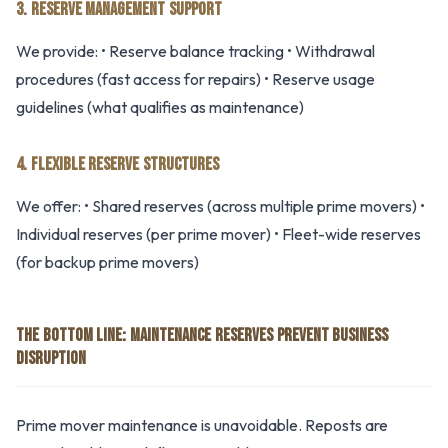
3. RESERVE MANAGEMENT SUPPORT
We provide: • Reserve balance tracking • Withdrawal
procedures (fast access for repairs) • Reserve usage
guidelines (what qualifies as maintenance)
4. FLEXIBLE RESERVE STRUCTURES
We offer: • Shared reserves (across multiple prime movers) •
Individual reserves (per prime mover) • Fleet-wide reserves
(for backup prime movers)
THE BOTTOM LINE: MAINTENANCE RESERVES PREVENT BUSINESS
DISRUPTION
Prime mover maintenance is unavoidable. Reposts are