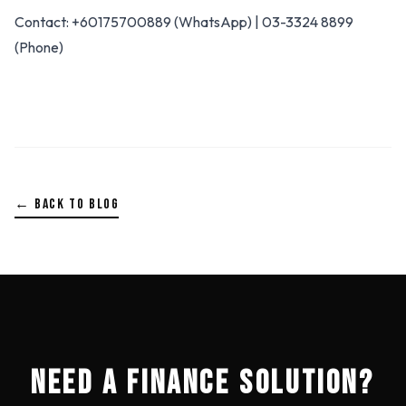
Contact: +60175700889 (WhatsApp) | 03-3324 8899
(Phone)
← BACK TO BLOG
NEED A FINANCE SOLUTION?