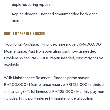
depletes during repairs
Replenishment: Financed amount added back each
month
HOW IT WORKS IN FINANCING
Traditional Purchase: • Finance prime mover: RM400,000 •
Maintenance: Paid from operating cash flow as needed
Problem: When RM25,000 repair needed, cash may not be
available
With Maintenance Reserve: • Finance prime mover:
RM400,000 • Maintenance reserve: +RM25,000 (included
in financing) • Total financed: RM425,000 • Monthly payment
includes: Principal + interest + maintenance allocation