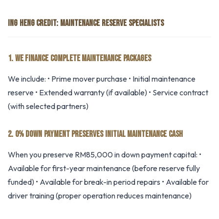
ING HENG CREDIT: MAINTENANCE RESERVE SPECIALISTS
1. WE FINANCE COMPLETE MAINTENANCE PACKAGES
We include: • Prime mover purchase • Initial maintenance
reserve • Extended warranty (if available) • Service contract
(with selected partners)
2. 0% DOWN PAYMENT PRESERVES INITIAL MAINTENANCE CASH
When you preserve RM85,000 in down payment capital: •
Available for first-year maintenance (before reserve fully
funded) • Available for break-in period repairs • Available for
driver training (proper operation reduces maintenance)