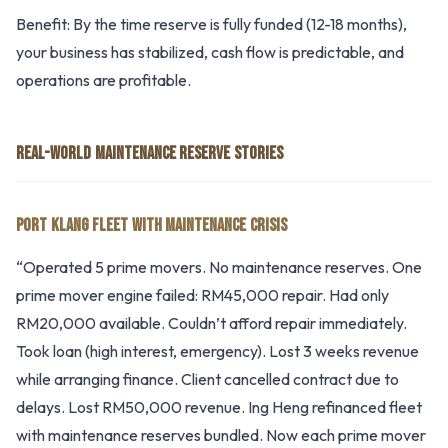
Benefit: By the time reserve is fully funded (12-18 months),
your business has stabilized, cash flow is predictable, and
operations are profitable.
REAL-WORLD MAINTENANCE RESERVE STORIES
PORT KLANG FLEET WITH MAINTENANCE CRISIS
“Operated 5 prime movers. No maintenance reserves. One
prime mover engine failed: RM45,000 repair. Had only
RM20,000 available. Couldn’t afford repair immediately.
Took loan (high interest, emergency). Lost 3 weeks revenue
while arranging finance. Client cancelled contract due to
delays. Lost RM50,000 revenue. Ing Heng refinanced fleet
with maintenance reserves bundled. Now each prime mover