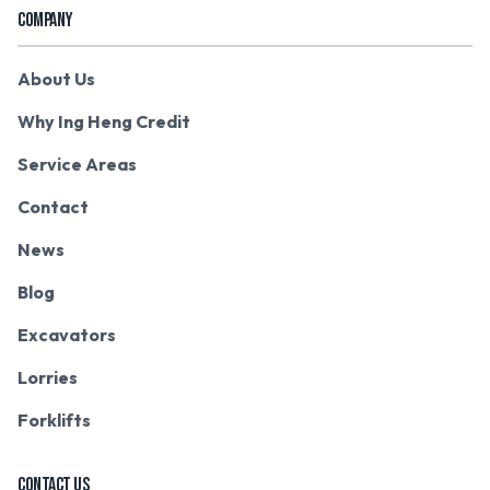
COMPANY
About Us
Why Ing Heng Credit
Service Areas
Contact
News
Blog
Excavators
Lorries
Forklifts
CONTACT US