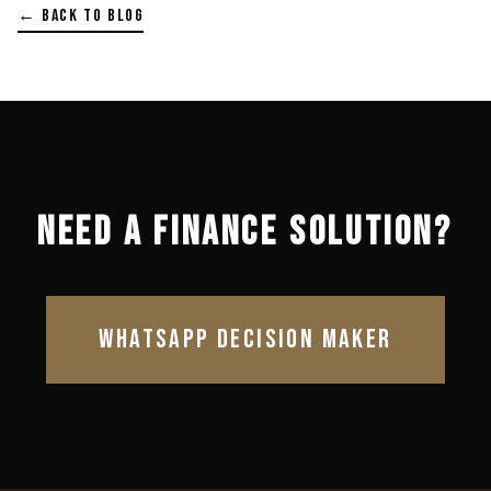
← BACK TO BLOG
NEED A FINANCE SOLUTION?
WHATSAPP DECISION MAKER