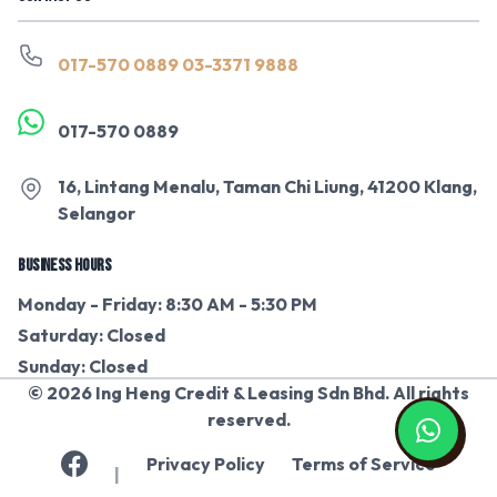
017-570 0889
03-3371 9888
017-570 0889
16, Lintang Menalu, Taman Chi Liung, 41200 Klang,
Selangor
BUSINESS HOURS
Monday - Friday: 8:30 AM - 5:30 PM
Saturday: Closed
Sunday: Closed
© 2026 Ing Heng Credit & Leasing Sdn Bhd. All rights
reserved.
Privacy Policy
Terms of Service
|