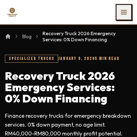
SKIP TO MAIN CONTENT
Ing Heng Credit & Leasing Sdn Bhd
Recovery Truck 2026 Emergency
Blog
Services: 0% Down Financing
SPECIALIZED TRUCKS
JANUARY 9, 2026
5 MIN READ
Recovery Truck 2026
Emergency Services:
0% Down Financing
Finance recovery trucks for emergency breakdown
services. 0% down payment, no age limit.
RM40,000-RM80,000 monthly profit potential.