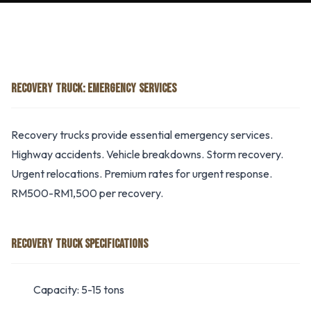
RECOVERY TRUCK: EMERGENCY SERVICES
Recovery trucks provide essential emergency services.
Highway accidents. Vehicle breakdowns. Storm recovery.
Urgent relocations. Premium rates for urgent response.
RM500-RM1,500 per recovery.
RECOVERY TRUCK SPECIFICATIONS
Capacity: 5-15 tons