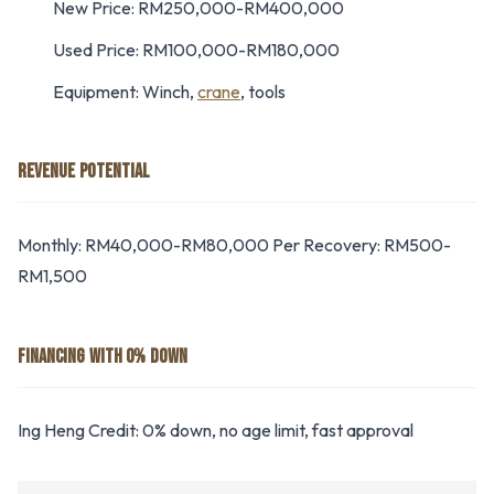
New Price: RM250,000-RM400,000
Used Price: RM100,000-RM180,000
Equipment: Winch,
crane
, tools
REVENUE POTENTIAL
Monthly: RM40,000-RM80,000 Per Recovery: RM500-
RM1,500
FINANCING WITH 0% DOWN
Ing Heng Credit: 0% down, no age limit, fast approval