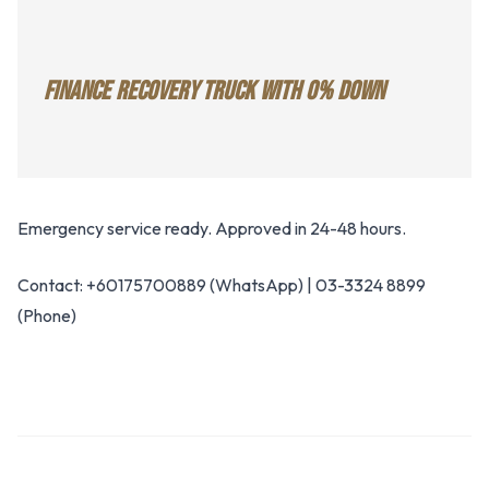
FINANCE RECOVERY TRUCK WITH 0% DOWN
Emergency service ready. Approved in 24-48 hours.
Contact: +60175700889 (WhatsApp) | 03-3324 8899
(Phone)