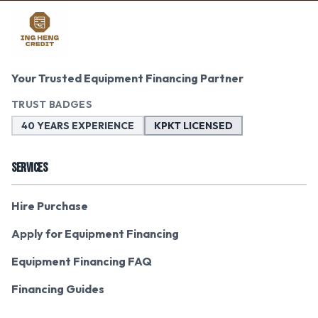
Your Trusted Equipment Financing Partner
TRUST BADGES
40 YEARS EXPERIENCE
KPKT LICENSED
SERVICES
Hire Purchase
Apply for Equipment Financing
Equipment Financing FAQ
Financing Guides