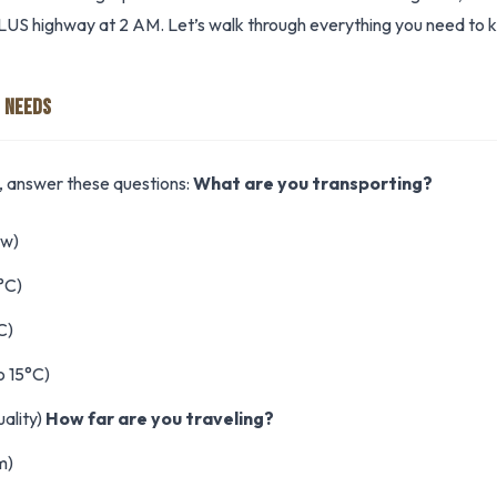
US highway at 2 AM. Let’s walk through everything you need to 
 NEEDS
s, answer these questions:
What are you transporting?
ow)
°C)
C)
o 15°C)
ality)
How far are you traveling?
m)