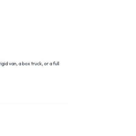
d van, a box truck, or a full