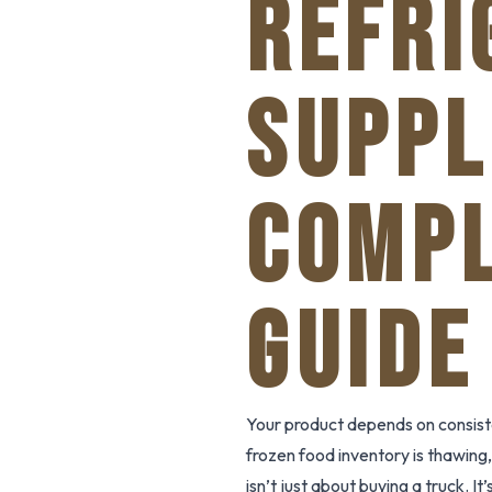
REFRI
SUPPL
COMPL
GUIDE
Your product depends on consist
frozen food inventory is thawing, 
isn’t just about buying a truck. I