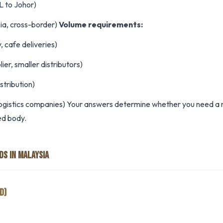
L to Johor)
ia, cross-border)
Volume requirements:
, cafe deliveries)
ier, smaller distributors)
stribution)
ogistics companies) Your answers determine whether you need a rigi
ted body.
DS IN MALAYSIA
D)