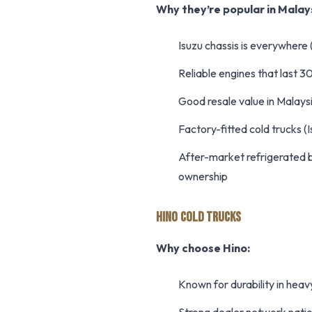
Why they’re popular in Malay
Isuzu chassis is everywhere 
Reliable engines that last
Good resale value in Malay
Factory-fitted cold trucks (
After-market refrigerated b
ownership
HINO COLD TRUCKS
Why choose Hino:
Known for durability in heav