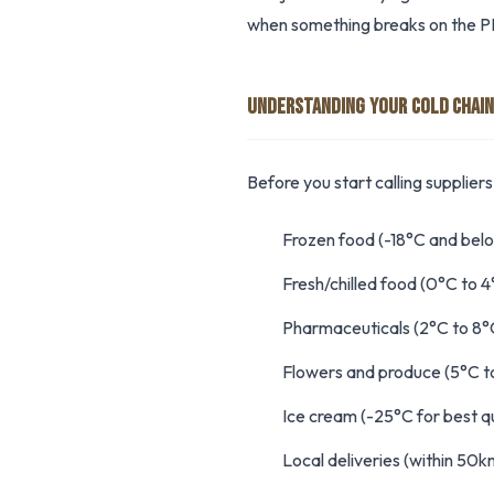
when something breaks on the PL
UNDERSTANDING YOUR COLD CHAIN
Before you start calling supplier
Frozen food (-18°C and bel
Fresh/chilled food (0°C to 4
Pharmaceuticals (2°C to 8°
Flowers and produce (5°C t
Ice cream (-25°C for best qu
Local deliveries (within 50k