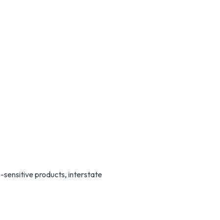
sensitive products, interstate