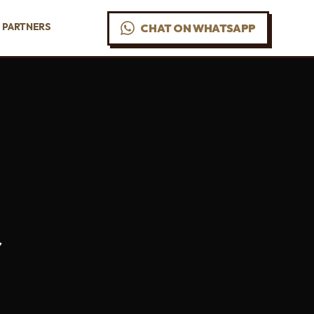
PARTNERS
CHAT ON WHATSAPP
r