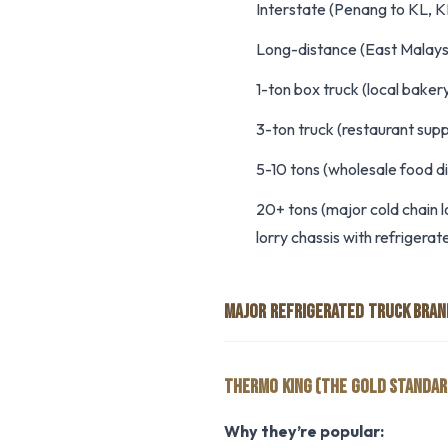
Interstate (Penang to KL, K
Long-distance (East Malays
1-ton box truck (local bakery
3-ton truck (restaurant suppl
5-10 tons (wholesale food di
20+ tons (major cold chain l
lorry chassis with refrigera
MAJOR REFRIGERATED TRUCK BRAN
THERMO KING (THE GOLD STANDAR
Why they’re popular: