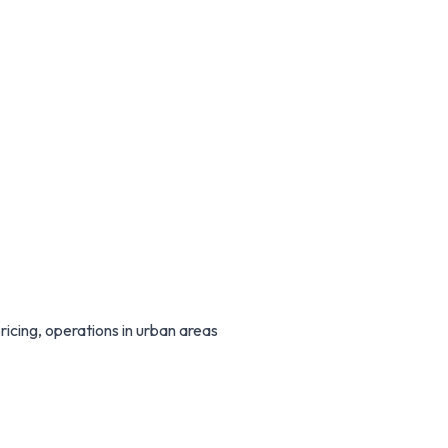
icing, operations in urban areas