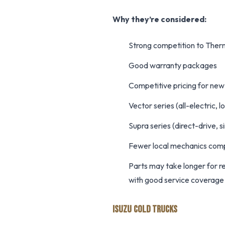
Why they’re considered:
Strong competition to Ther
Good warranty packages
Competitive pricing for new
Vector series (all-electric,
Supra series (direct-drive, 
Fewer local mechanics com
Parts may take longer for 
with good service coverage
ISUZU COLD TRUCKS