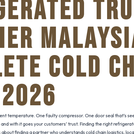
GERATED TR
IER MALAYSI
ETE COLD C
 2026
ent temperature. One faulty compressor. One door seal that’s see
and with it goes your customers’ trust. Finding the right refrigerat
t’s about finding a partner who understands cold chain logistics, lo