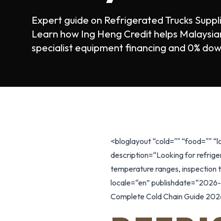
Expert guide on Refrigerated Trucks Supp
Learn how Ing Heng Credit helps Malaysian
specialist equipment financing and 0% dow
<bloglayout “cold="" “food="" “
description=“Looking for refrige
temperature ranges, inspection ti
locale=“en” publishdate=“2026-0
Complete Cold Chain Guide 2026