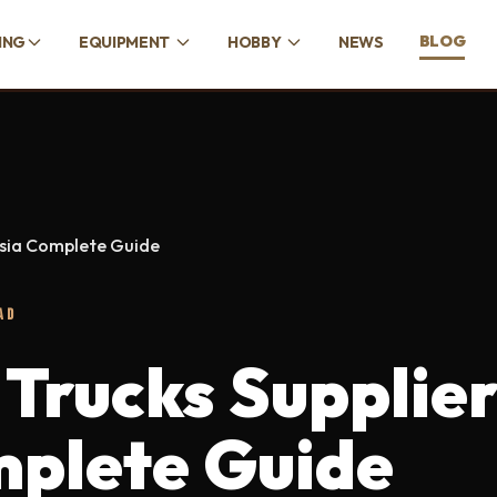
BLOG
ING
EQUIPMENT
HOBBY
NEWS
ysia Complete Guide
AD
 Trucks Supplie
mplete Guide