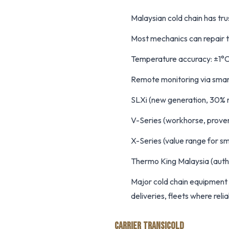
Malaysian cold chain has tr
Most mechanics can repair th
Temperature accuracy: ±1°C
Remote monitoring via sma
SLXi (new generation, 30% m
V-Series (workhorse, proven 
X-Series (value range for s
Thermo King Malaysia (auth
Major cold chain equipment 
deliveries, fleets where reliabi
CARRIER TRANSICOLD