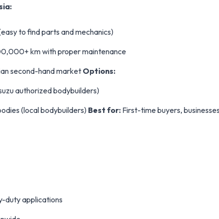
sia:
(easy to find parts and mechanics)
 300,000+ km with proper maintenance
sian second-hand market
Options:
Isuzu authorized bodybuilders)
odies (local bodybuilders)
Best for:
First-time buyers, businesses 
y-duty applications