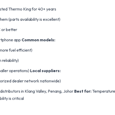
usted Thermo King for 40+ years
em (parts availability is excellent)
 or better
rtphone app
Common models:
ore fuel efficient)
reliability)
maller operations)
Local suppliers:
orized dealer network nationwide)
distributors in Klang Valley, Penang, Johor
Best for:
Temperature-
lity is critical