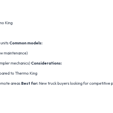
mo King
 units
Common models:
 low maintenance)
simpler mechanics)
Considerations:
pared to Thermo King
remote areas
Best for:
New truck buyers looking for competitive pr