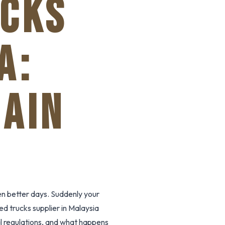
UCKS
A:
HAIN
n better days. Suddenly your
ed trucks supplier in Malaysia
cal regulations, and what happens