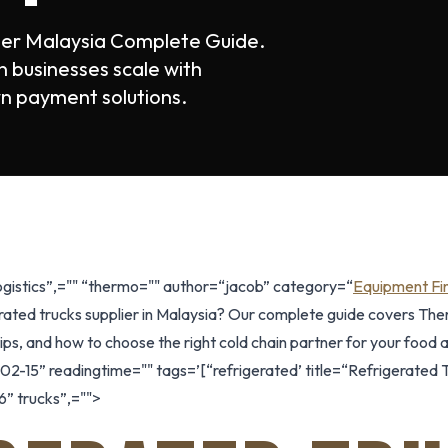
lier Malaysia Complete Guide.
 businesses scale with
n payment solutions.
logistics”,="" “thermo="" author=“jacob” category=“
Equipment Fi
rated trucks supplier in Malaysia? Our complete guide covers Ther
ps, and how to choose the right cold chain partner for your food an
2-15” readingtime="" tags=’[“refrigerated’ title=“Refrigerated T
” trucks”,="">