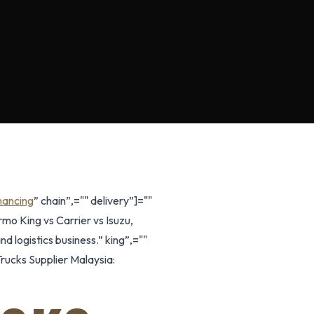
nancing
” chain”,="" delivery”]=""
mo King vs Carrier vs Isuzu,
d logistics business.” king”,=""
rucks Supplier Malaysia: