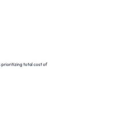
prioritizing total cost of