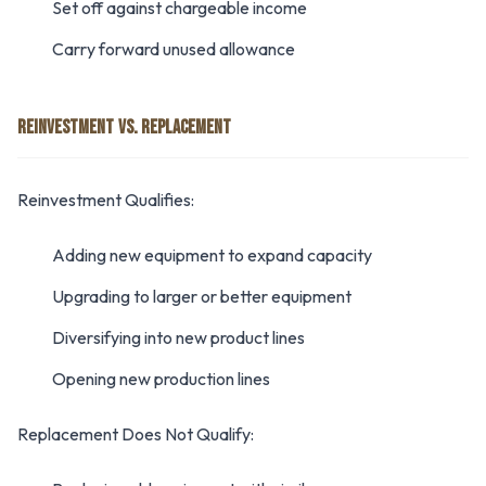
Set off against chargeable income
Carry forward unused allowance
REINVESTMENT VS. REPLACEMENT
Reinvestment Qualifies:
Adding new equipment to expand capacity
Upgrading to larger or better equipment
Diversifying into new product lines
Opening new production lines
Replacement Does Not Qualify: