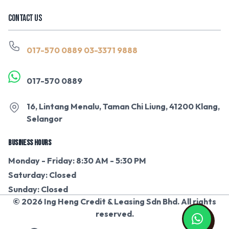
CONTACT US
017-570 0889
03-3371 9888
017-570 0889
16, Lintang Menalu, Taman Chi Liung, 41200 Klang,
Selangor
BUSINESS HOURS
Monday - Friday: 8:30 AM - 5:30 PM
Saturday: Closed
Sunday: Closed
© 2026 Ing Heng Credit & Leasing Sdn Bhd. All rights
reserved.