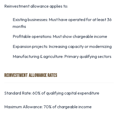
Reinvestment allowance applies to:
Existing businesses: Must have operated for at least 36
months
Profitable operations: Must show chargeable income
Expansion projects: Increasing capacity or modernizing
Manufacturing & agriculture: Primary qualifying sectors
REINVESTMENT ALLOWANCE RATES
Standard Rate: 60% of qualifying capital expenditure
Maximum Allowance: 70% of chargeable income