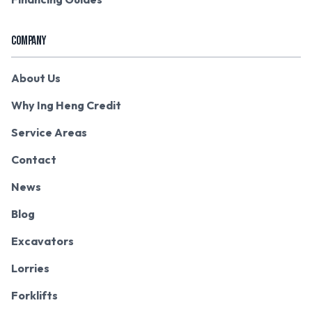
COMPANY
About Us
Why Ing Heng Credit
Service Areas
Contact
News
Blog
Excavators
Lorries
Forklifts