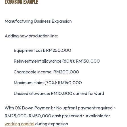
EXPANSION EXAMPLE
Manufacturing Business Expansion
Adding new production line:
Equipment cost: RM250,000
Reinvestment allowance (60%): RM150,000
Chargeable income: RM200,000
Maximum claim (70%): RM140,000
Unused allowance: RM10,000 carried forward
With 0% Down Payment: • No upfront payment required •
RM25,000-RM50,000 cash preserved • Available for
working capital
during expansion