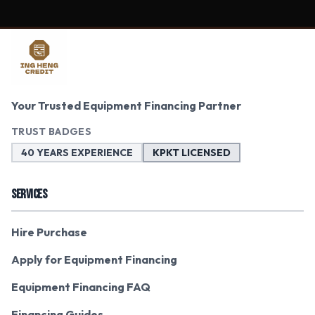
Your Trusted Equipment Financing Partner
TRUST BADGES
40 YEARS EXPERIENCE
KPKT LICENSED
SERVICES
Hire Purchase
Apply for Equipment Financing
Equipment Financing FAQ
Financing Guides