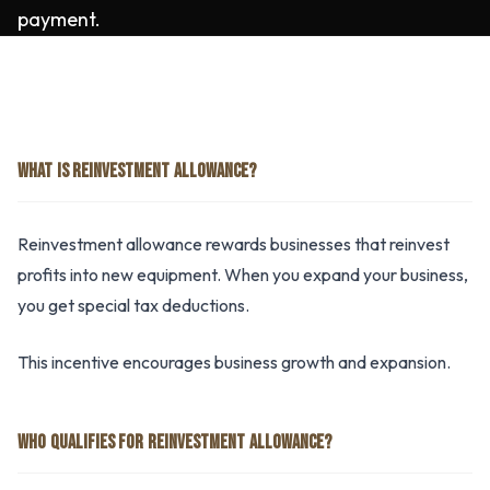
payment.
WHAT IS REINVESTMENT ALLOWANCE?
Reinvestment allowance rewards businesses that reinvest
profits into new equipment. When you expand your business,
you get special tax deductions.
This incentive encourages business growth and expansion.
WHO QUALIFIES FOR REINVESTMENT ALLOWANCE?