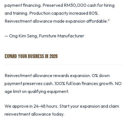
payment financing. Preserved RM30,000 cash for hiring
and training. Production capacity increased 80%.
Reinvestment allowance made expansion affordable.”
— Ong Kim Seng, Furniture Manufacturer
EXPAND YOUR BUSINESS IN 2026
Reinvestment allowance rewards expansion. 0% down
payment preserves cash. 100% full loan finances growth. NO
age limit on qualifying equipment.
We approve in 24-48 hours. Start your expansion and claim
reinvestment allowance today.