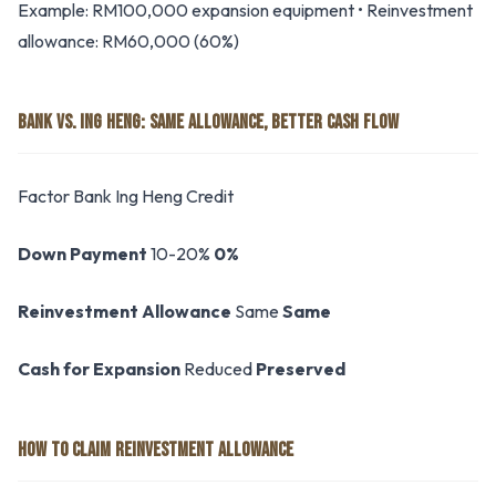
Example: RM100,000 expansion equipment • Reinvestment
allowance: RM60,000 (60%)
BANK VS. ING HENG: SAME ALLOWANCE, BETTER CASH FLOW
Factor Bank Ing Heng Credit
Down Payment
10-20%
0%
Reinvestment Allowance
Same
Same
Cash for Expansion
Reduced
Preserved
HOW TO CLAIM REINVESTMENT ALLOWANCE