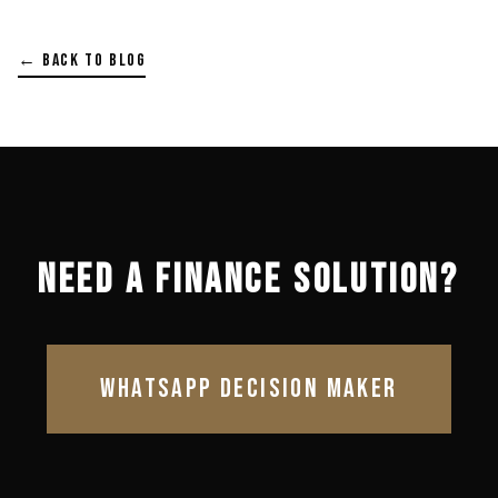
← BACK TO BLOG
NEED A FINANCE SOLUTION?
WHATSAPP DECISION MAKER