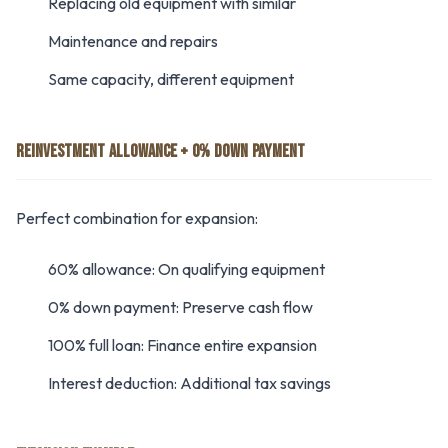
Replacing old equipment with similar
Maintenance and repairs
Same capacity, different equipment
REINVESTMENT ALLOWANCE + 0% DOWN PAYMENT
Perfect combination for expansion:
60% allowance: On qualifying equipment
0% down payment: Preserve cash flow
100% full loan: Finance entire expansion
Interest deduction: Additional tax savings