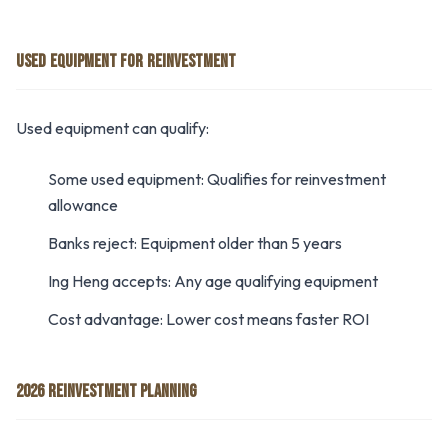
USED EQUIPMENT FOR REINVESTMENT
Used equipment can qualify:
Some used equipment: Qualifies for reinvestment
allowance
Banks reject: Equipment older than 5 years
Ing Heng accepts: Any age qualifying equipment
Cost advantage: Lower cost means faster ROI
2026 REINVESTMENT PLANNING