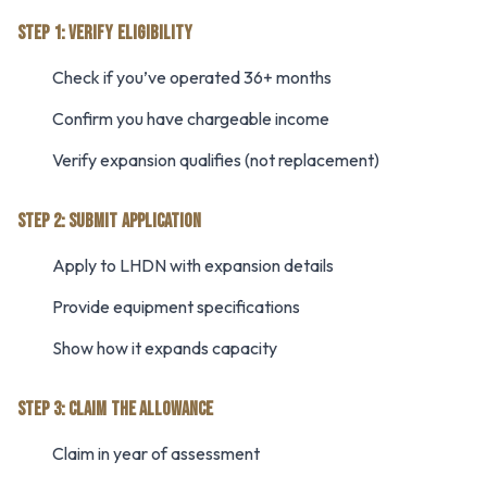
STEP 1: VERIFY ELIGIBILITY
Check if you’ve operated 36+ months
Confirm you have chargeable income
Verify expansion qualifies (not replacement)
STEP 2: SUBMIT APPLICATION
Apply to LHDN with expansion details
Provide equipment specifications
Show how it expands capacity
STEP 3: CLAIM THE ALLOWANCE
Claim in year of assessment