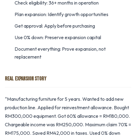
Check eligibility: 36+ months in operation
Plan expansion: Identify growth opportunities
Get approval: Apply before purchasing
Use 0% down: Preserve expansion capital
Document everything: Prove expansion, not
replacement
REAL EXPANSION STORY
“Manufacturing furniture for 5 years. Wanted to add new
production line. Applied for reinvestment allowance. Bought
RM300,000 equipment. Got 60% allowance = RM180,000.
Chargeable income was RM250,000. Maximum claim 70% =
RM175,000. Saved RM42,000 in taxes. Used 0% down