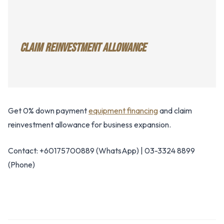
CLAIM REINVESTMENT ALLOWANCE
Get 0% down payment
equipment financing
and claim
reinvestment allowance for business expansion.
Contact: +60175700889 (WhatsApp) | 03-3324 8899
(Phone)