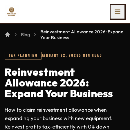
SKIP TO MAIN CONTENT
Ing Heng Credit & Leasing Sdn Bhd
Reinvestment Allowance 2026: Expand
Blog
Your Business
TAX PLANNING
JANUARY 22, 2026
5 MIN READ
Reinvestment
Allowance 2026:
Expand Your Business
How to claim reinvestment allowance when
expanding your business with new equipment.
Reinvest profits tax-efficiently with 0% down