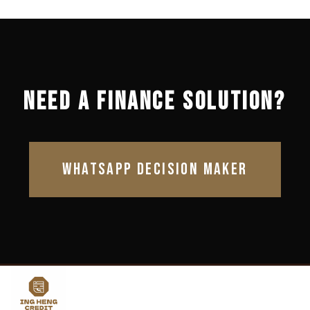
NEED A FINANCE SOLUTION?
WHATSAPP DECISION MAKER