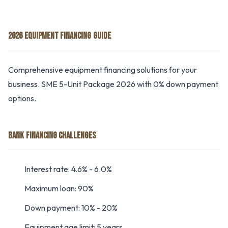
2026 EQUIPMENT FINANCING GUIDE
Comprehensive equipment financing solutions for your
business. SME 5-Unit Package 2026 with 0% down payment
options.
BANK FINANCING CHALLENGES
Interest rate: 4.6% - 6.0%
Maximum loan: 90%
Down payment: 10% - 20%
Equipment age limit: 5 years