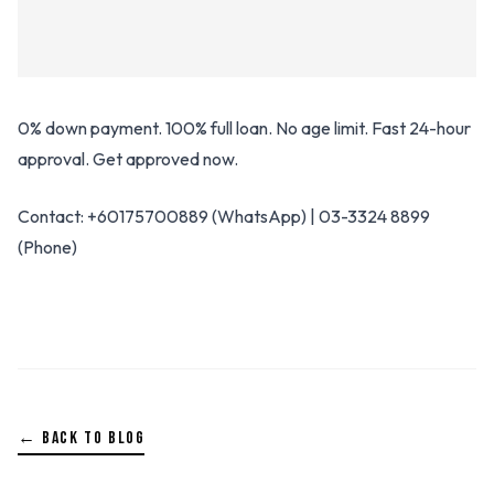
0% down payment. 100% full loan. No age limit. Fast 24-hour
approval. Get approved now.
Contact: +60175700889 (WhatsApp) | 03-3324 8899
(Phone)
← BACK TO BLOG