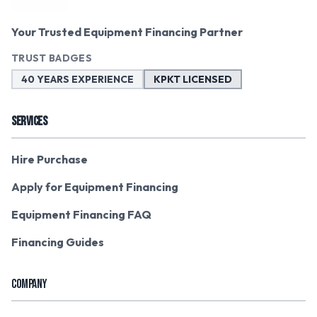
Your Trusted Equipment Financing Partner
TRUST BADGES
40 YEARS EXPERIENCE
KPKT LICENSED
SERVICES
Hire Purchase
Apply for Equipment Financing
Equipment Financing FAQ
Financing Guides
COMPANY