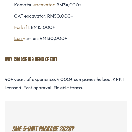
Komatsu
excavator
: RM34,000+
CAT excavator: RM50,000+
Forklift
: RM15,000+
Lorry
5-ton: RM130,000+
WHY CHOOSE ING HENG CREDIT
40+ years of experience. 4,000+ companies helped. KPKT
licensed. Fast approval. Flexible terms.
SME 5-UNIT PACKAGE 2026?