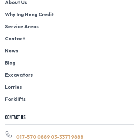
About Us
Why Ing Heng Credit
Service Areas
Contact
News
Blog
Excavators
Lorries
Forklifts
CONTACT US
017-570 0889
03-3371 9888