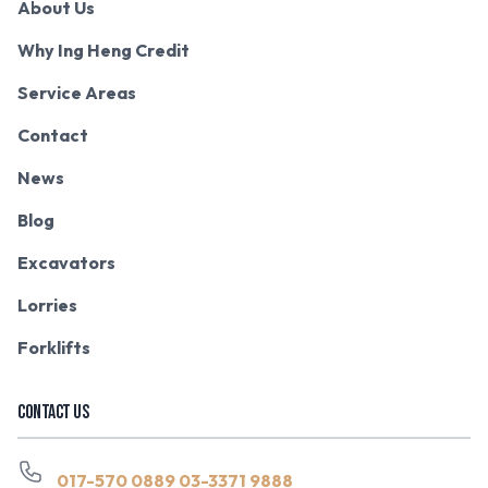
About Us
Why Ing Heng Credit
Service Areas
Contact
News
Blog
Excavators
Lorries
Forklifts
CONTACT US
017-570 0889
03-3371 9888