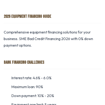
2026 EQUIPMENT FINANCING GUIDE
Comprehensive equipment financing solutions for your
business. SME Bad Credit Financing 2026 with 0% down
payment options.
BANK FINANCING CHALLENGES
Interest rate: 4.6% - 6.0%
Maximum loan: 90%
Down payment: 10% - 20%
Equipment age limit: 5 years