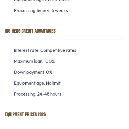
Processing time: 4-6 weeks
ING HENG CREDIT ADVANTAGES
Interest rate: Competitive rates
Maximum loan: 100%
Down payment: 0%
Equipment age: No limit
Processing: 24-48 hours
EQUIPMENT PRICES 2026