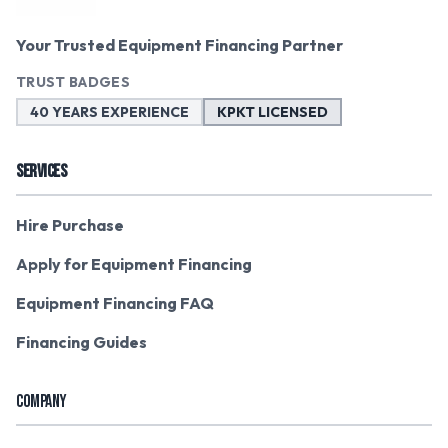
Your Trusted Equipment Financing Partner
TRUST BADGES
40 YEARS EXPERIENCE
KPKT LICENSED
SERVICES
Hire Purchase
Apply for Equipment Financing
Equipment Financing FAQ
Financing Guides
COMPANY