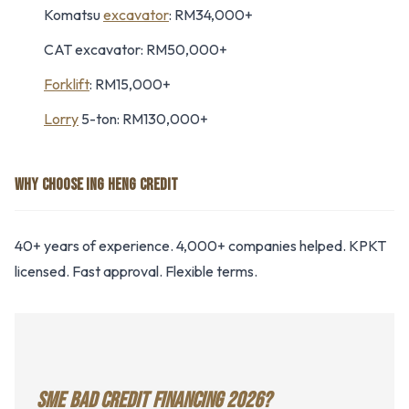
Komatsu
excavator
: RM34,000+
CAT excavator: RM50,000+
Forklift
: RM15,000+
Lorry
5-ton: RM130,000+
WHY CHOOSE ING HENG CREDIT
40+ years of experience. 4,000+ companies helped. KPKT
licensed. Fast approval. Flexible terms.
SME BAD CREDIT FINANCING 2026?