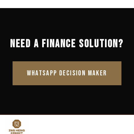
NEED A FINANCE SOLUTION?
WHATSAPP DECISION MAKER