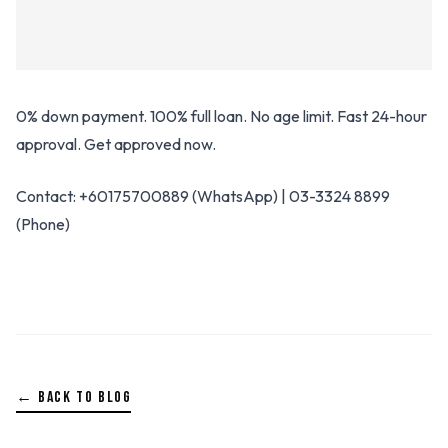
0% down payment. 100% full loan. No age limit. Fast 24-hour
approval. Get approved now.
Contact: +60175700889 (WhatsApp) | 03-3324 8899
(Phone)
← BACK TO BLOG