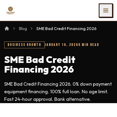
SKIP TO MAIN CONTENT
Ing Heng Credit & Leasing Sdn Bhd
Blog
SME Bad Credit Financing 2026
BUSINESS GROWTH
JANUARY 16, 2026
5 MIN READ
SME Bad Credit
Financing 2026
SME Bad Credit Financing 2026. 0% down payment
equipment financing. 100% full loan. No age limit.
Fast 24-hour approval. Bank alternative.