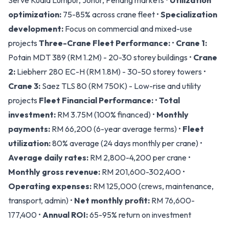
Serve Kuala Lumpur, Johor, Penang markets •
Utilization
optimization:
75-85% across crane fleet •
Specialization
development:
Focus on commercial and mixed-use
projects
Three-Crane Fleet Performance:
•
Crane 1:
Potain MDT 389 (RM 1.2M) - 20-30 storey buildings •
Crane
2:
Liebherr 280 EC-H (RM 1.8M) - 30-50 storey towers •
Crane 3:
Saez TLS 80 (RM 750K) - Low-rise and utility
projects
Fleet Financial Performance:
•
Total
investment:
RM 3.75M (100% financed) •
Monthly
payments:
RM 66,200 (6-year average terms) •
Fleet
utilization:
80% average (24 days monthly per crane) •
Average daily rates:
RM 2,800-4,200 per crane •
Monthly gross revenue:
RM 201,600-302,400 •
Operating expenses:
RM 125,000 (crews, maintenance,
transport, admin) •
Net monthly profit:
RM 76,600-
177,400 •
Annual ROI:
65-95% return on investment