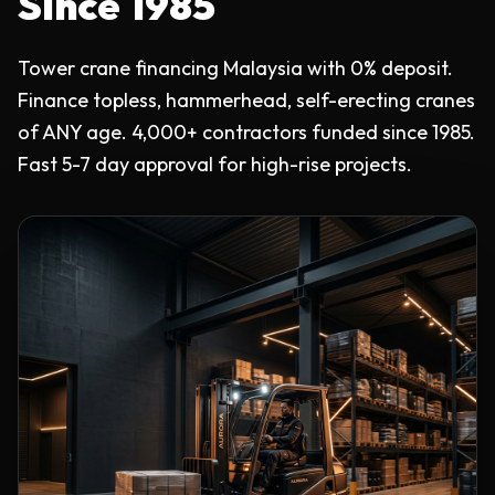
Since 1985
Tower crane financing Malaysia with 0% deposit.
Finance topless, hammerhead, self-erecting cranes
of ANY age. 4,000+ contractors funded since 1985.
Fast 5-7 day approval for high-rise projects.