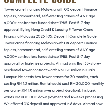
Tower crane financing Malaysia with 0% deposit. Finance
topless, hammerhead, self-erecting cranes of ANY age.
4,000+ contractors funded since 1985. Fast 5-7 day
approval. By Ing Heng Credit & Leasing # Tower Crane
Financing Malaysia 2026 | 0% Deposit | Complete Guide
Tower crane financing Malaysia with 0% deposit. Finance
topless, hammerhead, self-erecting cranes of ANY age.
4,000+ contractors funded since 1985. Fast 5-7 day
approval for high-rise projects. Ahmad wins that 35-storey
residential tower contract worth RM 150 million in Kuala
Lumpur. He needs two tower cranes for 30 months, each
costing RM 1.2 million. Rental would cost RM 30,000 monthly
per crane (RM 1.8 million over project duration). His bank
wants RM 600,000 down payment and 4 weeks processing.
We offered 0% deposit and approved in 6 days. Ahmad now