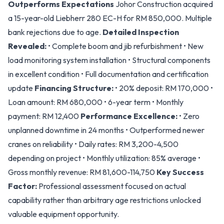
Outperforms Expectations
Johor Construction acquired
a 15-year-old Liebherr 280 EC-H for RM 850,000. Multiple
bank rejections due to age.
Detailed Inspection
Revealed:
• Complete boom and jib refurbishment • New
load monitoring system installation • Structural components
in excellent condition • Full documentation and certification
update
Financing Structure:
• 20% deposit: RM 170,000 •
Loan amount: RM 680,000 • 6-year term • Monthly
payment: RM 12,400
Performance Excellence:
• Zero
unplanned downtime in 24 months • Outperformed newer
cranes on reliability • Daily rates: RM 3,200-4,500
depending on project • Monthly utilization: 85% average •
Gross monthly revenue: RM 81,600-114,750
Key Success
Factor:
Professional assessment focused on actual
capability rather than arbitrary age restrictions unlocked
valuable equipment opportunity.