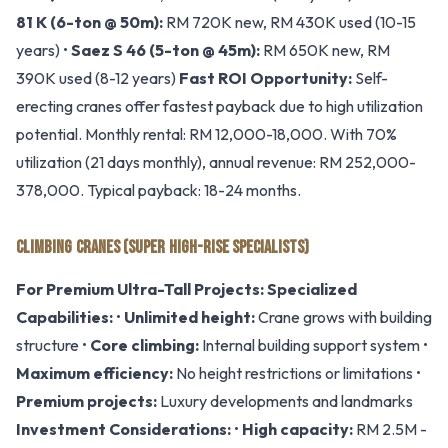
81 K (6-ton @ 50m):
RM 720K new, RM 430K used (10-15
years) •
Saez S 46 (5-ton @ 45m):
RM 650K new, RM
390K used (8-12 years)
Fast ROI Opportunity:
Self-
erecting cranes offer fastest payback due to high utilization
potential. Monthly rental: RM 12,000-18,000. With 70%
utilization (21 days monthly), annual revenue: RM 252,000-
378,000. Typical payback: 18-24 months.
CLIMBING CRANES (SUPER HIGH-RISE SPECIALISTS)
For Premium Ultra-Tall Projects:
Specialized
Capabilities:
•
Unlimited height:
Crane grows with building
structure •
Core climbing:
Internal building support system •
Maximum efficiency:
No height restrictions or limitations •
Premium projects:
Luxury developments and landmarks
Investment Considerations:
•
High capacity:
RM 2.5M -