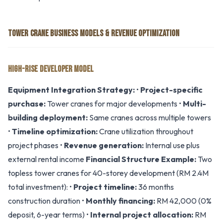
TOWER CRANE BUSINESS MODELS & REVENUE OPTIMIZATION
HIGH-RISE DEVELOPER MODEL
Equipment Integration Strategy:
•
Project-specific
purchase:
Tower cranes for major developments •
Multi-
building deployment:
Same cranes across multiple towers
•
Timeline optimization:
Crane utilization throughout
project phases •
Revenue generation:
Internal use plus
external rental income
Financial Structure Example:
Two
topless tower cranes for 40-storey development (RM 2.4M
total investment): •
Project timeline:
36 months
construction duration •
Monthly financing:
RM 42,000 (0%
deposit, 6-year terms) •
Internal project allocation:
RM