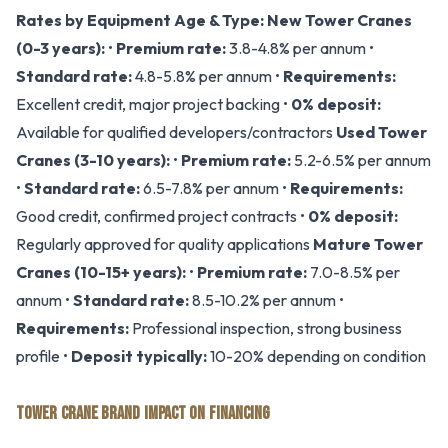
Rates by Equipment Age & Type:
New Tower Cranes
(0-3 years):
•
Premium rate:
3.8-4.8% per annum •
Standard rate:
4.8-5.8% per annum •
Requirements:
Excellent credit, major project backing •
0% deposit:
Available for qualified developers/contractors
Used Tower
Cranes (3-10 years):
•
Premium rate:
5.2-6.5% per annum
•
Standard rate:
6.5-7.8% per annum •
Requirements:
Good credit, confirmed project contracts •
0% deposit:
Regularly approved for quality applications
Mature Tower
Cranes (10-15+ years):
•
Premium rate:
7.0-8.5% per
annum •
Standard rate:
8.5-10.2% per annum •
Requirements:
Professional inspection, strong business
profile •
Deposit typically:
10-20% depending on condition
TOWER CRANE BRAND IMPACT ON FINANCING