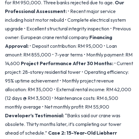
for RM 950,000. Three banks rejected due to age.
Our
Professional Assessment:
• Recent major service
including hoist motor rebuild • Complete electrical system
upgrade • Excellent structural integrity inspection • Previous
owner: European crane rental company
Financing
Approval:
• Deposit contribution: RM 95,000 • Loan
amount: RM 855,000 • 7-year terms • Monthly payment: RM
14,600
Project Performance After 30 Months:
• Current
project: 28-storey residential tower • Operating efficiency:
95% uptime achievement • Monthly project revenue
allocation: RM 35,000 • External rental income: RM 42,000
(12 days @ RM 3,500) • Maintenance costs: RM 6,500
monthly average • Net monthly profit: RM 55,900
Developer’s Testimonial:
“Banks said our crane was
obsolete. Thirty months later, it’s completing our tower
ahead of schedule.”
Case 2: 15-Year-Old Liebherr