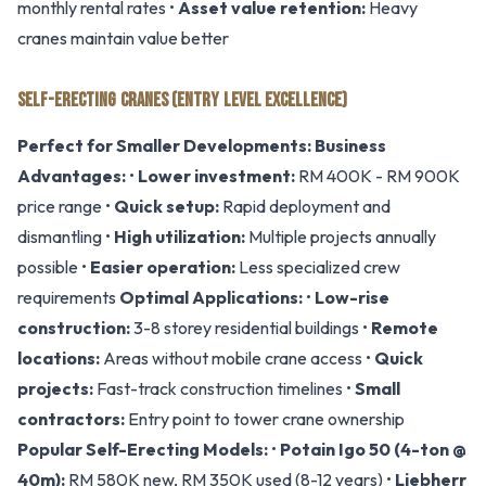
monthly rental rates •
Asset value retention:
Heavy
cranes maintain value better
SELF-ERECTING CRANES (ENTRY LEVEL EXCELLENCE)
Perfect for Smaller Developments:
Business
Advantages:
•
Lower investment:
RM 400K - RM 900K
price range •
Quick setup:
Rapid deployment and
dismantling •
High utilization:
Multiple projects annually
possible •
Easier operation:
Less specialized crew
requirements
Optimal Applications:
•
Low-rise
construction:
3-8 storey residential buildings •
Remote
locations:
Areas without mobile crane access •
Quick
projects:
Fast-track construction timelines •
Small
contractors:
Entry point to tower crane ownership
Popular Self-Erecting Models:
•
Potain Igo 50 (4-ton @
40m):
RM 580K new, RM 350K used (8-12 years) •
Liebherr