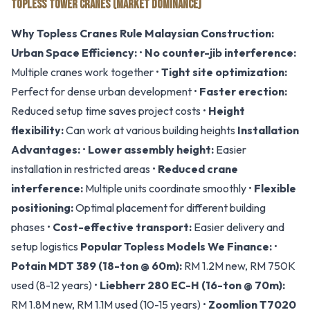
TOPLESS TOWER CRANES (MARKET DOMINANCE)
Why Topless Cranes Rule Malaysian Construction:
Urban Space Efficiency:
•
No counter-jib interference:
Multiple cranes work together •
Tight site optimization:
Perfect for dense urban development •
Faster erection:
Reduced setup time saves project costs •
Height
flexibility:
Can work at various building heights
Installation
Advantages:
•
Lower assembly height:
Easier
installation in restricted areas •
Reduced crane
interference:
Multiple units coordinate smoothly •
Flexible
positioning:
Optimal placement for different building
phases •
Cost-effective transport:
Easier delivery and
setup logistics
Popular Topless Models We Finance:
•
Potain MDT 389 (18-ton @ 60m):
RM 1.2M new, RM 750K
used (8-12 years) •
Liebherr 280 EC-H (16-ton @ 70m):
RM 1.8M new, RM 1.1M used (10-15 years) •
Zoomlion T7020