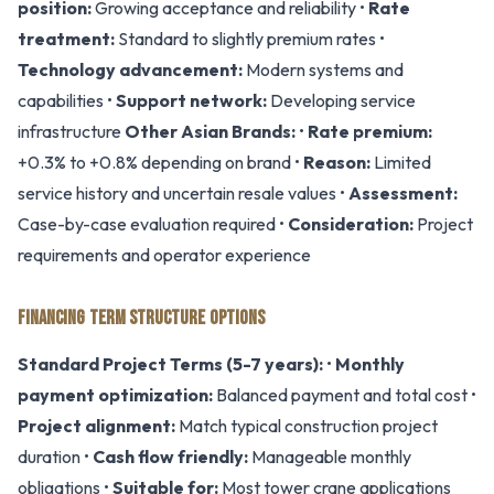
position:
Growing acceptance and reliability •
Rate
treatment:
Standard to slightly premium rates •
Technology advancement:
Modern systems and
capabilities •
Support network:
Developing service
infrastructure
Other Asian Brands:
•
Rate premium:
+0.3% to +0.8% depending on brand •
Reason:
Limited
service history and uncertain resale values •
Assessment:
Case-by-case evaluation required •
Consideration:
Project
requirements and operator experience
FINANCING TERM STRUCTURE OPTIONS
Standard Project Terms (5-7 years):
•
Monthly
payment optimization:
Balanced payment and total cost •
Project alignment:
Match typical construction project
duration •
Cash flow friendly:
Manageable monthly
obligations •
Suitable for:
Most tower crane applications