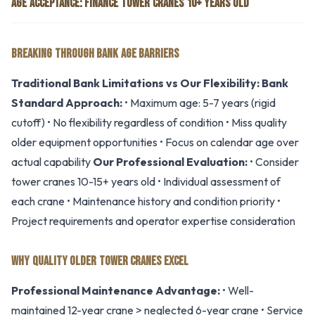
AGE ACCEPTANCE: FINANCE TOWER CRANES 10+ YEARS OLD
BREAKING THROUGH BANK AGE BARRIERS
Traditional Bank Limitations vs Our Flexibility:
Bank
Standard Approach:
• Maximum age: 5-7 years (rigid
cutoff) • No flexibility regardless of condition • Miss quality
older equipment opportunities • Focus on calendar age over
actual capability
Our Professional Evaluation:
• Consider
tower cranes 10-15+ years old • Individual assessment of
each crane • Maintenance history and condition priority •
Project requirements and operator expertise consideration
WHY QUALITY OLDER TOWER CRANES EXCEL
Professional Maintenance Advantage:
• Well-
maintained 12-year crane > neglected 6-year crane • Service