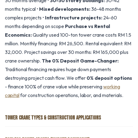
30 months average •
30-50 storey buildings:
30-42
months typical •
Mixed developments:
36-48 months
complex projects •
Infrastructure projects:
24-60
months depending on scope
Purchase vs Rental
Economics:
Quality used 100-ton tower crane costs RM 1.5
million. Monthly financing: RM 26,500. Rental equivalent: RM
32,000. Project savings over 30 months: RM 165,000 plus
crane ownership.
The 0% Deposit Game-Changer:
Traditional financing requires huge down payments
destroying project cash flow. We offer
0% deposit options
- finance 100% of crane value while preserving
working
capital
for construction operations, labor, and materials.
TOWER CRANE TYPES & CONSTRUCTION APPLICATIONS