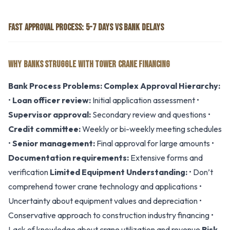
FAST APPROVAL PROCESS: 5-7 DAYS VS BANK DELAYS
WHY BANKS STRUGGLE WITH TOWER CRANE FINANCING
Bank Process Problems:
Complex Approval Hierarchy:
•
Loan officer review:
Initial application assessment •
Supervisor approval:
Secondary review and questions •
Credit committee:
Weekly or bi-weekly meeting schedules
•
Senior management:
Final approval for large amounts •
Documentation requirements:
Extensive forms and
verification
Limited Equipment Understanding:
• Don’t
comprehend tower crane technology and applications •
Uncertainty about equipment values and depreciation •
Conservative approach to construction industry financing •
Lack of knowledge about crane utilization and revenue
Risk