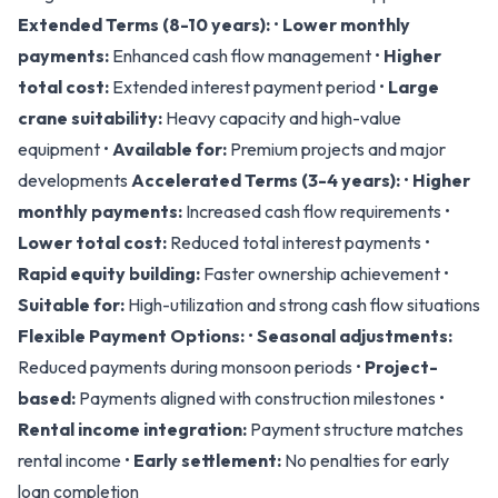
Extended Terms (8-10 years):
•
Lower monthly
payments:
Enhanced cash flow management •
Higher
total cost:
Extended interest payment period •
Large
crane suitability:
Heavy capacity and high-value
equipment •
Available for:
Premium projects and major
developments
Accelerated Terms (3-4 years):
•
Higher
monthly payments:
Increased cash flow requirements •
Lower total cost:
Reduced total interest payments •
Rapid equity building:
Faster ownership achievement •
Suitable for:
High-utilization and strong cash flow situations
Flexible Payment Options:
•
Seasonal adjustments:
Reduced payments during monsoon periods •
Project-
based:
Payments aligned with construction milestones •
Rental income integration:
Payment structure matches
rental income •
Early settlement:
No penalties for early
loan completion