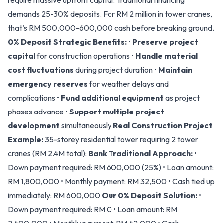
require massive upfront capital. Traditional financing
demands 25-30% deposits. For RM 2 million in tower cranes,
that’s RM 500,000-600,000 cash before breaking ground.
0% Deposit Strategic Benefits:
•
Preserve project
capital
for construction operations •
Handle material
cost fluctuations
during project duration •
Maintain
emergency reserves
for weather delays and
complications •
Fund additional equipment
as project
phases advance •
Support multiple project
development
simultaneously
Real Construction Project
Example:
35-storey residential tower requiring 2 tower
cranes (RM 2.4M total):
Bank Traditional Approach:
•
Down payment required: RM 600,000 (25%) • Loan amount:
RM 1,800,000 • Monthly payment: RM 32,500 • Cash tied up
immediately: RM 600,000
Our 0% Deposit Solution:
•
Down payment required: RM 0 • Loan amount: RM