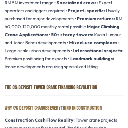
RM 5M investment range •
Specialized crews:
Expert
operators and riggers required •
Project-specific:
Usually
purchased for major developments •
Premium returns:
RM
60,000-120,000 monthly rental possible
Major Climbing
Crane Applications:
•
50+ storey towers:
Kuala Lumpur
and Johor Bahru developments •
Mixed-use complexes:
Large-scale urban developments •
International projects:
Premium positioning for exports •
Landmark buildings:
Iconic developments requiring specialized lifting
THE 0% DEPOSIT TOWER CRANE FINANCING REVOLUTION
WHY 0% DEPOSIT CHANGES EVERYTHING IN CONSTRUCTION
Construction Cash Flow Reality:
Tower crane projects