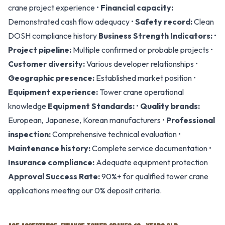
crane project experience •
Financial capacity:
Demonstrated cash flow adequacy •
Safety record:
Clean
DOSH compliance history
Business Strength Indicators:
•
Project pipeline:
Multiple confirmed or probable projects •
Customer diversity:
Various developer relationships •
Geographic presence:
Established market position •
Equipment experience:
Tower crane operational
knowledge
Equipment Standards:
•
Quality brands:
European, Japanese, Korean manufacturers •
Professional
inspection:
Comprehensive technical evaluation •
Maintenance history:
Complete service documentation •
Insurance compliance:
Adequate equipment protection
Approval Success Rate:
90%+ for qualified tower crane
applications meeting our 0% deposit criteria.