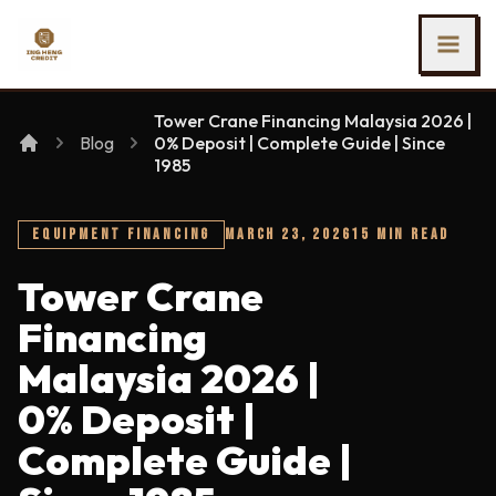
SKIP TO MAIN CONTENT
Ing Heng Credit & Leasing Sdn Bhd
Tower Crane Financing Malaysia 2026 |
Blog
0% Deposit | Complete Guide | Since
1985
EQUIPMENT FINANCING
MARCH 23, 2026
15 MIN READ
Tower Crane
Financing
Malaysia 2026 |
0% Deposit |
Complete Guide |