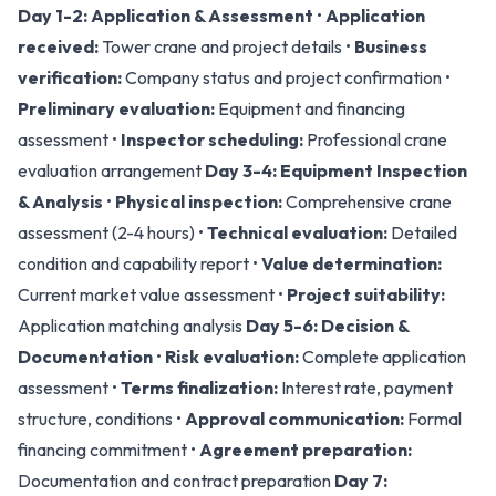
Day 1-2: Application & Assessment
•
Application
received:
Tower crane and project details •
Business
verification:
Company status and project confirmation •
Preliminary evaluation:
Equipment and financing
assessment •
Inspector scheduling:
Professional crane
evaluation arrangement
Day 3-4: Equipment Inspection
& Analysis
•
Physical inspection:
Comprehensive crane
assessment (2-4 hours) •
Technical evaluation:
Detailed
condition and capability report •
Value determination:
Current market value assessment •
Project suitability:
Application matching analysis
Day 5-6: Decision &
Documentation
•
Risk evaluation:
Complete application
assessment •
Terms finalization:
Interest rate, payment
structure, conditions •
Approval communication:
Formal
financing commitment •
Agreement preparation:
Documentation and contract preparation
Day 7: