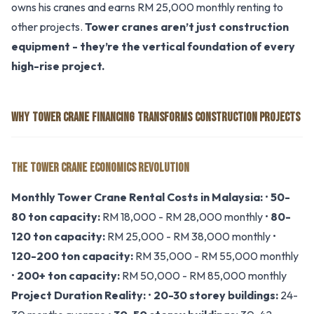
owns his cranes and earns RM 25,000 monthly renting to
other projects.
Tower cranes aren’t just construction
equipment - they’re the vertical foundation of every
high-rise project.
WHY TOWER CRANE FINANCING TRANSFORMS CONSTRUCTION PROJECTS
THE TOWER CRANE ECONOMICS REVOLUTION
Monthly Tower Crane Rental Costs in Malaysia:
•
50-
80 ton capacity:
RM 18,000 - RM 28,000 monthly •
80-
120 ton capacity:
RM 25,000 - RM 38,000 monthly •
120-200 ton capacity:
RM 35,000 - RM 55,000 monthly
•
200+ ton capacity:
RM 50,000 - RM 85,000 monthly
Project Duration Reality:
•
20-30 storey buildings:
24-