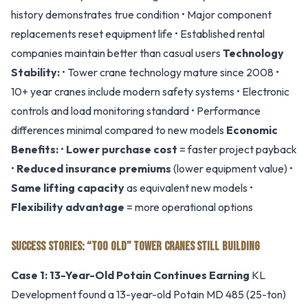
history demonstrates true condition • Major component
replacements reset equipment life • Established rental
companies maintain better than casual users
Technology
Stability:
• Tower crane technology mature since 2008 •
10+ year cranes include modern safety systems • Electronic
controls and load monitoring standard • Performance
differences minimal compared to new models
Economic
Benefits:
•
Lower purchase cost
= faster project payback
•
Reduced insurance premiums
(lower equipment value) •
Same lifting capacity
as equivalent new models •
Flexibility advantage
= more operational options
SUCCESS STORIES: “TOO OLD” TOWER CRANES STILL BUILDING
Case 1: 13-Year-Old Potain Continues Earning
KL
Development found a 13-year-old Potain MD 485 (25-ton)