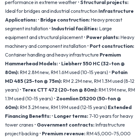
performance in extreme weather •
Structural projects:
Ideal for bridges and industrial construction
Infrastructure
Applications:
•
Bridge construction:
Heavy precast
segment installation •
Industrial facilities:
Large
equipment and structural placement •
Power plants:
Heavy
machinery and component installation •
Port construction:
Container handling and heavy infrastructure
Premium
Hammerhead Models:
•
Liebherr 550 HC (32-ton @
80m):
RM 2.8M new, RM 1.6M used (10-15 years) •
Potain
MD 485 (25-ton @ 75m):
RM 2.2M new, RM 1.3M used (8-12
years) •
Terex CTT 472 (20-ton @ 80m):
RM 1.9M new, RM
1.1M used (10-15 years) •
Zoomlion D5200 (50-ton @
60m):
RM 3.2M new, RM 1.9M used (12-15 years)
Extended
Financing Benefits:
•
Longer terms:
7-10 years for heavy
tower cranes •
Government contracts:
Infrastructure
project backing •
Premium revenue:
RM 45,000-75,000