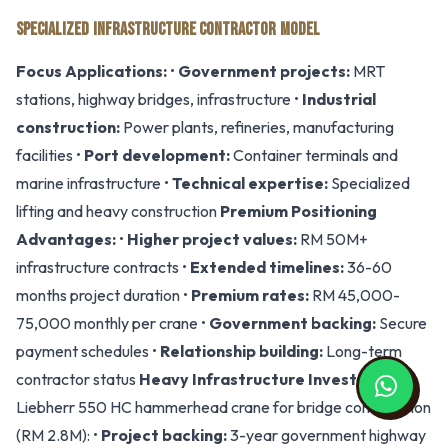
SPECIALIZED INFRASTRUCTURE CONTRACTOR MODEL
Focus Applications:
•
Government projects:
MRT
stations, highway bridges, infrastructure •
Industrial
construction:
Power plants, refineries, manufacturing
facilities •
Port development:
Container terminals and
marine infrastructure •
Technical expertise:
Specialized
lifting and heavy construction
Premium Positioning
Advantages:
•
Higher project values:
RM 50M+
infrastructure contracts •
Extended timelines:
36-60
months project duration •
Premium rates:
RM 45,000-
75,000 monthly per crane •
Government backing:
Secure
payment schedules •
Relationship building:
Long-term
contractor status
Heavy Infrastructure Investment:
Liebherr 550 HC hammerhead crane for bridge construction
(RM 2.8M): •
Project backing:
3-year government highway