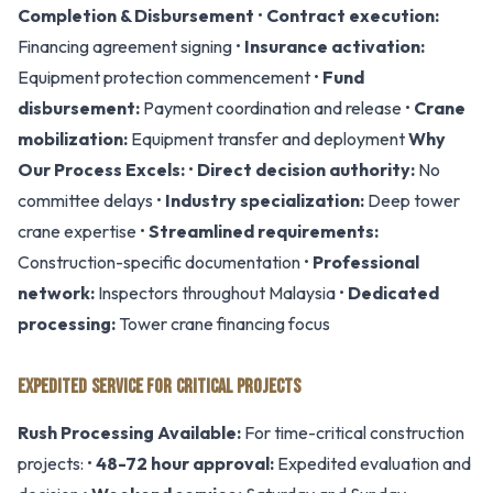
Completion & Disbursement
•
Contract execution:
Financing agreement signing •
Insurance activation:
Equipment protection commencement •
Fund
disbursement:
Payment coordination and release •
Crane
mobilization:
Equipment transfer and deployment
Why
Our Process Excels:
•
Direct decision authority:
No
committee delays •
Industry specialization:
Deep tower
crane expertise •
Streamlined requirements:
Construction-specific documentation •
Professional
network:
Inspectors throughout Malaysia •
Dedicated
processing:
Tower crane financing focus
EXPEDITED SERVICE FOR CRITICAL PROJECTS
Rush Processing Available:
For time-critical construction
projects: •
48-72 hour approval:
Expedited evaluation and