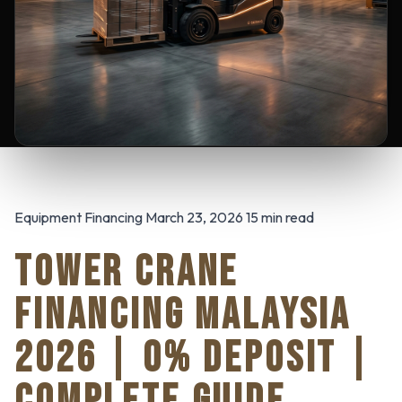
Equipment Financing March 23, 2026 15 min read
TOWER CRANE
FINANCING MALAYSIA
2026 | 0% DEPOSIT |
COMPLETE GUIDE