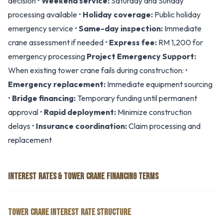
decision •
Weekend service:
Saturday and Sunday
processing available •
Holiday coverage:
Public holiday
emergency service •
Same-day inspection:
Immediate
crane assessment if needed •
Express fee:
RM 1,200 for
emergency processing
Project Emergency Support:
When existing tower crane fails during construction: •
Emergency replacement:
Immediate equipment sourcing
•
Bridge financing:
Temporary funding until permanent
approval •
Rapid deployment:
Minimize construction
delays •
Insurance coordination:
Claim processing and
replacement
INTEREST RATES & TOWER CRANE FINANCING TERMS
TOWER CRANE INTEREST RATE STRUCTURE