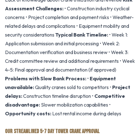
Assessment Challenges:
• Construction industry cyclical
concerns • Project completion and payment risks • Weather-
related delays and complications • Equipment mobility and
security considerations
Typical Bank Timeline:
• Week 1:
Application submission and initial processing • Week 2:
Documentation verification and business review • Week 3:
Credit committee review and additional requirements • Week
4-5: Final approval and documentation (if approved)
Problems with Slow Bank Process:
•
Equipment
unavailable:
Quality cranes sold to competitors •
Project
delays:
Construction timeline disruption •
Competitive
disadvantage:
Slower mobilization capabilities •
Opportunity costs:
Lost rental income during delays
OUR STREAMLINED 5-7 DAY TOWER CRANE APPROVAL