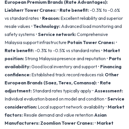
European Premium Brands (Rate Advantages):
Liebherr Tower Cranes:
•
Rate benefit:
-0.3% to -0.6%
vs standard rates •
Reason:
Excellent reliability and superior
resale values •
Technology:
Advanced load monitoring and
safety systems •
Service network:
Comprehensive
Malaysia support infrastructure
Potain Tower Cranes:
•
Rate benefit:
-0.3% to -0.5% vs standard rates •
Market
position:
Strong Malaysia presence and reputation •
Parts
availability:
Good local inventory and support •
Financing
confidence:
Established track record reduces risk
Other
European Brands (Saez, Terex, Comansa):
•
Rate
adjustment:
Standard rates typically apply •
Assessment:
Individual evaluation based on model and condition •
Service
consideration:
Local support network availability •
Market
factors:
Resale demand and value retention
Asian
Manufacturers:
Zoomlion Tower Cranes:
•
Market