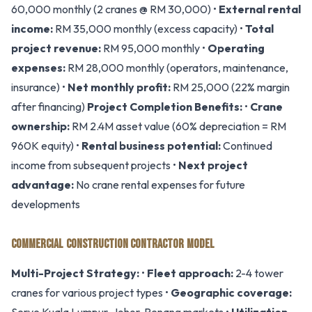
60,000 monthly (2 cranes @ RM 30,000) •
External rental
income:
RM 35,000 monthly (excess capacity) •
Total
project revenue:
RM 95,000 monthly •
Operating
expenses:
RM 28,000 monthly (operators, maintenance,
insurance) •
Net monthly profit:
RM 25,000 (22% margin
after financing)
Project Completion Benefits:
•
Crane
ownership:
RM 2.4M asset value (60% depreciation = RM
960K equity) •
Rental business potential:
Continued
income from subsequent projects •
Next project
advantage:
No crane rental expenses for future
developments
COMMERCIAL CONSTRUCTION CONTRACTOR MODEL
Multi-Project Strategy:
•
Fleet approach:
2-4 tower
cranes for various project types •
Geographic coverage: