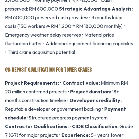
2,400,000 • Monthly payment: RM 42,000 • Cash
preserved: RM 600,000
Strategic Advantage Analysis:
RM 600,000 preserved cash provides: • 3 months labor
costs (150 workers @ RM 1,200 = RM 180,000 monthly) •
Emergency weather delay reserves • Material price
fluctuation buffer • Additional equipment financing capability
• Third crane acquisition potential
0% DEPOSIT QUALIFICATION FOR TOWER CRANES
Project Requirements:
•
Contract value:
Minimum RM
20 million confirmed projects •
Project duration:
18+
months construction timeline •
Developer credibility:
Reputable developer or government backing •
Payment
schedule:
Structured progress payment system
Contractor Qualifications:
•
CIDB Classification:
Grade
7 (G7) for major projects •
Experience:
5+ years tower