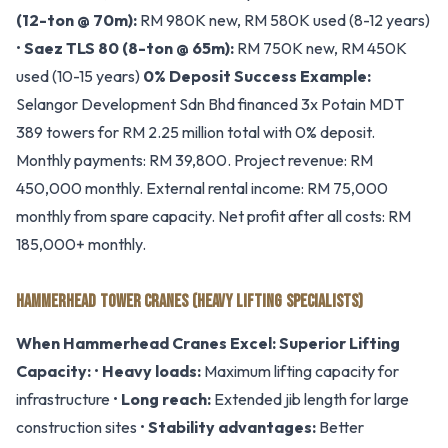
(12-ton @ 70m):
RM 980K new, RM 580K used (8-12 years)
•
Saez TLS 80 (8-ton @ 65m):
RM 750K new, RM 450K
used (10-15 years)
0% Deposit Success Example:
Selangor Development Sdn Bhd financed 3x Potain MDT
389 towers for RM 2.25 million total with 0% deposit.
Monthly payments: RM 39,800. Project revenue: RM
450,000 monthly. External rental income: RM 75,000
monthly from spare capacity. Net profit after all costs: RM
185,000+ monthly.
HAMMERHEAD TOWER CRANES (HEAVY LIFTING SPECIALISTS)
When Hammerhead Cranes Excel:
Superior Lifting
Capacity:
•
Heavy loads:
Maximum lifting capacity for
infrastructure •
Long reach:
Extended jib length for large
construction sites •
Stability advantages:
Better