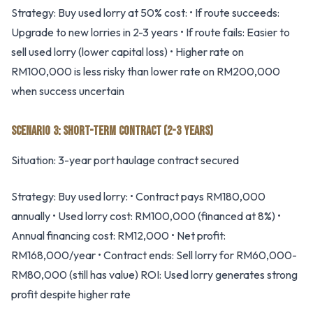
Strategy: Buy used lorry at 50% cost: • If route succeeds:
Upgrade to new lorries in 2-3 years • If route fails: Easier to
sell used lorry (lower capital loss) • Higher rate on
RM100,000 is less risky than lower rate on RM200,000
when success uncertain
SCENARIO 3: SHORT-TERM CONTRACT (2-3 YEARS)
Situation: 3-year port haulage contract secured
Strategy: Buy used lorry: • Contract pays RM180,000
annually • Used lorry cost: RM100,000 (financed at 8%) •
Annual financing cost: RM12,000 • Net profit:
RM168,000/year • Contract ends: Sell lorry for RM60,000-
RM80,000 (still has value) ROI: Used lorry generates strong
profit despite higher rate