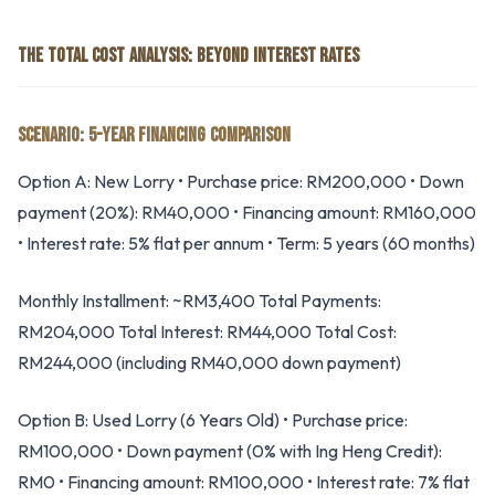
THE TOTAL COST ANALYSIS: BEYOND INTEREST RATES
SCENARIO: 5-YEAR FINANCING COMPARISON
Option A: New Lorry • Purchase price: RM200,000 • Down
payment (20%): RM40,000 • Financing amount: RM160,000
• Interest rate: 5% flat per annum • Term: 5 years (60 months)
Monthly Installment: ~RM3,400 Total Payments:
RM204,000 Total Interest: RM44,000 Total Cost:
RM244,000 (including RM40,000 down payment)
Option B: Used Lorry (6 Years Old) • Purchase price:
RM100,000 • Down payment (0% with Ing Heng Credit):
RM0 • Financing amount: RM100,000 • Interest rate: 7% flat