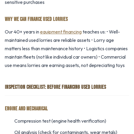
sensitive purchases
WHY WE CAN FINANCE USED LORRIES
Our 40+ years in
equipment financing
teaches us: • Well-
maintained used lorries are reliable assets • Lorry age
matters less than maintenance history • Logistics companies
maintain fleets (not like individual car owners) • Commercial
use means lorries are earning assets, not depreciating toys
INSPECTION CHECKLIST: BEFORE FINANCING USED LORRIES
ENGINE AND MECHANICAL
Compression test (engine health verification)
Oil analysis (check for contaminants, wear metals)