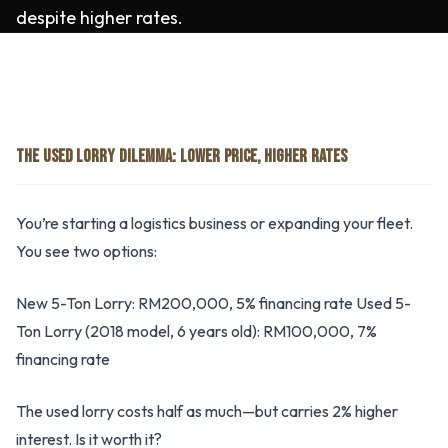
despite higher rates.
THE USED LORRY DILEMMA: LOWER PRICE, HIGHER RATES
You’re starting a logistics business or expanding your fleet.
You see two options:
New 5-Ton Lorry: RM200,000, 5% financing rate Used 5-
Ton Lorry (2018 model, 6 years old): RM100,000, 7%
financing rate
The used lorry costs half as much—but carries 2% higher
interest. Is it worth it?