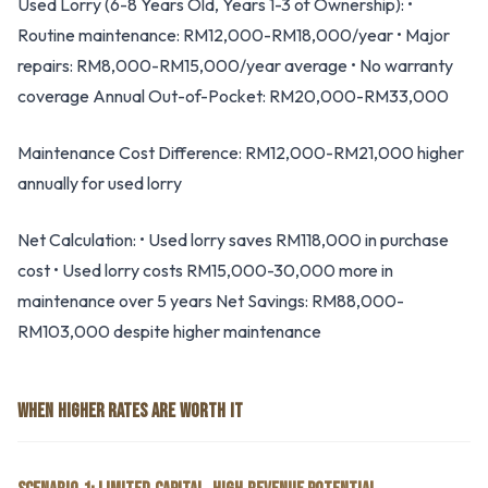
Used Lorry (6-8 Years Old, Years 1-3 of Ownership): •
Routine maintenance: RM12,000-RM18,000/year • Major
repairs: RM8,000-RM15,000/year average • No warranty
coverage Annual Out-of-Pocket: RM20,000-RM33,000
Maintenance Cost Difference: RM12,000-RM21,000 higher
annually for used lorry
Net Calculation: • Used lorry saves RM118,000 in purchase
cost • Used lorry costs RM15,000-30,000 more in
maintenance over 5 years Net Savings: RM88,000-
RM103,000 despite higher maintenance
WHEN HIGHER RATES ARE WORTH IT