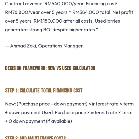
Contract revenue: RM540,000/year. Financing cost:
RM76,800/year over 5 years = RM384,000 total. Net profit
over 5 years: RM1,180,000 after all costs. Used lorries
generated strong ROI despite higher rates.”
— Ahmad Zaki, Operations Manager
DECISION FRAMEWORK: NEW VS USED CALCULATOR
STEP 1: CALCULATE TOTAL FINANCING COST
New: (Purchase price - down payment) × interest rate × term
+ down payment Used: Purchase price × interest rate × term
+ 0 down payment (if available)
STEP 2: ADD MAINTENANCE COSTS