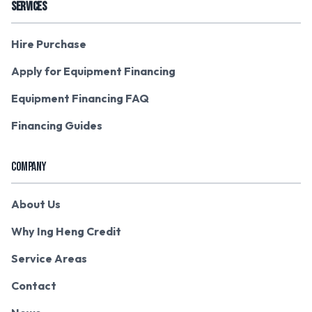
SERVICES
Hire Purchase
Apply for Equipment Financing
Equipment Financing FAQ
Financing Guides
COMPANY
About Us
Why Ing Heng Credit
Service Areas
Contact