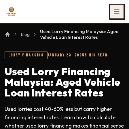
SKIP TO MAIN CONTENT
Ing Heng Credit & Leasing Sdn Bhd
Used Lorry Financing Malaysia: Aged
Blog
Vehicle Loan Interest Rates
LORRY FINANCING
JANUARY 23, 2025
5 MIN READ
Used Lorry Financing
Malaysia: Aged Vehicle
Loan Interest Rates
Used lorries cost 40-60% less but carry higher
financing interest rates. Learn how to calculate
whether used lorry financing makes financial sense