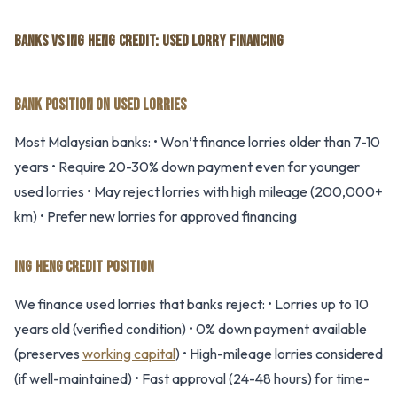
BANKS VS ING HENG CREDIT: USED LORRY FINANCING
BANK POSITION ON USED LORRIES
Most Malaysian banks: • Won’t finance lorries older than 7-10
years • Require 20-30% down payment even for younger
used lorries • May reject lorries with high mileage (200,000+
km) • Prefer new lorries for approved financing
ING HENG CREDIT POSITION
We finance used lorries that banks reject: • Lorries up to 10
years old (verified condition) • 0% down payment available
(preserves
working capital
) • High-mileage lorries considered
(if well-maintained) • Fast approval (24-48 hours) for time-