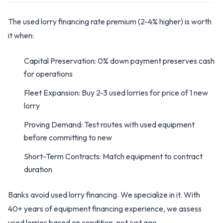
The used lorry financing rate premium (2-4% higher) is worth
it when:
Capital Preservation: 0% down payment preserves cash
for operations
Fleet Expansion: Buy 2-3 used lorries for price of 1 new
lorry
Proving Demand: Test routes with used equipment
before committing to new
Short-Term Contracts: Match equipment to contract
duration
Banks avoid used lorry financing. We specialize in it. With
40+ years of equipment financing experience, we assess
used lorries based on condition, not just age.