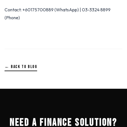
Contact: +60175700889 (WhatsApp) | 03-3324 8899
(Phone)
← BACK TO BLOG
NEED A FINANCE SOLUTION?