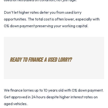
Don’t let higher rates deter you from used lorry
opportunities. The total cost is often lower, especially with
0% down payment preserving your working capital.
READY TO FINANCE A USED LORRY?
We finance lorries up to 10 years old with 0% down payment.
Get approved in 24 hours despite higher interest rates on
aged vehicles.