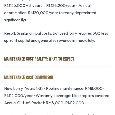
RM126,000 ÷ 5 years = RM25,200/year • Annual
depreciation: RM20,000/year (already depreciated
significantly)
Result: Similar annual costs, but used lorry requires 50% less
upfront capital and generates revenue immediately.
MAINTENANCE COST REALITY: WHAT TO EXPECT
MAINTENANCE COST COMPARISON
New Lorry (Years 1-3): • Routine maintenance: RM8,000-
RM12,000/year • Warranty coverage: Most repairs covered
Annual Out-of-Pocket: RM8,000-RM12,000