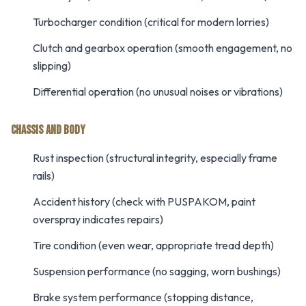
Turbocharger condition (critical for modern lorries)
Clutch and gearbox operation (smooth engagement, no
slipping)
Differential operation (no unusual noises or vibrations)
CHASSIS AND BODY
Rust inspection (structural integrity, especially frame
rails)
Accident history (check with PUSPAKOM, paint
overspray indicates repairs)
Tire condition (even wear, appropriate tread depth)
Suspension performance (no sagging, worn bushings)
Brake system performance (stopping distance,