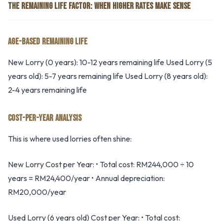
THE REMAINING LIFE FACTOR: WHEN HIGHER RATES MAKE SENSE
AGE-BASED REMAINING LIFE
New Lorry (0 years): 10-12 years remaining life Used Lorry (5
years old): 5-7 years remaining life Used Lorry (8 years old):
2-4 years remaining life
COST-PER-YEAR ANALYSIS
This is where used lorries often shine:
New Lorry Cost per Year: • Total cost: RM244,000 ÷ 10
years = RM24,400/year • Annual depreciation:
RM20,000/year
Used Lorry (6 years old) Cost per Year: • Total cost: