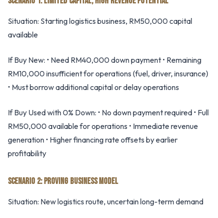
SCENARIO 1: LIMITED CAPITAL, HIGH REVENUE POTENTIAL
Situation: Starting logistics business, RM50,000 capital
available
If Buy New: • Need RM40,000 down payment • Remaining
RM10,000 insufficient for operations (fuel, driver, insurance)
• Must borrow additional capital or delay operations
If Buy Used with 0% Down: • No down payment required • Full
RM50,000 available for operations • Immediate revenue
generation • Higher financing rate offsets by earlier
profitability
SCENARIO 2: PROVING BUSINESS MODEL
Situation: New logistics route, uncertain long-term demand