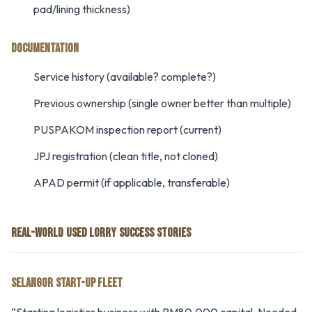
pad/lining thickness)
DOCUMENTATION
Service history (available? complete?)
Previous ownership (single owner better than multiple)
PUSPAKOM inspection report (current)
JPJ registration (clean title, not cloned)
APAD permit (if applicable, transferable)
REAL-WORLD USED LORRY SUCCESS STORIES
SELANGOR START-UP FLEET