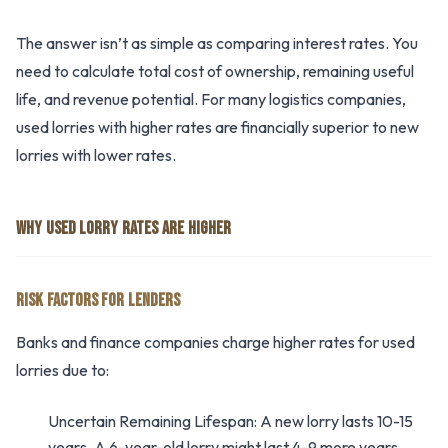
The answer isn’t as simple as comparing interest rates. You
need to calculate total cost of ownership, remaining useful
life, and revenue potential. For many logistics companies,
used lorries with higher rates are financially superior to new
lorries with lower rates.
WHY USED LORRY RATES ARE HIGHER
RISK FACTORS FOR LENDERS
Banks and finance companies charge higher rates for used
lorries due to:
Uncertain Remaining Lifespan: A new lorry lasts 10-15
years. A 6-year-old lorry might last 4-9 more years