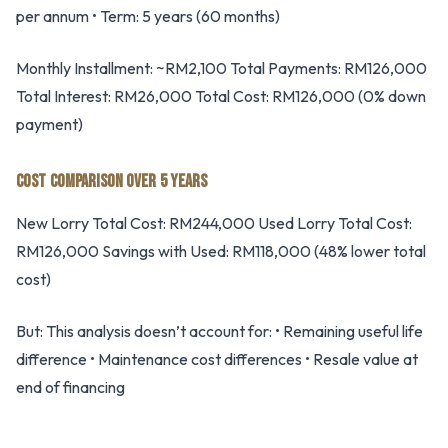
per annum • Term: 5 years (60 months)
Monthly Installment: ~RM2,100 Total Payments: RM126,000
Total Interest: RM26,000 Total Cost: RM126,000 (0% down
payment)
COST COMPARISON OVER 5 YEARS
New Lorry Total Cost: RM244,000 Used Lorry Total Cost:
RM126,000 Savings with Used: RM118,000 (48% lower total
cost)
But: This analysis doesn’t account for: • Remaining useful life
difference • Maintenance cost differences • Resale value at
end of financing