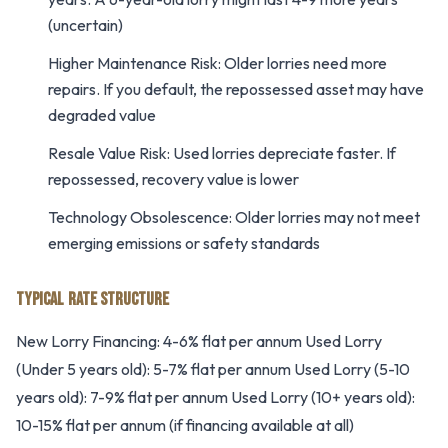
(uncertain)
Higher Maintenance Risk: Older lorries need more
repairs. If you default, the repossessed asset may have
degraded value
Resale Value Risk: Used lorries depreciate faster. If
repossessed, recovery value is lower
Technology Obsolescence: Older lorries may not meet
emerging emissions or safety standards
TYPICAL RATE STRUCTURE
New Lorry Financing: 4-6% flat per annum Used Lorry
(Under 5 years old): 5-7% flat per annum Used Lorry (5-10
years old): 7-9% flat per annum Used Lorry (10+ years old):
10-15% flat per annum (if financing available at all)