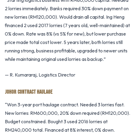
“Starting logistics business with RM80,000 capital. Needed
2 lorries immediately. Banks required 30% down payment on
new lorries (RM120,000). Would drain all capital. Ing Heng
financed 2 used 2017 lorries (7 years old, well-maintained) at
0% down. Rate was 8% (vs 5% for new), but lower purchase
price made total cost lower. 5 years later, both lorries still
running strong, business profitable, upgraded to newer units
while maintaining original used lorries as backup.”
— R. Kumararaj, Logistics Director
JOHOR CONTRACT HAULAGE
“Won 3-year port haulage contract. Needed 3 lorries fast.
New lorries: RM600,000, 20% down required (RM120,000).
Budget constrained. Bought 3 used 2016 lorries at
RM240,000 total. Financed at 8% interest, 0% down.