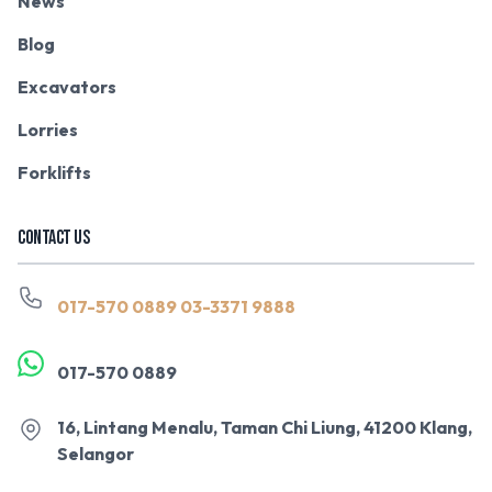
News
Blog
Excavators
Lorries
Forklifts
CONTACT US
017-570 0889
03-3371 9888
017-570 0889
16, Lintang Menalu, Taman Chi Liung, 41200 Klang,
Selangor