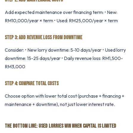
Add expected maintenance over financing term: • New:
RM10,000/year × term • Used: RM25,000/year × term
STEP 3: ADD REVENUE LOSS FROM DOWNTIME
Consider: • New lorry downtime: 5-10 days/year • Used lorry
downtime: 15-25 days/year • Daily revenue loss: RM1,500-
RM3,000
STEP 4: COMPARE TOTAL COSTS
Choose option with lower total cost (purchase + financing +
maintenance + downtime), not just lower interest rate.
THE BOTTOM LINE: USED LORRIES WIN WHEN CAPITAL IS LIMITED