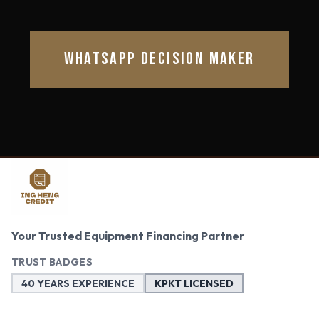
WHATSAPP DECISION MAKER
Your Trusted Equipment Financing Partner
TRUST BADGES
40 YEARS EXPERIENCE
KPKT LICENSED