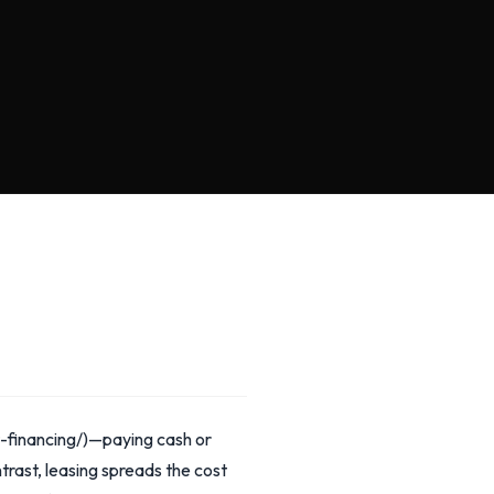
-financing/)—paying cash or
trast, leasing spreads the cost