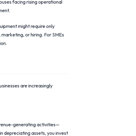
ouses facing rising operational
ment.
uipment might require only
marketing, or hiring. For SMEs
ion.
sinesses are increasingly
revenue-generating activities—
n depreciating assets, you invest