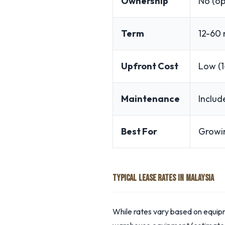
Ownership
No (op
Term
12-60
Upfront Cost
Low (1
Maintenance
Includ
Best For
Growi
TYPICAL LEASE RATES IN MALAYSIA
While rates vary based on equipm