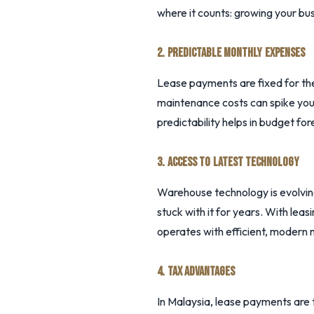
where it counts: growing your bus
2. PREDICTABLE MONTHLY EXPENSES
Lease payments are fixed for the
maintenance costs can spike you
predictability helps in budget for
3. ACCESS TO LATEST TECHNOLOGY
Warehouse technology is evolvin
stuck with it for years. With le
operates with efficient, modern 
4. TAX ADVANTAGES
In Malaysia, lease payments are 