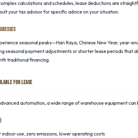
mplex calculations and schedules, lease deductions are straightf
t your tax advisor for specific advice on your situation.
SINESSES
perience seasonal peaks—Hari Raya, Chinese New Year, year-end 
ding seasonal payment adjustments or shorter lease periods that al
with traditional financing.
ILABLE FOR LEASE
 advanced automation, a wide range of warehouse equipment can 
)
r indoor use, zero emissions, lower operating costs