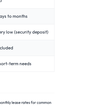
o
ays to months
ery low (security deposit)
ncluded
hort-term needs
 monthly lease rates for common