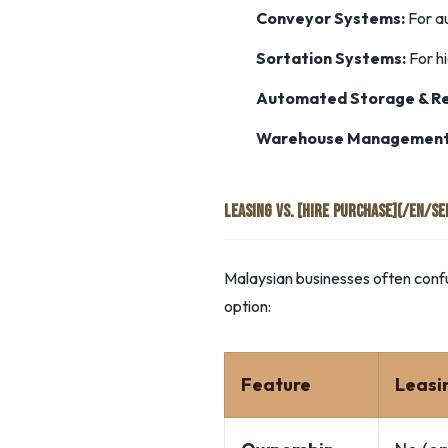
Conveyor Systems:
For a
Sortation Systems:
For hi
Automated Storage & Ret
Warehouse Management
LEASING VS. [HIRE PURCHASE](/EN/S
Malaysian businesses often confu
option:
Feature
Leasi