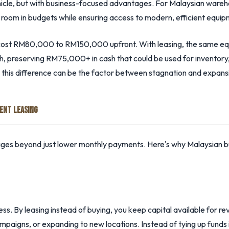
vehicle, but with business-focused advantages. For Malaysian wareh
g room in budgets while ensuring access to modern, efficient equip
an cost RM80,000 to RM150,000 upfront. With leasing, the same eq
reserving RM75,000+ in cash that could be used for inventory, 
 this difference can be the factor between stagnation and expans
ENT LEASING
ages beyond just lower monthly payments. Here's why Malaysian bu
ness. By leasing instead of buying, you keep capital available for 
paigns, or expanding to new locations. Instead of tying up funds i