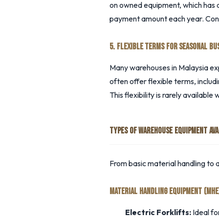
on owned equipment, which has co
payment amount each year. Consul
5. FLEXIBLE TERMS FOR SEASONAL BU
Many warehouses in Malaysia ex
often offer flexible terms, inclu
This flexibility is rarely available 
TYPES OF WAREHOUSE EQUIPMENT AVA
From basic material handling to
MATERIAL HANDLING EQUIPMENT (MHE
Electric Forklifts:
Ideal fo