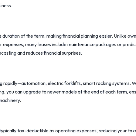
iness.
 duration of the term, making financial planning easier. Unlike o
r expenses, many leases include maintenance packages or predict
ecasting and reduces financial surprises.
g rapidly—automation, electric forklifts, smart racking systems.
asing, you can upgrade to newer models at the end of each term, e
machinery.
typically tax-deductible as operating expenses, reducing your tax