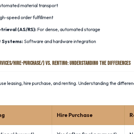
utomated material transport
gh-speed order fulfillment
rieval (AS/RS):
For dense, automated storage
 Systems:
Software and hardware integration
ERVICES/HIRE-PURCHASE/) VS. RENTING: UNDERSTANDING THE DIFFERENCES
se leasing, hire purchase, and renting. Understanding the differen
ng
Hire Purchase
R