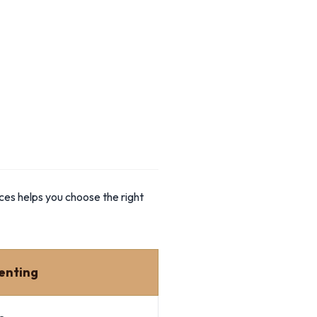
ces helps you choose the right
enting