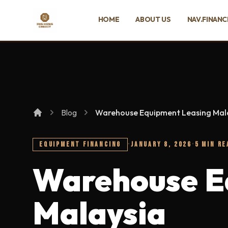
SKIP TO MAIN CONTENT
HOME
ABOUT US
NAV.FINANC
Ing Heng Credit & Leasing Sdn Bhd
Blog
Warehouse Equipment Leasing Mal
EQUIPMENT FINANCING
·
JANUARY 8, 2026
·
5 MIN RE
Warehouse E
Malaysia