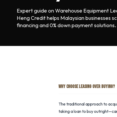
Expert guide on Warehouse Equipment Lea
Heng Credit helps Malaysian businesses sc
financing and 0% down payment solutions.
WHY CHOOSE LEASING OVER BUYING?
The traditional approach to ac
taking a loan to buy outright—can