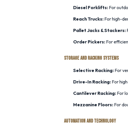
Diesel Forklifts:
For outdo
Reach Trucks:
For high-den
Pallet Jacks & Stackers:
F
Order Pickers:
For efficie
STORAGE AND RACKING SYSTEMS
Selective Racking:
For ver
Drive-In Racking:
For high
Cantilever Racking:
For l
Mezzanine Floors:
For dou
AUTOMATION AND TECHNOLOGY