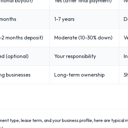
tional buyout)
Yes (after final payment)
N
 months
1-7 years
D
-2 months deposit)
Moderate (10-30% down)
V
ed (optional)
Your responsibility
I
ng businesses
Long-term ownership
S
ent type, lease term, and your business profile, here are typical