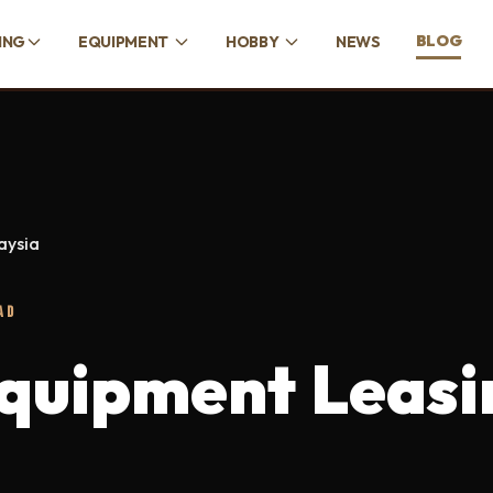
BLOG
ING
EQUIPMENT
HOBBY
NEWS
aysia
AD
quipment Leasi