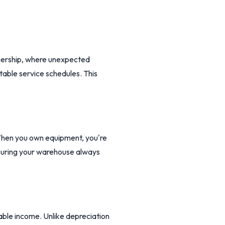
wnership, where unexpected
able service schedules. This
 When you own equipment, you're
nsuring your warehouse always
able income. Unlike depreciation