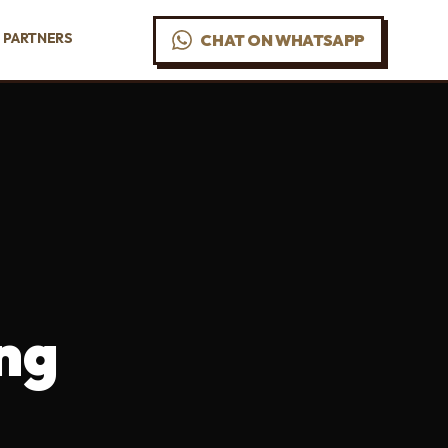
PARTNERS
CHAT ON WHATSAPP
ng