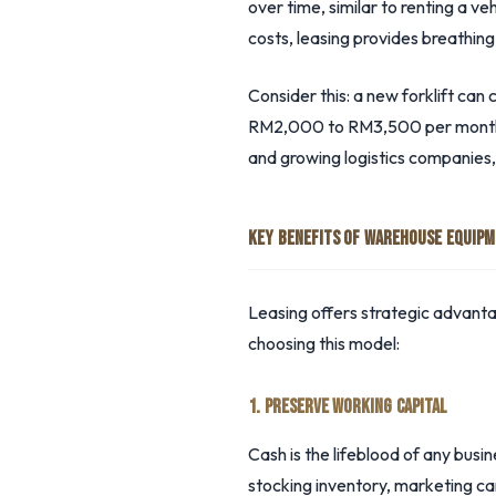
over time, similar to renting a 
costs, leasing provides breathin
Consider this: a new forklift c
RM2,000 to RM3,500 per month, p
and growing logistics companies,
KEY BENEFITS OF WAREHOUSE EQUIPM
Leasing offers strategic advant
choosing this model:
1. PRESERVE WORKING CAPITAL
Cash is the lifeblood of any busi
stocking inventory, marketing cam