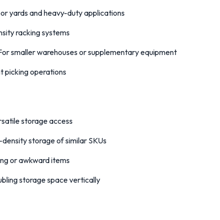
or yards and heavy-duty applications
sity racking systems
or smaller warehouses or supplementary equipment
nt picking operations
satile storage access
-density storage of similar SKUs
ong or awkward items
bling storage space vertically