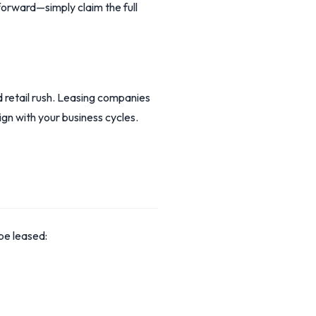
orward—simply claim the full
retail rush. Leasing companies
ign with your business cycles.
be leased: