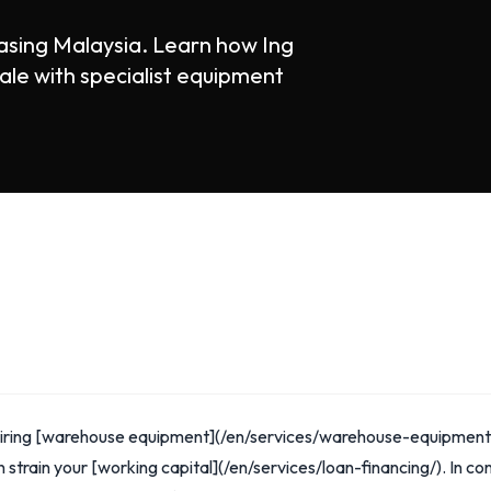
sing Malaysia. Learn how Ing
ale with specialist equipment
quiring [warehouse equipment](/en/services/warehouse-equipment
 strain your [working capital](/en/services/loan-financing/). In con