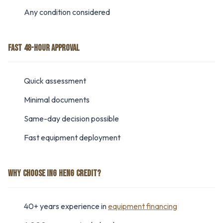
Any condition considered
FAST 48-HOUR APPROVAL
Quick assessment
Minimal documents
Same-day decision possible
Fast equipment deployment
WHY CHOOSE ING HENG CREDIT?
40+ years experience in
equipment financing