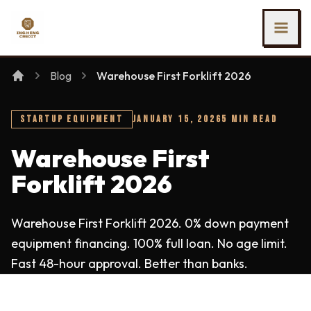
SKIP TO MAIN CONTENT
Ing Heng Credit & Leasing Sdn Bhd
Blog
Warehouse First Forklift 2026
STARTUP EQUIPMENT
JANUARY 15, 2026
5 MIN READ
Warehouse First
Forklift 2026
Warehouse First Forklift 2026. 0% down payment
equipment financing. 100% full loan. No age limit.
Fast 48-hour approval. Better than banks.