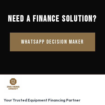
NEED A FINANCE SOLUTION?
WHATSAPP DECISION MAKER
Your Trusted Equipment Financing Partner