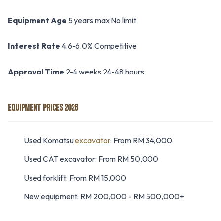
Equipment Age
5 years max No limit
Interest Rate
4.6-6.0% Competitive
Approval Time
2-4 weeks 24-48 hours
EQUIPMENT PRICES 2026
Used Komatsu
excavator
: From RM 34,000
Used CAT excavator: From RM 50,000
Used forklift: From RM 15,000
New equipment: RM 200,000 - RM 500,000+