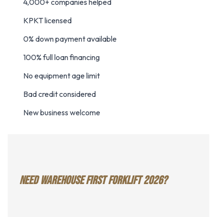
4,000+ companies helped
KPKT licensed
0% down payment available
100% full loan financing
No equipment age limit
Bad credit considered
New business welcome
NEED WAREHOUSE FIRST FORKLIFT 2026?