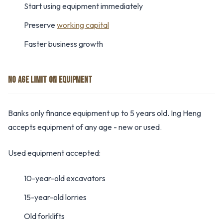
Start using equipment immediately
Preserve
working capital
Faster business growth
NO AGE LIMIT ON EQUIPMENT
Banks only finance equipment up to 5 years old. Ing Heng
accepts equipment of any age - new or used.
Used equipment accepted:
10-year-old excavators
15-year-old lorries
Old forklifts