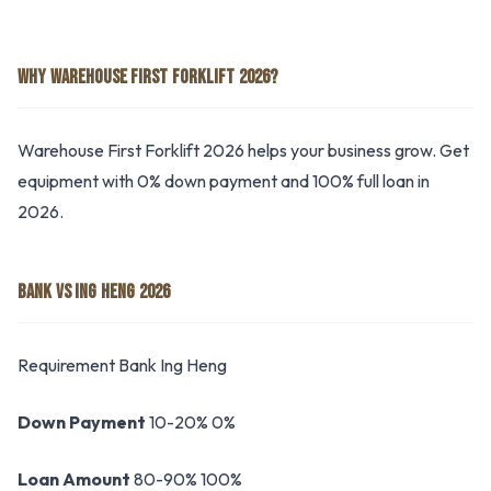
WHY WAREHOUSE FIRST FORKLIFT 2026?
Warehouse First Forklift 2026 helps your business grow. Get
equipment with 0% down payment and 100% full loan in
2026.
BANK VS ING HENG 2026
Requirement Bank Ing Heng
Down Payment
10-20% 0%
Loan Amount
80-90% 100%