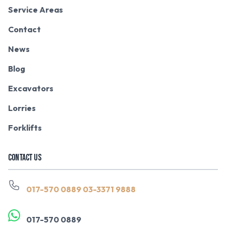
Service Areas
Contact
News
Blog
Excavators
Lorries
Forklifts
CONTACT US
017-570 0889
03-3371 9888
017-570 0889