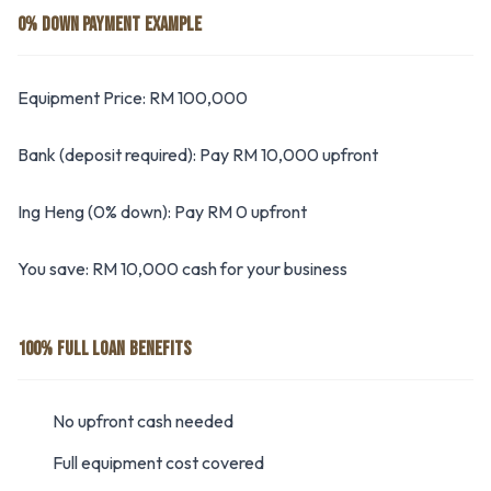
0% DOWN PAYMENT EXAMPLE
Equipment Price: RM 100,000
Bank (deposit required): Pay RM 10,000 upfront
Ing Heng (0% down): Pay RM 0 upfront
You save: RM 10,000 cash for your business
100% FULL LOAN BENEFITS
No upfront cash needed
Full equipment cost covered