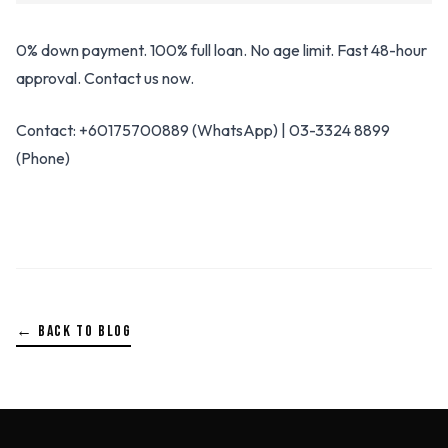
0% down payment. 100% full loan. No age limit. Fast 48-hour
approval. Contact us now.
Contact: +60175700889 (WhatsApp) | 03-3324 8899
(Phone)
← BACK TO BLOG