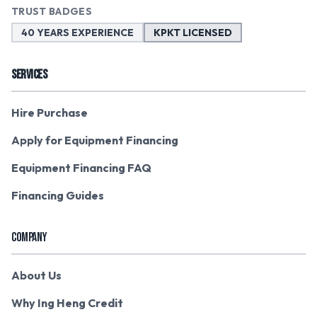
TRUST BADGES
40 YEARS EXPERIENCE
KPKT LICENSED
SERVICES
Hire Purchase
Apply for Equipment Financing
Equipment Financing FAQ
Financing Guides
COMPANY
About Us
Why Ing Heng Credit