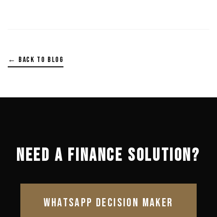
← BACK TO BLOG
NEED A FINANCE SOLUTION?
WHATSAPP DECISION MAKER