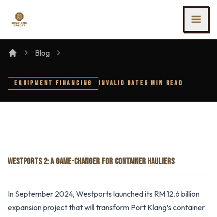
SKIP TO MAIN CONTENT
Ing Heng Credit & Leasing Sdn Bhd
Blog
EQUIPMENT FINANCING
INVALID DATE
5 MIN READ
WESTPORTS 2: A GAME-CHANGER FOR CONTAINER HAULIERS
In September 2024, Westports launched its RM 12.6 billion
expansion project that will transform Port Klang’s container