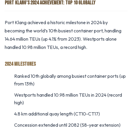
PORT KLANG’S 2024 ACHIEVEMENT: TOP 10 GLOBALLY
Port Klang achieved a historic milestone in 2024 by
becoming the world’s 10th busiest container port, handling
14.64 million TEUs (up 4.1% from 2023). Westports alone
handled 10.98 million TEUs, a record high.
2024 MILESTONES
Ranked 10th globally among busiest container ports (up
from 13th)
Westports handled 10.98 million TEUs in 2024 (record
high)
4.8 km additional quay length (CT10-CT17)
Concession extended until 2082 (58-year extension)