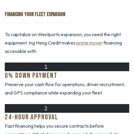
FINANCING YOUR FLEET EXPANSION
To capitalize on Westports expansion, you need the right
equipment. Ing Heng Credit makes
prime mover
financing
accessible with:
            1
0% DOWN PAYMENT
Preserve your cash flow for operations, driver recruitment,
and GPS compliance while expanding your fleet.
            2
24-HOUR APPROVAL
Fast financing helps you secure contracts before