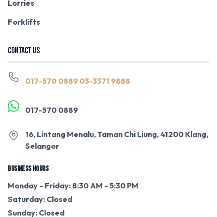
Lorries
Forklifts
CONTACT US
017-570 0889
03-3371 9888
017-570 0889
16, Lintang Menalu, Taman Chi Liung, 41200 Klang,
Selangor
BUSINESS HOURS
Monday - Friday: 8:30 AM - 5:30 PM
Saturday: Closed
Sunday: Closed