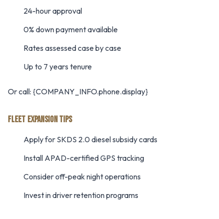
24-hour approval
0% down payment available
Rates assessed case by case
Up to 7 years tenure
Or call: {COMPANY_INFO.phone.display}
FLEET EXPANSION TIPS
Apply for SKDS 2.0 diesel subsidy cards
Install APAD-certified GPS tracking
Consider off-peak night operations
Invest in driver retention programs