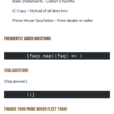
Bank Statements - Latest 3 months
IC Copy - MyKad of all directors
Prime Mover Quotation - From dealer or seller
FREQUENTLY ASKED QUESTIONS
        {faqs.map((faq) => (
{FAQ.QUESTION}
{faq.answer}
        ))}
FINANCE YOUR PRIME MOVER FLEET TODAY