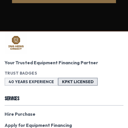
Your Trusted Equipment Financing Partner
TRUST BADGES
40 YEARS EXPERIENCE
KPKT LICENSED
SERVICES
Hire Purchase
Apply for Equipment Financing