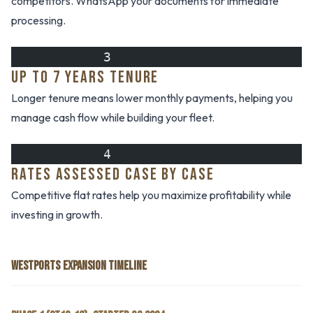
competitors. WhatsApp your documents for immediate
processing.
            3
UP TO 7 YEARS TENURE
Longer tenure means lower monthly payments, helping you
manage cash flow while building your fleet.
            4
RATES ASSESSED CASE BY CASE
Competitive flat rates help you maximize profitability while
investing in growth.
WESTPORTS EXPANSION TIMELINE