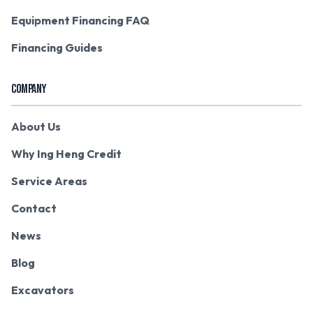
Equipment Financing FAQ
Financing Guides
COMPANY
About Us
Why Ing Heng Credit
Service Areas
Contact
News
Blog
Excavators