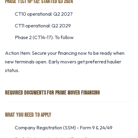
PHASE 1 (CT10-13): STARTED Q3 2024
CT10 operational: Q2 2027
CT11 operational: Q2 2029
Phase 2 (CT14-17): To follow
Action Item: Secure your financing now to be ready when
new terminals open. Early movers get preferred haulier
status.
REQUIRED DOCUMENTS FOR PRIME MOVER FINANCING
WHAT YOU NEED TO APPLY
Company Registration (SSM) - Form 9 & 24/49