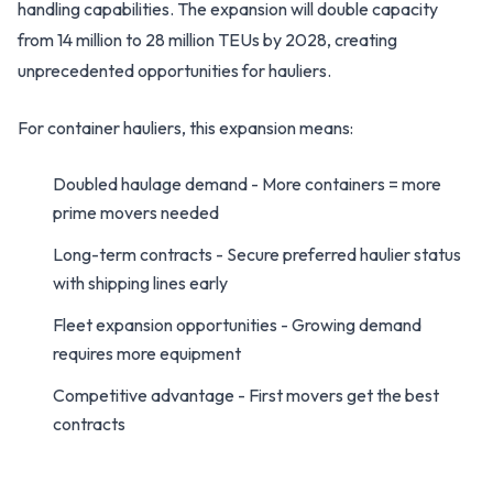
handling capabilities. The expansion will double capacity
from 14 million to 28 million TEUs by 2028, creating
unprecedented opportunities for hauliers.
For container hauliers, this expansion means:
Doubled haulage demand - More containers = more
prime movers needed
Long-term contracts - Secure preferred haulier status
with shipping lines early
Fleet expansion opportunities - Growing demand
requires more equipment
Competitive advantage - First movers get the best
contracts