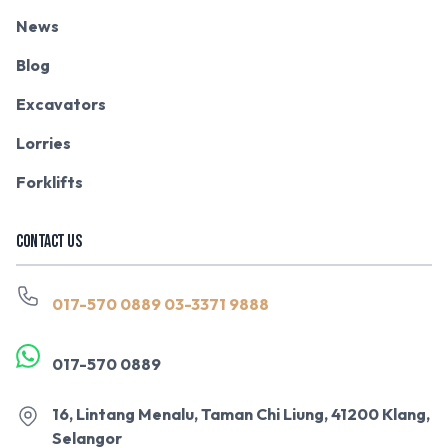
News
Blog
Excavators
Lorries
Forklifts
CONTACT US
017-570 0889
03-3371 9888
017-570 0889
16, Lintang Menalu, Taman Chi Liung, 41200 Klang,
Selangor