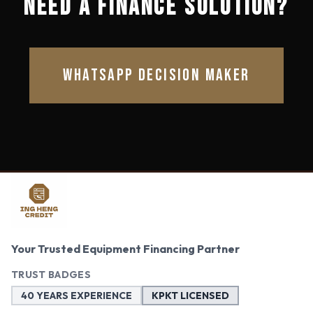
NEED A FINANCE SOLUTION?
WHATSAPP DECISION MAKER
Your Trusted Equipment Financing Partner
TRUST BADGES
40 YEARS EXPERIENCE
KPKT LICENSED