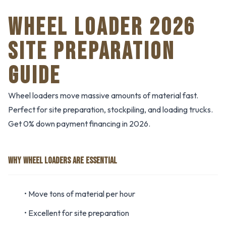
WHEEL LOADER 2026
SITE PREPARATION
GUIDE
Wheel loaders move massive amounts of material fast.
Perfect for site preparation, stockpiling, and loading trucks.
Get 0% down payment financing in 2026.
WHY WHEEL LOADERS ARE ESSENTIAL
• Move tons of material per hour
• Excellent for site preparation