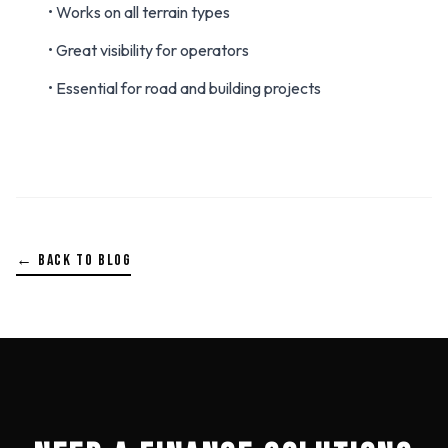
• Works on all terrain types
• Great visibility for operators
• Essential for road and building projects
← BACK TO BLOG