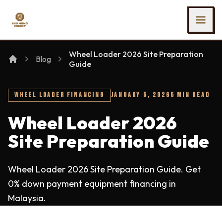
SKIP TO MAIN CONTENT
Ing Heng Credit & Leasing Sdn Bhd
Wheel Loader 2026 Site Preparation
Blog
Guide
WHEEL LOADER FINANCING
JANUARY 5, 2026
5 MIN READ
Wheel Loader 2026
Site Preparation Guide
Wheel Loader 2026 Site Preparation Guide. Get
0% down payment equipment financing in
Malaysia.