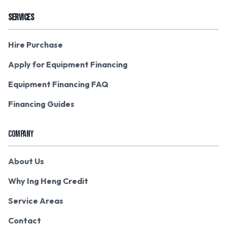
SERVICES
Hire Purchase
Apply for Equipment Financing
Equipment Financing FAQ
Financing Guides
COMPANY
About Us
Why Ing Heng Credit
Service Areas
Contact