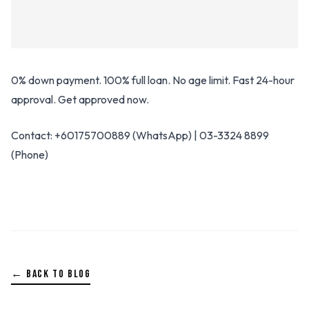
0% down payment. 100% full loan. No age limit. Fast 24-hour
approval. Get approved now.
Contact: +60175700889 (WhatsApp) | 03-3324 8899
(Phone)
← BACK TO BLOG