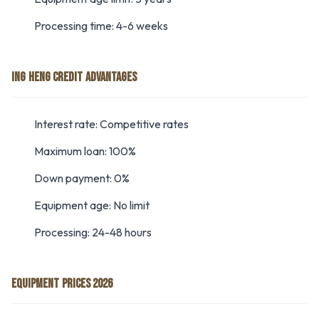
Processing time: 4-6 weeks
ING HENG CREDIT ADVANTAGES
Interest rate: Competitive rates
Maximum loan: 100%
Down payment: 0%
Equipment age: No limit
Processing: 24-48 hours
EQUIPMENT PRICES 2026