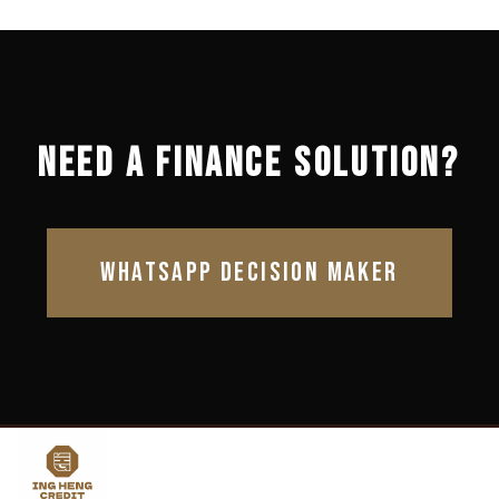
NEED A FINANCE SOLUTION?
WHATSAPP DECISION MAKER