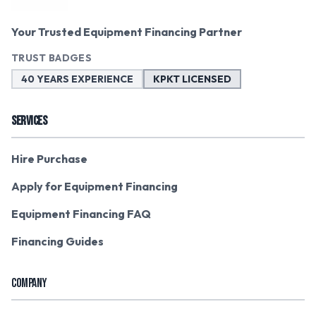
Your Trusted Equipment Financing Partner
TRUST BADGES
40 YEARS EXPERIENCE
KPKT LICENSED
SERVICES
Hire Purchase
Apply for Equipment Financing
Equipment Financing FAQ
Financing Guides
COMPANY