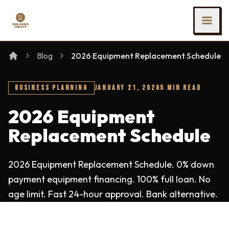
SKIP TO MAIN CONTENT
Ing Heng Credit & Leasing Sdn Bhd
Blog
2026 Equipment Replacement Schedule
BUSINESS PLANNING
JANUARY 21, 2026
5 MIN READ
2026 Equipment
Replacement Schedule
2026 Equipment Replacement Schedule. 0% down
payment equipment financing. 100% full loan. No
age limit. Fast 24-hour approval. Bank alternative.