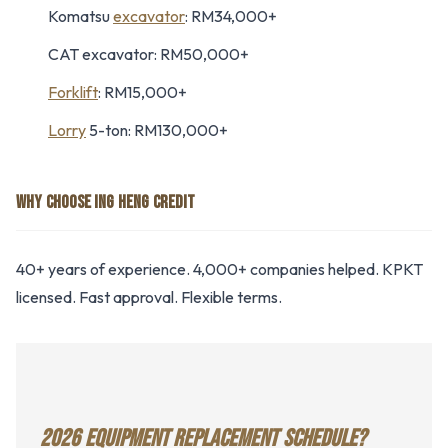
Komatsu
excavator
: RM34,000+
CAT excavator: RM50,000+
Forklift
: RM15,000+
Lorry
5-ton: RM130,000+
WHY CHOOSE ING HENG CREDIT
40+ years of experience. 4,000+ companies helped. KPKT
licensed. Fast approval. Flexible terms.
2026 EQUIPMENT REPLACEMENT SCHEDULE?