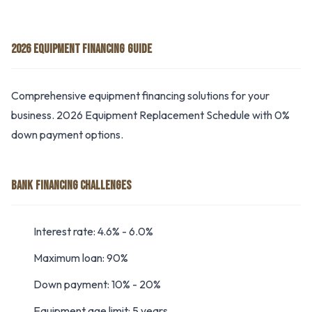
2026 EQUIPMENT FINANCING GUIDE
Comprehensive equipment financing solutions for your
business. 2026 Equipment Replacement Schedule with 0%
down payment options.
BANK FINANCING CHALLENGES
Interest rate: 4.6% - 6.0%
Maximum loan: 90%
Down payment: 10% - 20%
Equipment age limit: 5 years