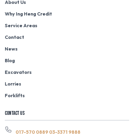
About Us
Why Ing Heng Credit
Service Areas
Contact
News
Blog
Excavators
Lorries
Forklifts
CONTACT US
017-570 0889
03-3371 9888