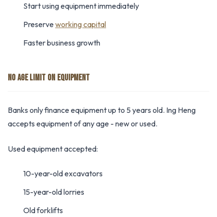
Start using equipment immediately
Preserve
working capital
Faster business growth
NO AGE LIMIT ON EQUIPMENT
Banks only finance equipment up to 5 years old. Ing Heng
accepts equipment of any age - new or used.
Used equipment accepted:
10-year-old excavators
15-year-old lorries
Old forklifts