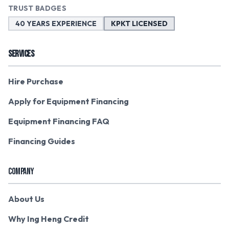
TRUST BADGES
40 YEARS EXPERIENCE
KPKT LICENSED
SERVICES
Hire Purchase
Apply for Equipment Financing
Equipment Financing FAQ
Financing Guides
COMPANY
About Us
Why Ing Heng Credit