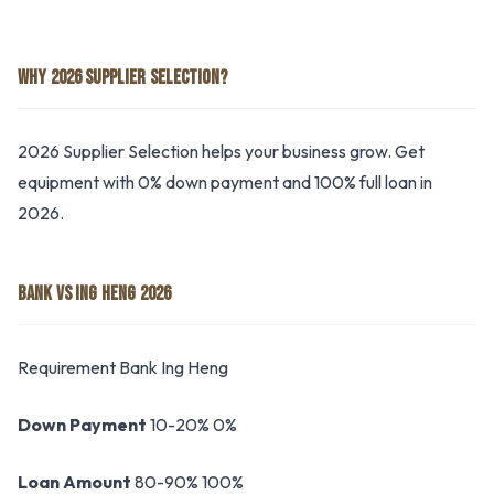
WHY 2026 SUPPLIER SELECTION?
2026 Supplier Selection helps your business grow. Get
equipment with 0% down payment and 100% full loan in
2026.
BANK VS ING HENG 2026
Requirement Bank Ing Heng
Down Payment
10-20% 0%
Loan Amount
80-90% 100%