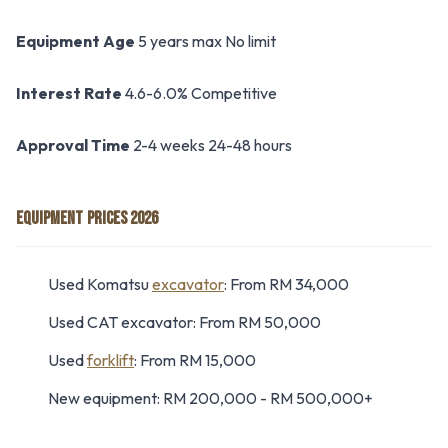
Equipment Age
5 years max No limit
Interest Rate
4.6-6.0% Competitive
Approval Time
2-4 weeks 24-48 hours
EQUIPMENT PRICES 2026
Used Komatsu
excavator
: From RM 34,000
Used CAT excavator: From RM 50,000
Used
forklift
: From RM 15,000
New equipment: RM 200,000 - RM 500,000+