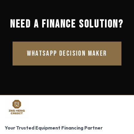
NEED A FINANCE SOLUTION?
WHATSAPP DECISION MAKER
Your Trusted Equipment Financing Partner