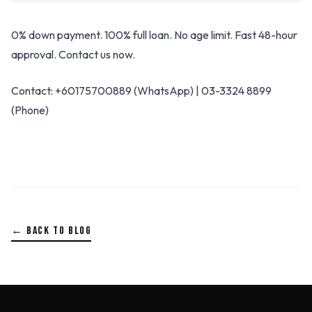
0% down payment. 100% full loan. No age limit. Fast 48-hour
approval. Contact us now.
Contact: +60175700889 (WhatsApp) | 03-3324 8899
(Phone)
← BACK TO BLOG