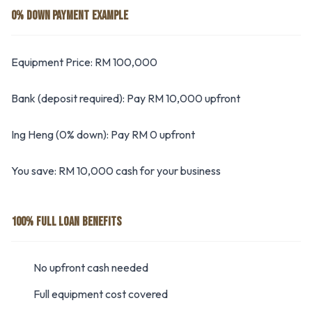
0% DOWN PAYMENT EXAMPLE
Equipment Price: RM 100,000
Bank (deposit required): Pay RM 10,000 upfront
Ing Heng (0% down): Pay RM 0 upfront
You save: RM 10,000 cash for your business
100% FULL LOAN BENEFITS
No upfront cash needed
Full equipment cost covered