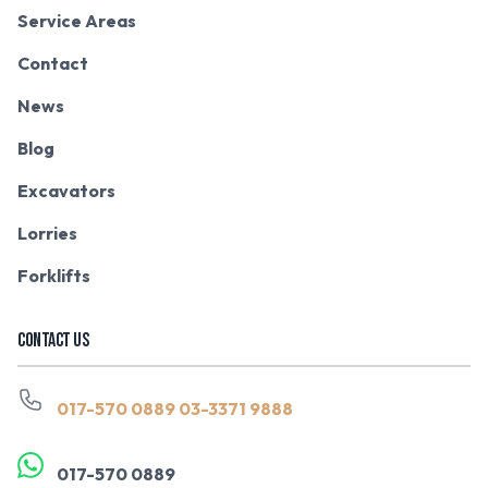
Service Areas
Contact
News
Blog
Excavators
Lorries
Forklifts
CONTACT US
017-570 0889
03-3371 9888
017-570 0889