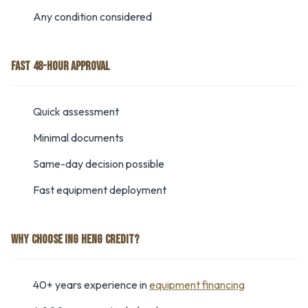
Any condition considered
FAST 48-HOUR APPROVAL
Quick assessment
Minimal documents
Same-day decision possible
Fast equipment deployment
WHY CHOOSE ING HENG CREDIT?
40+ years experience in
equipment financing