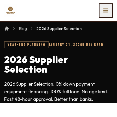
SKIP TO MAIN CONTENT
Ing Heng Credit & Leasing Sdn Bhd
Blog
2026 Supplier Selection
YEAR-END PLANNING
JANUARY 21, 2026
5 MIN READ
2026 Supplier
Selection
2026 Supplier Selection. 0% down payment
equipment financing. 100% full loan. No age limit.
Fast 48-hour approval. Better than banks.