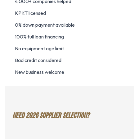
4,000+ companies helped
KPKT licensed
0% down payment available
100% full loan financing
No equipment age limit
Bad credit considered
New business welcome
NEED 2026 SUPPLIER SELECTION?