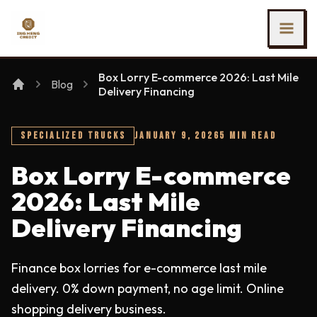
SKIP TO MAIN CONTENT
Ing Heng Credit & Leasing Sdn Bhd
Box Lorry E-commerce 2026: Last Mile
Blog
Delivery Financing
SPECIALIZED TRUCKS
JANUARY 9, 2026
5 MIN READ
Box Lorry E-commerce
2026: Last Mile
Delivery Financing
Finance box lorries for e-commerce last mile
delivery. 0% down payment, no age limit. Online
shopping delivery business.