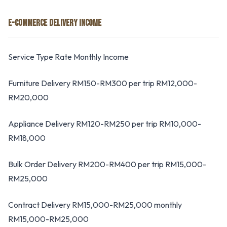
E-COMMERCE DELIVERY INCOME
Service Type Rate Monthly Income
Furniture Delivery RM150-RM300 per trip RM12,000-
RM20,000
Appliance Delivery RM120-RM250 per trip RM10,000-
RM18,000
Bulk Order Delivery RM200-RM400 per trip RM15,000-
RM25,000
Contract Delivery RM15,000-RM25,000 monthly
RM15,000-RM25,000