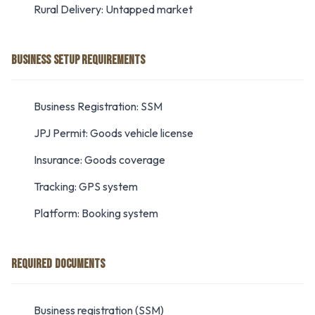
Rural Delivery: Untapped market
BUSINESS SETUP REQUIREMENTS
Business Registration: SSM
JPJ Permit: Goods vehicle license
Insurance: Goods coverage
Tracking: GPS system
Platform: Booking system
REQUIRED DOCUMENTS
Business registration (SSM)