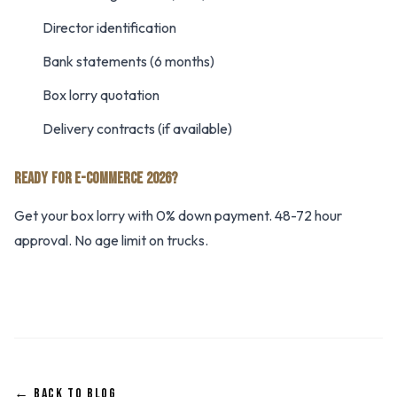
Director identification
Bank statements (6 months)
Box lorry quotation
Delivery contracts (if available)
READY FOR E-COMMERCE 2026?
Get your box lorry with 0% down payment. 48-72 hour
approval. No age limit on trucks.
← BACK TO BLOG