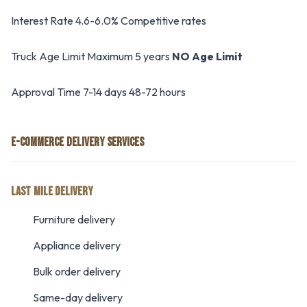
Interest Rate 4.6-6.0% Competitive rates
Truck Age Limit Maximum 5 years
NO Age Limit
Approval Time 7-14 days 48-72 hours
E-COMMERCE DELIVERY SERVICES
LAST MILE DELIVERY
Furniture delivery
Appliance delivery
Bulk order delivery
Same-day delivery