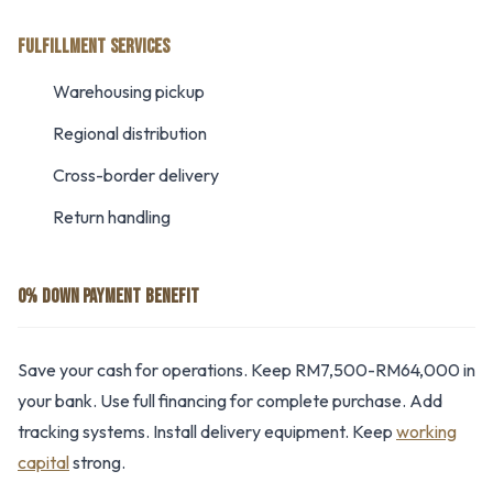
FULFILLMENT SERVICES
Warehousing pickup
Regional distribution
Cross-border delivery
Return handling
0% DOWN PAYMENT BENEFIT
Save your cash for operations. Keep RM7,500-RM64,000 in
your bank. Use full financing for complete purchase. Add
tracking systems. Install delivery equipment. Keep
working
capital
strong.