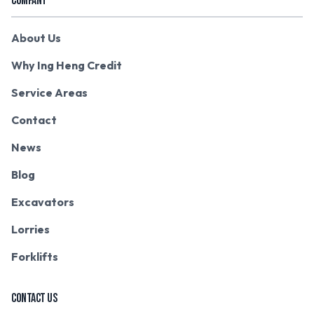
COMPANY
About Us
Why Ing Heng Credit
Service Areas
Contact
News
Blog
Excavators
Lorries
Forklifts
CONTACT US