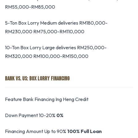
RM55,000-RM85,000
5-Ton Box Lorry Medium deliveries RM180,000-
RM230,000 RM75,000-RM110,000
10-Ton Box Lorry Large deliveries RM250,000-
RM320,000 RM100,000-RM150,000
BANK VS. US: BOX LORRY FINANCING
Feature Bank Financing Ing Heng Credit
Down Payment 10-20%
0%
Financing Amount Up to 90%
100% Full Loan