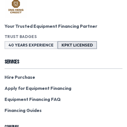
Your Trusted Equipment Financing Partner
TRUST BADGES
40 YEARS EXPERIENCE
KPKT LICENSED
SERVICES
Hire Purchase
Apply for Equipment Financing
Equipment Financing FAQ
Financing Guides