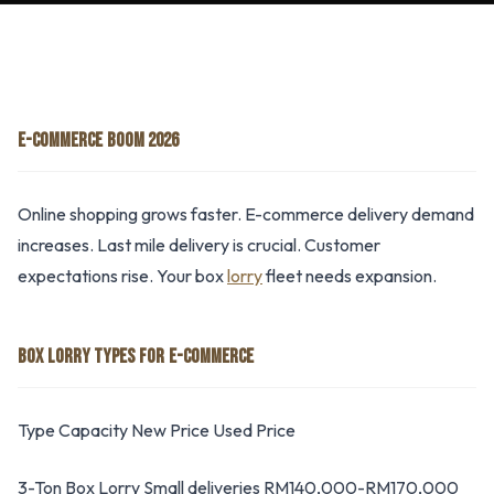
E-COMMERCE BOOM 2026
Online shopping grows faster. E-commerce delivery demand
increases. Last mile delivery is crucial. Customer
expectations rise. Your box
lorry
fleet needs expansion.
BOX LORRY TYPES FOR E-COMMERCE
Type Capacity New Price Used Price
3-Ton Box Lorry Small deliveries RM140,000-RM170,000