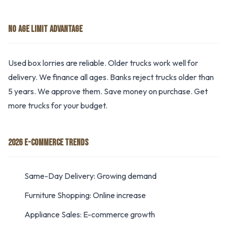
NO AGE LIMIT ADVANTAGE
Used box lorries are reliable. Older trucks work well for
delivery. We finance all ages. Banks reject trucks older than
5 years. We approve them. Save money on purchase. Get
more trucks for your budget.
2026 E-COMMERCE TRENDS
Same-Day Delivery: Growing demand
Furniture Shopping: Online increase
Appliance Sales: E-commerce growth