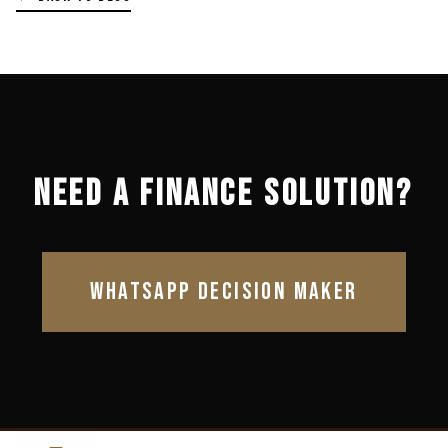
NEED A FINANCE SOLUTION?
WHATSAPP DECISION MAKER