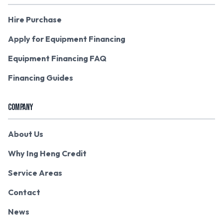
Hire Purchase
Apply for Equipment Financing
Equipment Financing FAQ
Financing Guides
COMPANY
About Us
Why Ing Heng Credit
Service Areas
Contact
News