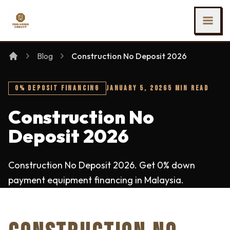
SKIP TO MAIN CONTENT
Ing Heng Credit & Leasing Sdn Bhd
Blog
Construction No Deposit 2026
0% DEPOSIT FINANCING
JANUARY 5, 2026
5 MIN READ
Construction No
Deposit 2026
Construction No Deposit 2026. Get 0% down
payment equipment financing in Malaysia.