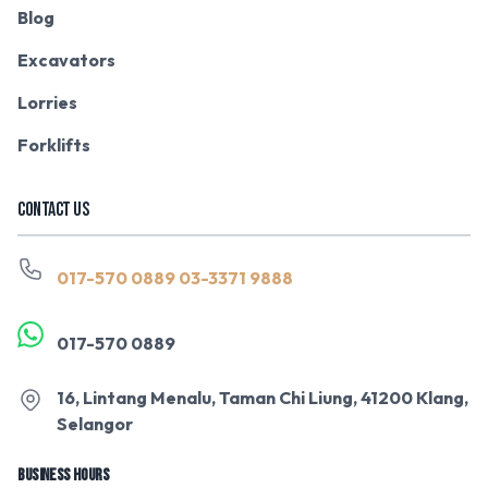
Blog
Excavators
Lorries
Forklifts
CONTACT US
017-570 0889
03-3371 9888
017-570 0889
16, Lintang Menalu, Taman Chi Liung, 41200 Klang,
Selangor
BUSINESS HOURS