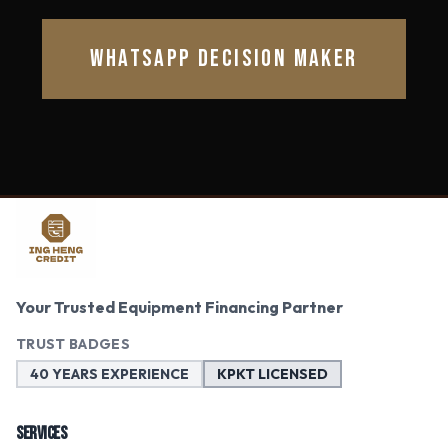
WHATSAPP DECISION MAKER
Your Trusted Equipment Financing Partner
TRUST BADGES
40 YEARS EXPERIENCE
KPKT LICENSED
SERVICES