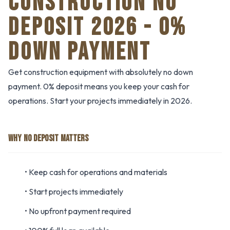
CONSTRUCTION NO
DEPOSIT 2026 - 0%
DOWN PAYMENT
Get construction equipment with absolutely no down
payment. 0% deposit means you keep your cash for
operations. Start your projects immediately in 2026.
WHY NO DEPOSIT MATTERS
• Keep cash for operations and materials
• Start projects immediately
• No upfront payment required