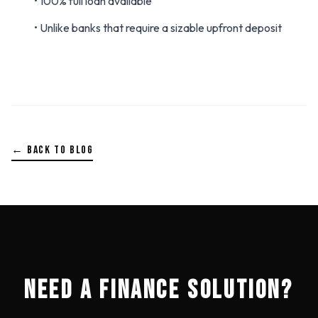
• 100% full loan available
• Unlike banks that require a sizable upfront deposit
← BACK TO BLOG
NEED A FINANCE SOLUTION?