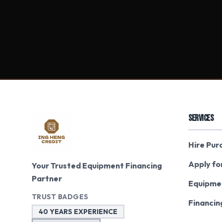
SERVICES
Hire Pur
Apply fo
Your Trusted Equipment Financing
Partner
Equipme
TRUST BADGES
Financin
40 YEARS EXPERIENCE