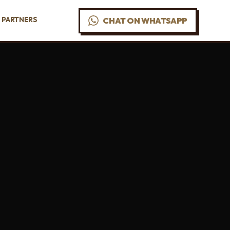
PARTNERS
CHAT ON WHATSAPP