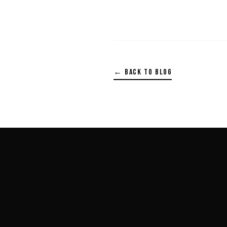
← BACK TO BLOG