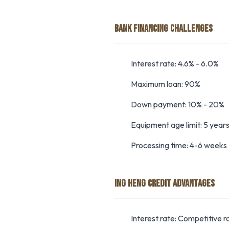
BANK FINANCING CHALLENGES
Interest rate: 4.6% - 6.0%
Maximum loan: 90%
Down payment: 10% - 20%
Equipment age limit: 5 year
Processing time: 4-6 weeks
ING HENG CREDIT ADVANTAGES
Interest rate: Competitive r