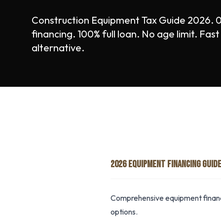
Construction Equipment Tax Guide 2026.
financing. 100% full loan. No age limit. Fa
alternative.
2026 EQUIPMENT FINANCING GUID
Comprehensive equipment financ
options.