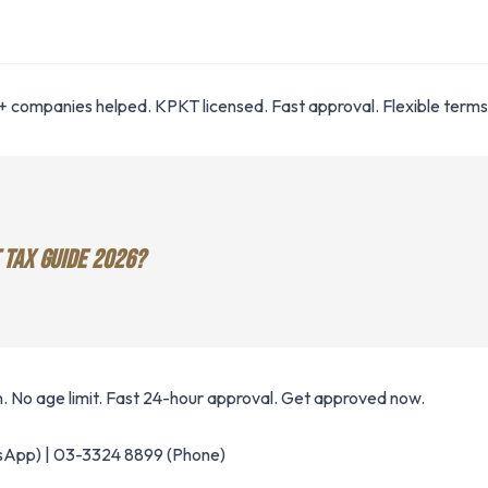
 companies helped. KPKT licensed. Fast approval. Flexible terms
 TAX GUIDE 2026?
. No age limit. Fast 24-hour approval. Get approved now.
App) | 03-3324 8899 (Phone)