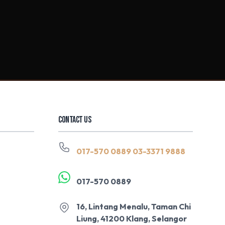
CONTACT US
017-570 0889
03-3371 9888
017-570 0889
16, Lintang Menalu, Taman Chi
Liung, 41200 Klang, Selangor