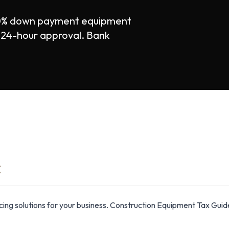
 0% down payment equipment
st 24-hour approval. Bank
E
ing solutions for your business. Construction Equipment Tax Gu