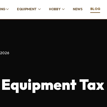
BLOG
ING
EQUIPMENT
HOBBY
NEWS
 2026
 Equipment Tax