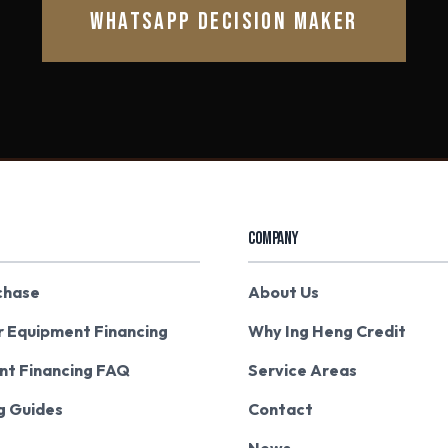
WHATSAPP DECISION MAKER
COMPANY
chase
About Us
r Equipment Financing
Why Ing Heng Credit
nt Financing FAQ
Service Areas
g Guides
Contact