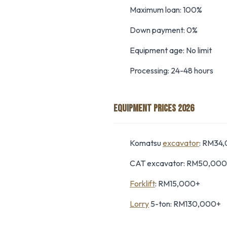
Maximum loan: 100%
Down payment: 0%
Equipment age: No limit
Processing: 24-48 hours
EQUIPMENT PRICES 2026
Komatsu
excavator
: RM34
CAT excavator: RM50,00
Forklift
: RM15,000+
Lorry
5-ton: RM130,000+