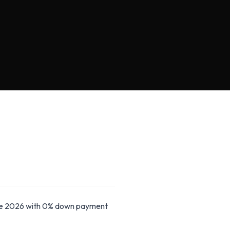
ide 2026 with 0% down payment