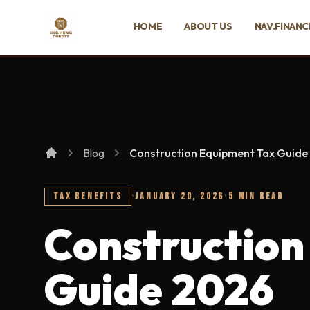
SKIP TO MAIN CONTENT
HOME
ABOUT US
NAV.FINANC
Ing Heng Credit & Leasing Sdn Bhd
Blog
Construction Equipment Tax Guide
TAX BENEFITS
·
JANUARY 20, 2026
·
5 MIN READ
Construction
Guide 2026