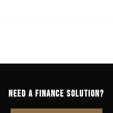
NEED A FINANCE SOLUTION?