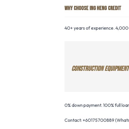
WHY CHOOSE ING HENG CREDIT
40+ years of experience. 4,000+
CONSTRUCTION EQUIPMENT
0% down payment. 100% full loan
Contact: +60175700889 (Whats