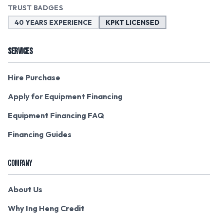
TRUST BADGES
40 YEARS EXPERIENCE
KPKT LICENSED
SERVICES
Hire Purchase
Apply for Equipment Financing
Equipment Financing FAQ
Financing Guides
COMPANY
About Us
Why Ing Heng Credit