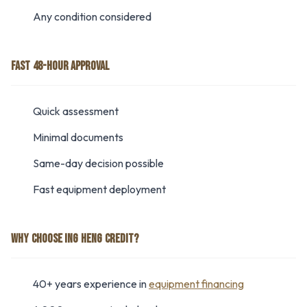
Any condition considered
FAST 48-HOUR APPROVAL
Quick assessment
Minimal documents
Same-day decision possible
Fast equipment deployment
WHY CHOOSE ING HENG CREDIT?
40+ years experience in
equipment financing