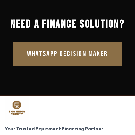
NEED A FINANCE SOLUTION?
WHATSAPP DECISION MAKER
Your Trusted Equipment Financing Partner