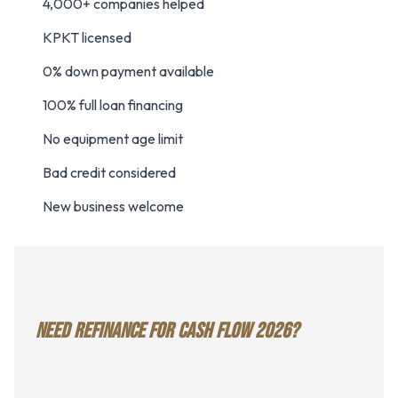
4,000+ companies helped
KPKT licensed
0% down payment available
100% full loan financing
No equipment age limit
Bad credit considered
New business welcome
NEED REFINANCE FOR CASH FLOW 2026?