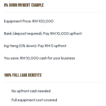
0% DOWN PAYMENT EXAMPLE
Equipment Price: RM 100,000
Bank (deposit required): Pay RM 10,000 upfront
Ing Heng (0% down): Pay RM 0 upfront
You save: RM 10,000 cash for your business
100% FULL LOAN BENEFITS
No upfront cash needed
Full equipment cost covered