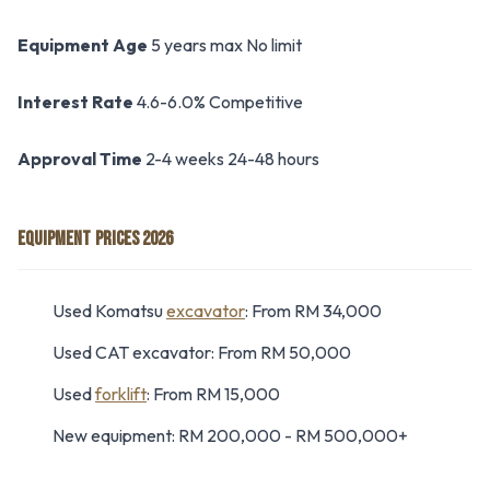
Equipment Age
5 years max No limit
Interest Rate
4.6-6.0% Competitive
Approval Time
2-4 weeks 24-48 hours
EQUIPMENT PRICES 2026
Used Komatsu
excavator
: From RM 34,000
Used CAT excavator: From RM 50,000
Used
forklift
: From RM 15,000
New equipment: RM 200,000 - RM 500,000+