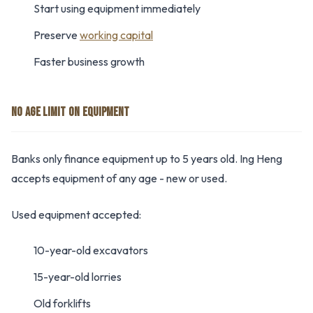
Start using equipment immediately
Preserve
working capital
Faster business growth
NO AGE LIMIT ON EQUIPMENT
Banks only finance equipment up to 5 years old. Ing Heng
accepts equipment of any age - new or used.
Used equipment accepted:
10-year-old excavators
15-year-old lorries
Old forklifts