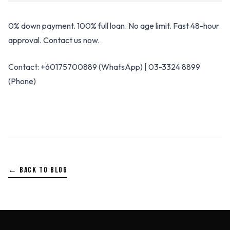
0% down payment. 100% full loan. No age limit. Fast 48-hour
approval. Contact us now.
Contact: +60175700889 (WhatsApp) | 03-3324 8899
(Phone)
← BACK TO BLOG