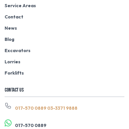
Service Areas
Contact
News
Blog
Excavators
Lorries
Forklifts
CONTACT US
017-570 0889
03-3371 9888
017-570 0889