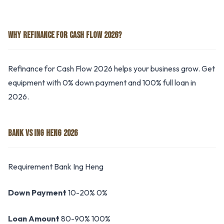
WHY REFINANCE FOR CASH FLOW 2026?
Refinance for Cash Flow 2026 helps your business grow. Get
equipment with 0% down payment and 100% full loan in
2026.
BANK VS ING HENG 2026
Requirement Bank Ing Heng
Down Payment
10-20% 0%
Loan Amount
80-90% 100%