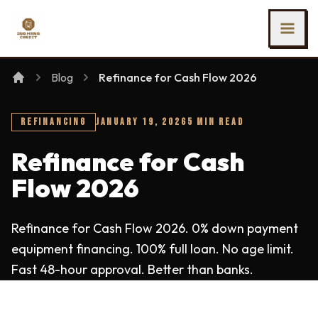
SKIP TO MAIN CONTENT
Ing Heng Credit & Leasing Sdn Bhd
Blog
Refinance for Cash Flow 2026
REFINANCING
JANUARY 19, 2026
5 MIN READ
Refinance for Cash
Flow 2026
Refinance for Cash Flow 2026. 0% down payment
equipment financing. 100% full loan. No age limit.
Fast 48-hour approval. Better than banks.