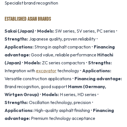
Specialist brand recognition
ESTABLISHED ASIAN BRANDS
Sakai (Japan)
•
Models:
SW series, SV series, PC series •
Strengths:
Japanese quality, proven reliability •
Applications:
Strong in asphalt compaction •
Financing
advantage:
Good value, reliable performance
Hitachi
(Japan)
•
Models:
ZC series compactors •
Strengths:
Integration with
excavator
technology •
Applications:
Versatile construction applications •
Financing advantage:
Brand recognition, good support
Hamm (Germany,
Wirtgen Group)
•
Models:
H series, HD series •
Strengths:
Oscillation technology, precision •
Applications:
High-quality asphalt finishing •
Financing
advantage:
Premium technology acceptance