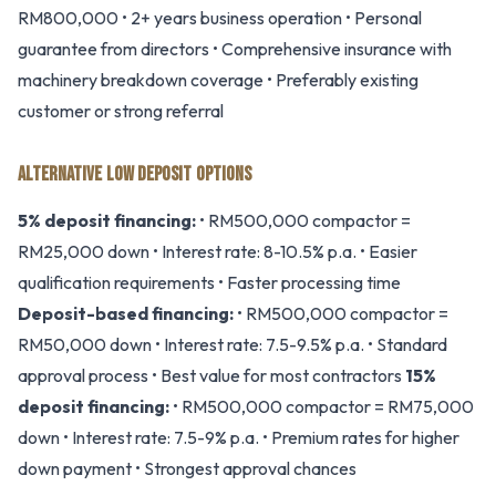
RM800,000 • 2+ years business operation • Personal
guarantee from directors • Comprehensive insurance with
machinery breakdown coverage • Preferably existing
customer or strong referral
ALTERNATIVE LOW DEPOSIT OPTIONS
5% deposit financing:
• RM500,000 compactor =
RM25,000 down • Interest rate: 8-10.5% p.a. • Easier
qualification requirements • Faster processing time
Deposit-based financing:
• RM500,000 compactor =
RM50,000 down • Interest rate: 7.5-9.5% p.a. • Standard
approval process • Best value for most contractors
15%
deposit financing:
• RM500,000 compactor = RM75,000
down • Interest rate: 7.5-9% p.a. • Premium rates for higher
down payment • Strongest approval chances