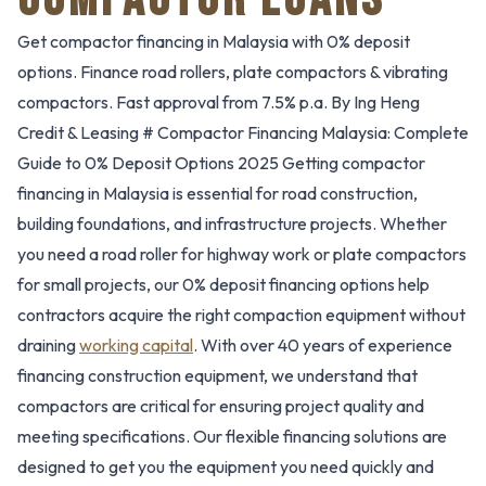
Get compactor financing in Malaysia with 0% deposit
options. Finance road rollers, plate compactors & vibrating
compactors. Fast approval from 7.5% p.a. By Ing Heng
Credit & Leasing # Compactor Financing Malaysia: Complete
Guide to 0% Deposit Options 2025 Getting compactor
financing in Malaysia is essential for road construction,
building foundations, and infrastructure projects. Whether
you need a road roller for highway work or plate compactors
for small projects, our 0% deposit financing options help
contractors acquire the right compaction equipment without
draining
working capital
. With over 40 years of experience
financing construction equipment, we understand that
compactors are critical for ensuring project quality and
meeting specifications. Our flexible financing solutions are
designed to get you the equipment you need quickly and