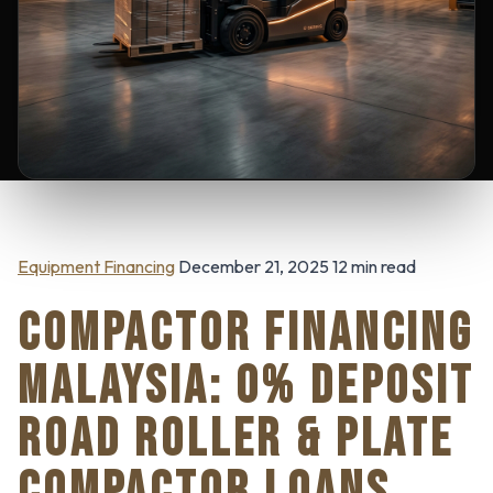
Equipment Financing
December 21, 2025 12 min read
COMPACTOR FINANCING
MALAYSIA: 0% DEPOSIT
ROAD ROLLER & PLATE
COMPACTOR LOANS