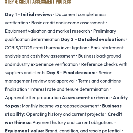
STEP 4: CREDIT ASSESSMENT PROCESS
Day 1 - Initial review:
• Document completeness
verification • Basic credit and income assessment •
Equipment valuation and market research • Preliminary
qualification determination
Day 2 - Detailed evaluation:
•
CCRIS/CTOS credit bureau investigation • Bank statement
analysis and cash flow assessment • Business background
and industry experience verification • Reference checks with
suppliers and clients
Day 3 - Final decision:
• Senior
management review and approval • Terms and conditions
finalization • Interest rate and tenure determination •
Approval letter preparation
Assessment criteria:
•
Ability
to pay:
Monthly income vs proposed payment •
Business
stability:
Operating history and current projects •
Credit
worthiness:
Payment history and current obligations •
Equipment value:
Brand, condition, and resale potential •