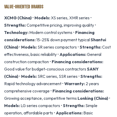
VALUE-ORIENTED BRANDS
XCMG (China)
•
Models:
XS series, XMR series •
Strengths:
Competitive pricing, improving quality •
Technology:
Modern control systems •
Financing
considerations:
15-25% down payment typical
Shantui
(China)
•
Models:
SR series compactors •
Strengths:
Cost
effectiveness, basic reliability •
Applications:
General
construction compaction •
Financing considerations:
Good value for budget-conscious contractors
SANY
(China)
•
Models:
SRC series, SSR series •
Strengths:
Rapid technology advancement •
Warranty:
2 years
comprehensive coverage •
Financing considerations:
Growing acceptance, competitive terms
Lonking (China)
•
Models:
LG series compactors •
Strengths:
Simple
operation, affordable parts •
Applications:
Basic