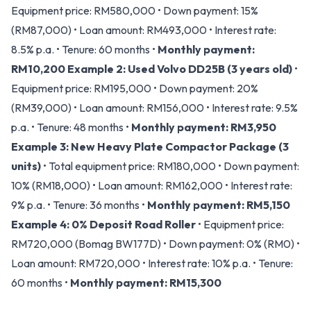
Equipment price: RM580,000 • Down payment: 15%
(RM87,000) • Loan amount: RM493,000 • Interest rate:
8.5% p.a. • Tenure: 60 months •
Monthly payment:
RM10,200
Example 2: Used Volvo DD25B (3 years old)
•
Equipment price: RM195,000 • Down payment: 20%
(RM39,000) • Loan amount: RM156,000 • Interest rate: 9.5%
p.a. • Tenure: 48 months •
Monthly payment: RM3,950
Example 3: New Heavy Plate Compactor Package (3
units)
• Total equipment price: RM180,000 • Down payment:
10% (RM18,000) • Loan amount: RM162,000 • Interest rate:
9% p.a. • Tenure: 36 months •
Monthly payment: RM5,150
Example 4: 0% Deposit Road Roller
• Equipment price:
RM720,000 (Bomag BW177D) • Down payment: 0% (RM0) •
Loan amount: RM720,000 • Interest rate: 10% p.a. • Tenure:
60 months •
Monthly payment: RM15,300