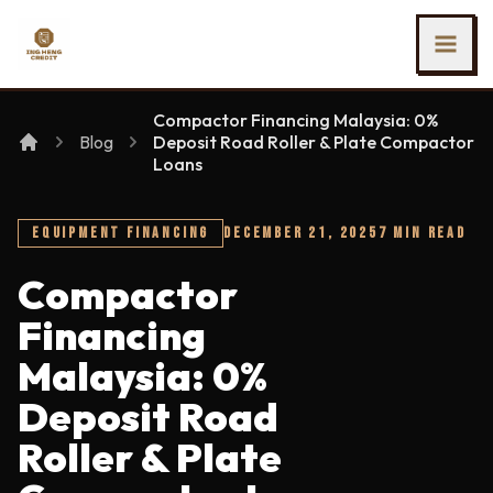
SKIP TO MAIN CONTENT
Ing Heng Credit & Leasing Sdn Bhd
Compactor Financing Malaysia: 0%
Blog
Deposit Road Roller & Plate Compactor
Loans
EQUIPMENT FINANCING
DECEMBER 21, 2025
7 MIN READ
Compactor
Financing
Malaysia: 0%
Deposit Road
Roller & Plate