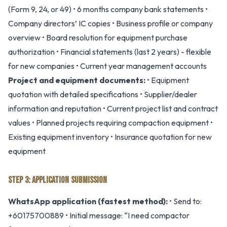
(Form 9, 24, or 49) • 6 months company bank statements •
Company directors’ IC copies • Business profile or company
overview • Board resolution for equipment purchase
authorization • Financial statements (last 2 years) - flexible
for new companies • Current year management accounts
Project and equipment documents:
• Equipment
quotation with detailed specifications • Supplier/dealer
information and reputation • Current project list and contract
values • Planned projects requiring compaction equipment •
Existing equipment inventory • Insurance quotation for new
equipment
STEP 3: APPLICATION SUBMISSION
WhatsApp application (fastest method):
• Send to:
+60175700889 • Initial message: “I need compactor