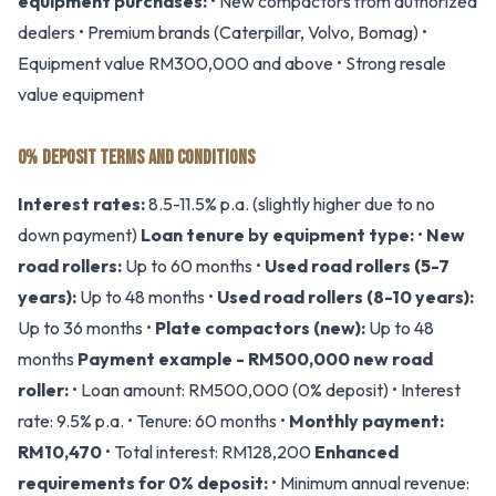
equipment purchases:
• New compactors from authorized
dealers • Premium brands (Caterpillar, Volvo, Bomag) •
Equipment value RM300,000 and above • Strong resale
value equipment
0% DEPOSIT TERMS AND CONDITIONS
Interest rates:
8.5-11.5% p.a. (slightly higher due to no
down payment)
Loan tenure by equipment type:
•
New
road rollers:
Up to 60 months •
Used road rollers (5-7
years):
Up to 48 months •
Used road rollers (8-10 years):
Up to 36 months •
Plate compactors (new):
Up to 48
months
Payment example - RM500,000 new road
roller:
• Loan amount: RM500,000 (0% deposit) • Interest
rate: 9.5% p.a. • Tenure: 60 months •
Monthly payment:
RM10,470
• Total interest: RM128,200
Enhanced
requirements for 0% deposit:
• Minimum annual revenue: