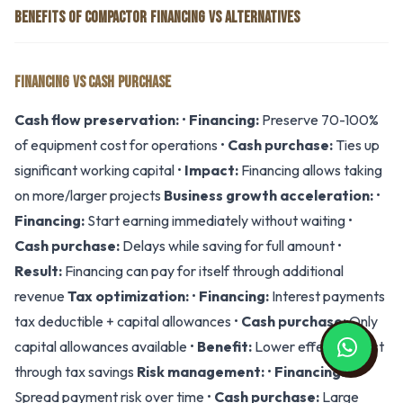
BENEFITS OF COMPACTOR FINANCING VS ALTERNATIVES
FINANCING VS CASH PURCHASE
Cash flow preservation:
•
Financing:
Preserve 70-100%
of equipment cost for operations •
Cash purchase:
Ties up
significant working capital •
Impact:
Financing allows taking
on more/larger projects
Business growth acceleration:
•
Financing:
Start earning immediately without waiting •
Cash purchase:
Delays while saving for full amount •
Result:
Financing can pay for itself through additional
revenue
Tax optimization:
•
Financing:
Interest payments
tax deductible + capital allowances •
Cash purchase:
Only
capital allowances available •
Benefit:
Lower effective cost
through tax savings
Risk management:
•
Financing:
Spread payment risk over time •
Cash purchase:
Large