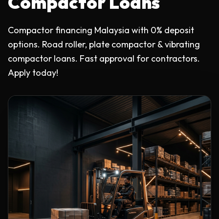
Compactor Loans
Compactor financing Malaysia with 0% deposit
options. Road roller, plate compactor & vibrating
compactor loans. Fast approval for contractors.
Apply today!