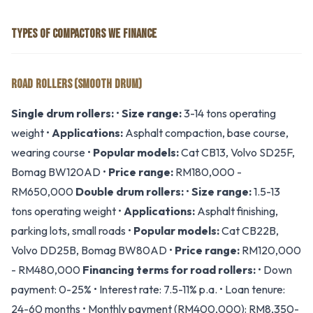
TYPES OF COMPACTORS WE FINANCE
ROAD ROLLERS (SMOOTH DRUM)
Single drum rollers:
•
Size range:
3-14 tons operating
weight •
Applications:
Asphalt compaction, base course,
wearing course •
Popular models:
Cat CB13, Volvo SD25F,
Bomag BW120AD •
Price range:
RM180,000 -
RM650,000
Double drum rollers:
•
Size range:
1.5-13
tons operating weight •
Applications:
Asphalt finishing,
parking lots, small roads •
Popular models:
Cat CB22B,
Volvo DD25B, Bomag BW80AD •
Price range:
RM120,000
- RM480,000
Financing terms for road rollers:
• Down
payment: 0-25% • Interest rate: 7.5-11% p.a. • Loan tenure:
24-60 months • Monthly payment (RM400,000): RM8,350-