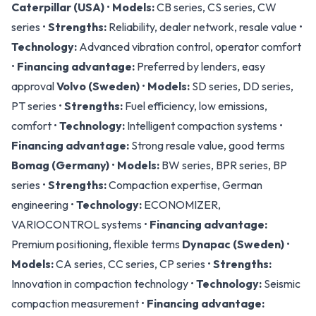
Caterpillar (USA)
•
Models:
CB series, CS series, CW
series •
Strengths:
Reliability, dealer network, resale value •
Technology:
Advanced vibration control, operator comfort
•
Financing advantage:
Preferred by lenders, easy
approval
Volvo (Sweden)
•
Models:
SD series, DD series,
PT series •
Strengths:
Fuel efficiency, low emissions,
comfort •
Technology:
Intelligent compaction systems •
Financing advantage:
Strong resale value, good terms
Bomag (Germany)
•
Models:
BW series, BPR series, BP
series •
Strengths:
Compaction expertise, German
engineering •
Technology:
ECONOMIZER,
VARIOCONTROL systems •
Financing advantage:
Premium positioning, flexible terms
Dynapac (Sweden)
•
Models:
CA series, CC series, CP series •
Strengths:
Innovation in compaction technology •
Technology:
Seismic
compaction measurement •
Financing advantage: