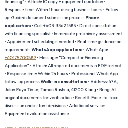
financing” • Attach: IC copy + equipment quotation •
Response time: Within 1 hour during business hours • Follow-
up: Guided document submission process
Phone
application:
• Call: +603-3362 1588 • Direct consultation
with financing specialist • Immediate preliminary assessment
• Appointment scheduling if needed • Real-time guidance on
requirements
WhatsApp application:
• WhatsApp:
+60175700889
• Message: “Compactor Financing
Application” • Attach: All required documents in PDF format
• Response time: Within 24 hours • Professional WhatsApp
follow-up process
Walk-in consultation:
• Address: 47A,
Jalan Raya Timur, Taman Rashna, 41200 Klang • Bring: All
original documents for verification • Benefit: Face-to-face
discussion and instant decisions • Additional service:
Equipment evaluation assistance