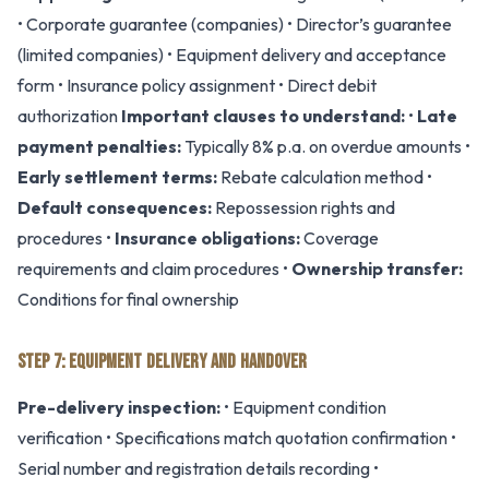
• Corporate guarantee (companies) • Director’s guarantee
(limited companies) • Equipment delivery and acceptance
form • Insurance policy assignment • Direct debit
authorization
Important clauses to understand:
•
Late
payment penalties:
Typically 8% p.a. on overdue amounts •
Early settlement terms:
Rebate calculation method •
Default consequences:
Repossession rights and
procedures •
Insurance obligations:
Coverage
requirements and claim procedures •
Ownership transfer:
Conditions for final ownership
STEP 7: EQUIPMENT DELIVERY AND HANDOVER
Pre-delivery inspection:
• Equipment condition
verification • Specifications match quotation confirmation •
Serial number and registration details recording •