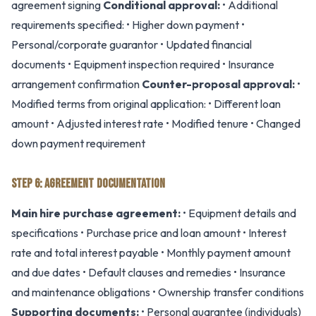
agreement signing
Conditional approval:
• Additional
requirements specified: • Higher down payment •
Personal/corporate guarantor • Updated financial
documents • Equipment inspection required • Insurance
arrangement confirmation
Counter-proposal approval:
•
Modified terms from original application: • Different loan
amount • Adjusted interest rate • Modified tenure • Changed
down payment requirement
STEP 6: AGREEMENT DOCUMENTATION
Main hire purchase agreement:
• Equipment details and
specifications • Purchase price and loan amount • Interest
rate and total interest payable • Monthly payment amount
and due dates • Default clauses and remedies • Insurance
and maintenance obligations • Ownership transfer conditions
Supporting documents:
• Personal guarantee (individuals)