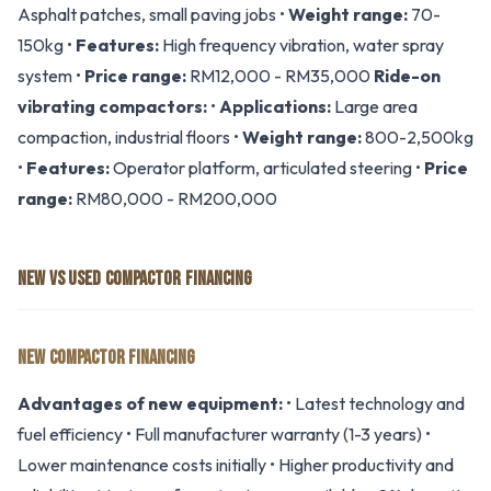
Asphalt patches, small paving jobs •
Weight range:
70-
150kg •
Features:
High frequency vibration, water spray
system •
Price range:
RM12,000 - RM35,000
Ride-on
vibrating compactors:
•
Applications:
Large area
compaction, industrial floors •
Weight range:
800-2,500kg
•
Features:
Operator platform, articulated steering •
Price
range:
RM80,000 - RM200,000
NEW VS USED COMPACTOR FINANCING
NEW COMPACTOR FINANCING
Advantages of new equipment:
• Latest technology and
fuel efficiency • Full manufacturer warranty (1-3 years) •
Lower maintenance costs initially • Higher productivity and