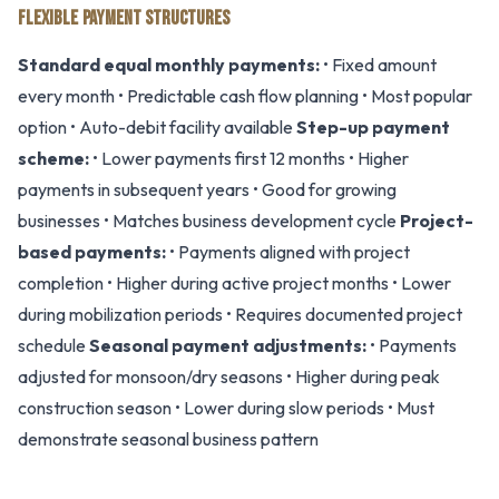
FLEXIBLE PAYMENT STRUCTURES
Standard equal monthly payments:
• Fixed amount
every month • Predictable cash flow planning • Most popular
option • Auto-debit facility available
Step-up payment
scheme:
• Lower payments first 12 months • Higher
payments in subsequent years • Good for growing
businesses • Matches business development cycle
Project-
based payments:
• Payments aligned with project
completion • Higher during active project months • Lower
during mobilization periods • Requires documented project
schedule
Seasonal payment adjustments:
• Payments
adjusted for monsoon/dry seasons • Higher during peak
construction season • Lower during slow periods • Must
demonstrate seasonal business pattern