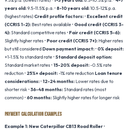
9.5% p.a. (lowest rates) •
1-3 years old:
8.5-10.5% p.a. •
4-7
years old:
9.5-11.5% p.a. •
8-10 years old:
10.5-12% p.a.
(highest rates)
Credit profile factors:
•
Excellent credit
(CCRIS 1-2):
Best rates available •
Good credit (CCRIS 3-
4):
Standard competitive rates •
Fair credit (CCRIS 5-6):
Slightly higher rates •
Poor credit (CCRIS 7+):
Higher rates
but still considered
Down payment impact:
•
0% deposit:
+1-1.5% to standard rate •
Standard deposit option:
Standard market rates •
15-20% deposit:
-0.5% rate
reduction •
25%+ deposit:
-1% rate reduction
Loan tenure
considerations:
•
12-24 months:
Lower rates due to
shorter risk •
36-48 months:
Standard rates (most
common) •
60 months:
Slightly higher rates for longer risk
PAYMENT CALCULATION EXAMPLES
Example 1: New Caterpillar CB13 Road Roller
•