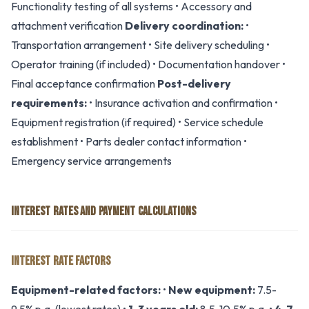
Functionality testing of all systems • Accessory and
attachment verification
Delivery coordination:
•
Transportation arrangement • Site delivery scheduling •
Operator training (if included) • Documentation handover •
Final acceptance confirmation
Post-delivery
requirements:
• Insurance activation and confirmation •
Equipment registration (if required) • Service schedule
establishment • Parts dealer contact information •
Emergency service arrangements
INTEREST RATES AND PAYMENT CALCULATIONS
INTEREST RATE FACTORS
Equipment-related factors:
•
New equipment:
7.5-