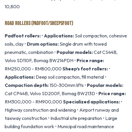
10,800
ROAD ROLLERS (PADFOOT/SHEEPSFOOT)
Padfoot rollers:
•
Applications:
Soil compaction, cohesive
soils, clay •
Drum options:
Single drum with towed
pneumatic, combination •
Popular models:
Cat CS44B,
Volvo SD110F, Bomag BW214PDH •
Price range:
RM250,000 - RM800,000
Sheep’s foot rollers:
•
Applications:
Deep soil compaction, fill material •
Compaction depth:
150-300mm lifts •
Popular models:
Cat CP44B, Volvo SD200F, Bomag BW213D •
Price range:
RM300,000 - RM900,000
Specialized applications:
•
Highway construction and widening • Airport runway and
taxiway construction • Industrial site preparation • Large
building foundation work • Municipal road maintenance