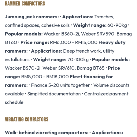
RAMMER COMPACTORS
Jumping jack rammers:
•
Applications:
Trenches,
confined spaces, cohesive soils •
Weight range:
60-90kg •
Popular models:
Wacker BS60-2i, Weber SRV590, Bomag
BT60 •
Price range:
RM6,000 - RM15,000
Heavy duty
rammers:
•
Applications:
Deep trench work, utility
installations •
Weight range:
70-100kg •
Popular models:
Wacker BS70-2i, Weber SRV610, Bomag BT65 •
Price
range:
RM8,000 - RM18,000
Fleet financing for
rammers:
• Finance 5-20 units together • Volume discounts
available • Simplified documentation • Centralized payment
schedule
VIBRATING COMPACTORS
Walk-behind vibrating compactors:
•
Applications: