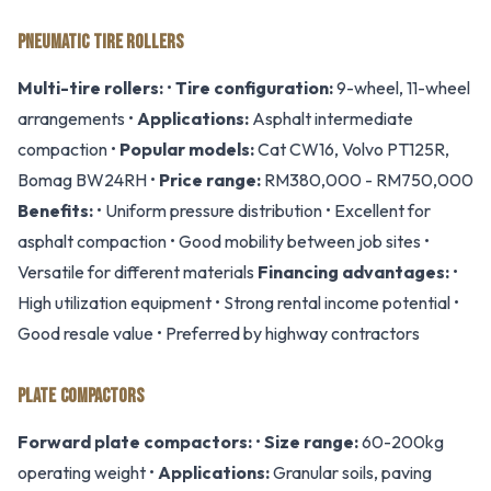
PNEUMATIC TIRE ROLLERS
Multi-tire rollers:
•
Tire configuration:
9-wheel, 11-wheel
arrangements •
Applications:
Asphalt intermediate
compaction •
Popular models:
Cat CW16, Volvo PT125R,
Bomag BW24RH •
Price range:
RM380,000 - RM750,000
Benefits:
• Uniform pressure distribution • Excellent for
asphalt compaction • Good mobility between job sites •
Versatile for different materials
Financing advantages:
•
High utilization equipment • Strong rental income potential •
Good resale value • Preferred by highway contractors
PLATE COMPACTORS
Forward plate compactors:
•
Size range:
60-200kg
operating weight •
Applications:
Granular soils, paving