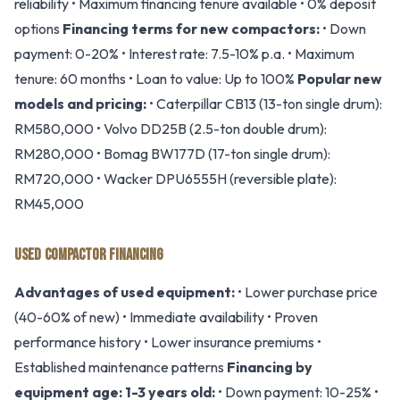
reliability • Maximum financing tenure available • 0% deposit
options
Financing terms for new compactors:
• Down
payment: 0-20% • Interest rate: 7.5-10% p.a. • Maximum
tenure: 60 months • Loan to value: Up to 100%
Popular new
models and pricing:
• Caterpillar CB13 (13-ton single drum):
RM580,000 • Volvo DD25B (2.5-ton double drum):
RM280,000 • Bomag BW177D (17-ton single drum):
RM720,000 • Wacker DPU6555H (reversible plate):
RM45,000
USED COMPACTOR FINANCING
Advantages of used equipment:
• Lower purchase price
(40-60% of new) • Immediate availability • Proven
performance history • Lower insurance premiums •
Established maintenance patterns
Financing by
equipment age:
1-3 years old:
• Down payment: 10-25% •