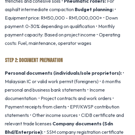
trenches and cohesive soils •
Pneumatic rollers:
For
asphalt intermediate compaction
Budget planning:
•
Equipment price: RM50,000 - RM1,000,000+ • Down
payment: 0-30% depending on qualification • Monthly
payment capacity: Based on project income • Operating
costs: Fuel, maintenance, operator wages
STEP 2: DOCUMENT PREPARATION
Personal documents (individuals/sole proprietors):
•
Malaysian IC or valid work permit (foreigners) • 6 months
personal and business bank statements • Income
documentation: • Project contracts and work orders •
Payment receipts from clients • EPF/KWSP contribution
statements • Other income sources • CIDB certificate and
relevant trade licenses
Company documents (Sdn
Bhd/Enterprise):
• SSM company registration certificate