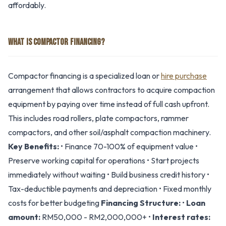
affordably.
WHAT IS COMPACTOR FINANCING?
Compactor financing is a specialized loan or
hire purchase
arrangement that allows contractors to acquire compaction
equipment by paying over time instead of full cash upfront.
This includes road rollers, plate compactors, rammer
compactors, and other soil/asphalt compaction machinery.
Key Benefits:
• Finance 70-100% of equipment value •
Preserve working capital for operations • Start projects
immediately without waiting • Build business credit history •
Tax-deductible payments and depreciation • Fixed monthly
costs for better budgeting
Financing Structure:
•
Loan
amount:
RM50,000 - RM2,000,000+ •
Interest rates: