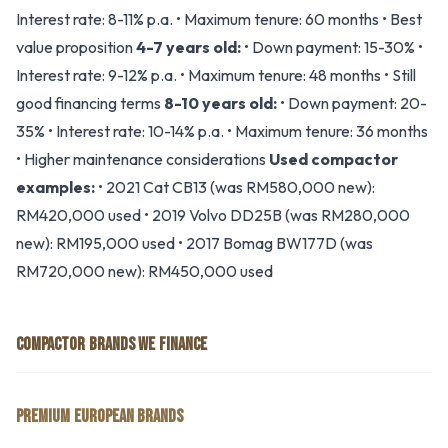
Interest rate: 8-11% p.a. • Maximum tenure: 60 months • Best
value proposition
4-7 years old:
• Down payment: 15-30% •
Interest rate: 9-12% p.a. • Maximum tenure: 48 months • Still
good financing terms
8-10 years old:
• Down payment: 20-
35% • Interest rate: 10-14% p.a. • Maximum tenure: 36 months
• Higher maintenance considerations
Used compactor
examples:
• 2021 Cat CB13 (was RM580,000 new):
RM420,000 used • 2019 Volvo DD25B (was RM280,000
new): RM195,000 used • 2017 Bomag BW177D (was
RM720,000 new): RM450,000 used
COMPACTOR BRANDS WE FINANCE
PREMIUM EUROPEAN BRANDS