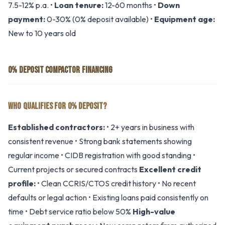
7.5-12% p.a. •
Loan tenure:
12-60 months •
Down
payment:
0-30% (0% deposit available) •
Equipment age:
New to 10 years old
0% DEPOSIT COMPACTOR FINANCING
WHO QUALIFIES FOR 0% DEPOSIT?
Established contractors:
• 2+ years in business with
consistent revenue • Strong bank statements showing
regular income • CIDB registration with good standing •
Current projects or secured contracts
Excellent credit
profile:
• Clean CCRIS/CTOS credit history • No recent
defaults or legal action • Existing loans paid consistently on
time • Debt service ratio below 50%
High-value