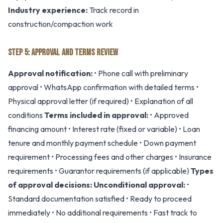
Industry experience:
Track record in
construction/compaction work
STEP 5: APPROVAL AND TERMS REVIEW
Approval notification:
• Phone call with preliminary
approval • WhatsApp confirmation with detailed terms •
Physical approval letter (if required) • Explanation of all
conditions
Terms included in approval:
• Approved
financing amount • Interest rate (fixed or variable) • Loan
tenure and monthly payment schedule • Down payment
requirement • Processing fees and other charges • Insurance
requirements • Guarantor requirements (if applicable)
Types
of approval decisions:
Unconditional approval:
•
Standard documentation satisfied • Ready to proceed
immediately • No additional requirements • Fast track to