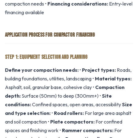
compaction needs •
Financing considerations:
Entry-level
financing available
APPLICATION PROCESS FOR COMPACTOR FINANCING
STEP 1: EQUIPMENT SELECTION AND PLANNING
Define your compaction needs:
•
Project types:
Roads,
building foundations, utilities, landscaping •
Material types:
Asphalt, soil, granular base, cohesive clay •
Compaction
depth:
Surface (50mm) to deep (300mm+) •
Site
conditions:
Confined spaces, open areas, accessibility
Size
and type selection:
•
Road rollers:
For large area asphalt
and soil compaction •
Plate compactors:
For confined
spaces and finishing work •
Rammer compactors:
For