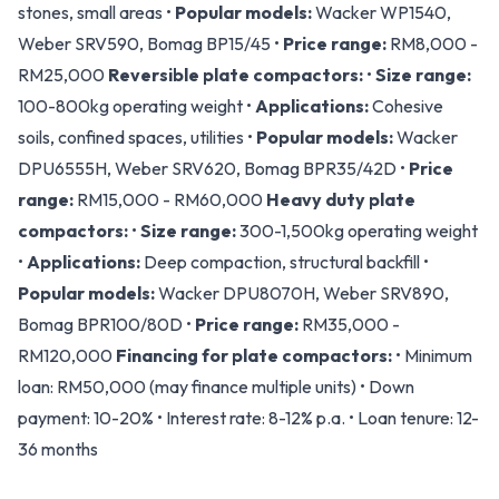
stones, small areas •
Popular models:
Wacker WP1540,
Weber SRV590, Bomag BP15/45 •
Price range:
RM8,000 -
RM25,000
Reversible plate compactors:
•
Size range:
100-800kg operating weight •
Applications:
Cohesive
soils, confined spaces, utilities •
Popular models:
Wacker
DPU6555H, Weber SRV620, Bomag BPR35/42D •
Price
range:
RM15,000 - RM60,000
Heavy duty plate
compactors:
•
Size range:
300-1,500kg operating weight
•
Applications:
Deep compaction, structural backfill •
Popular models:
Wacker DPU8070H, Weber SRV890,
Bomag BPR100/80D •
Price range:
RM35,000 -
RM120,000
Financing for plate compactors:
• Minimum
loan: RM50,000 (may finance multiple units) • Down
payment: 10-20% • Interest rate: 8-12% p.a. • Loan tenure: 12-
36 months