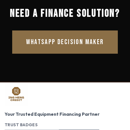
NEED A FINANCE SOLUTION?
WHATSAPP DECISION MAKER
Your Trusted Equipment Financing Partner
TRUST BADGES