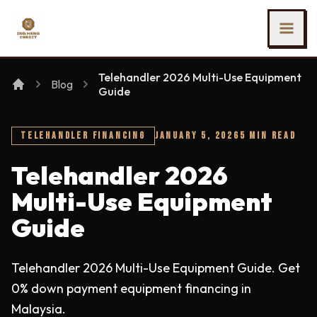
SKIP TO MAIN CONTENT
Ing Heng Credit & Leasing Sdn Bhd
Telehandler 2026 Multi-Use Equipment
Blog
Guide
TELEHANDLER FINANCING
JANUARY 5, 2026
5 MIN READ
Telehandler 2026
Multi-Use Equipment
Guide
Telehandler 2026 Multi-Use Equipment Guide. Get
0% down payment equipment financing in
Malaysia.