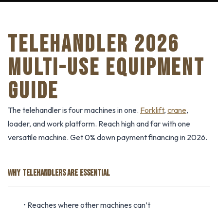
TELEHANDLER 2026
MULTI-USE EQUIPMENT
GUIDE
The telehandler is four machines in one.
Forklift
,
crane
,
loader, and work platform. Reach high and far with one
versatile machine. Get 0% down payment financing in 2026.
WHY TELEHANDLERS ARE ESSENTIAL
• Reaches where other machines can’t