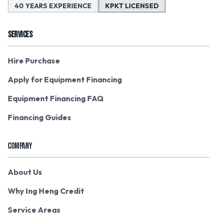
40 YEARS EXPERIENCE
KPKT LICENSED
SERVICES
Hire Purchase
Apply for Equipment Financing
Equipment Financing FAQ
Financing Guides
COMPANY
About Us
Why Ing Heng Credit
Service Areas