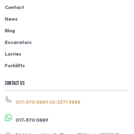
Contact
News
Blog
Excavators
Lorries
Forklifts
CONTACT US
017-570 0889
03-3371 9888
017-570 0889