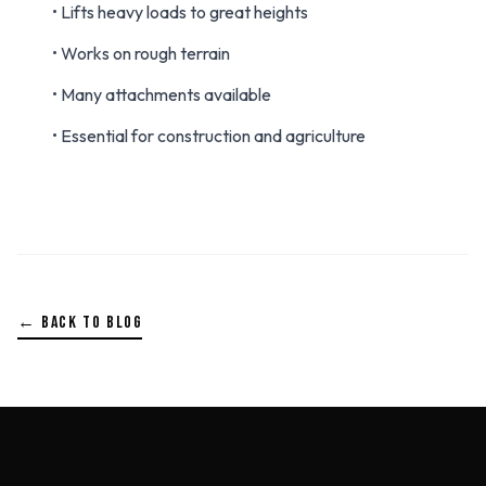
• Lifts heavy loads to great heights
• Works on rough terrain
• Many attachments available
• Essential for construction and agriculture
← BACK TO BLOG