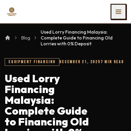
SKIP TO MAIN CONTENT
Ing Heng Credit & Leasing Sdn Bhd
Used Lorry Financing Malaysia:
Blog
Complete Guide to Financing Old
Lorries with 0% Deposit
EQUIPMENT FINANCING
DECEMBER 21, 2025
7 MIN READ
Used Lorry
Financing
Malaysia:
Complete Guide
to Financing Old