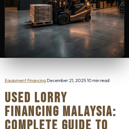
Equipment Financing
December 21, 2025 10 min read
USED LORRY
FINANCING MALAYSIA:
COMPLETE GUIDE TO