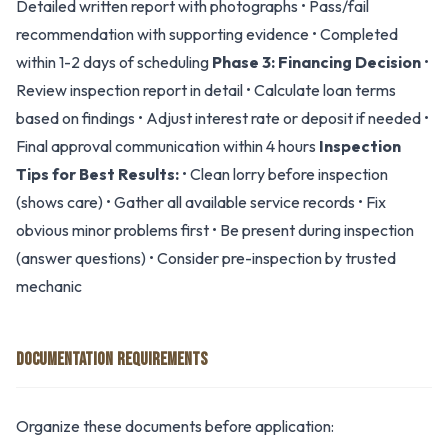
Detailed written report with photographs • Pass/fail
recommendation with supporting evidence • Completed
within 1-2 days of scheduling
Phase 3: Financing Decision
•
Review inspection report in detail • Calculate loan terms
based on findings • Adjust interest rate or deposit if needed •
Final approval communication within 4 hours
Inspection
Tips for Best Results:
• Clean lorry before inspection
(shows care) • Gather all available service records • Fix
obvious minor problems first • Be present during inspection
(answer questions) • Consider pre-inspection by trusted
mechanic
DOCUMENTATION REQUIREMENTS
Organize these documents before application: