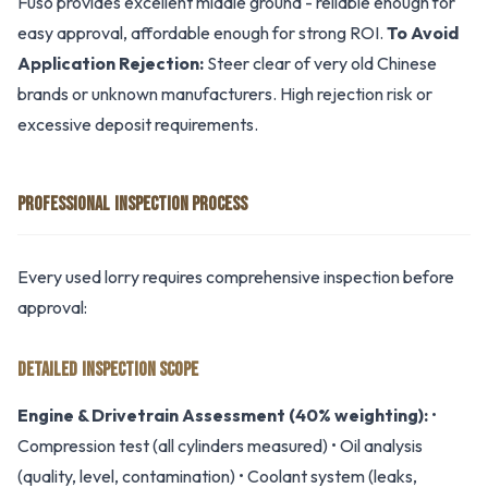
Fuso provides excellent middle ground - reliable enough for
easy approval, affordable enough for strong ROI.
To Avoid
Application Rejection:
Steer clear of very old Chinese
brands or unknown manufacturers. High rejection risk or
excessive deposit requirements.
PROFESSIONAL INSPECTION PROCESS
Every used lorry requires comprehensive inspection before
approval:
DETAILED INSPECTION SCOPE
Engine & Drivetrain Assessment (40% weighting):
•
Compression test (all cylinders measured) • Oil analysis
(quality, level, contamination) • Coolant system (leaks,