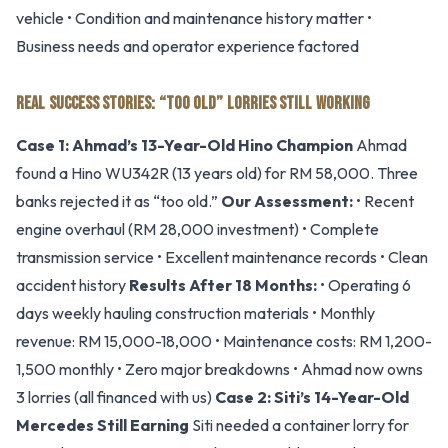
vehicle • Condition and maintenance history matter •
Business needs and operator experience factored
REAL SUCCESS STORIES: “TOO OLD” LORRIES STILL WORKING
Case 1: Ahmad’s 13-Year-Old Hino Champion
Ahmad
found a Hino WU342R (13 years old) for RM 58,000. Three
banks rejected it as “too old.”
Our Assessment:
• Recent
engine overhaul (RM 28,000 investment) • Complete
transmission service • Excellent maintenance records • Clean
accident history
Results After 18 Months:
• Operating 6
days weekly hauling construction materials • Monthly
revenue: RM 15,000-18,000 • Maintenance costs: RM 1,200-
1,500 monthly • Zero major breakdowns • Ahmad now owns
3 lorries (all financed with us)
Case 2: Siti’s 14-Year-Old
Mercedes Still Earning
Siti needed a container lorry for