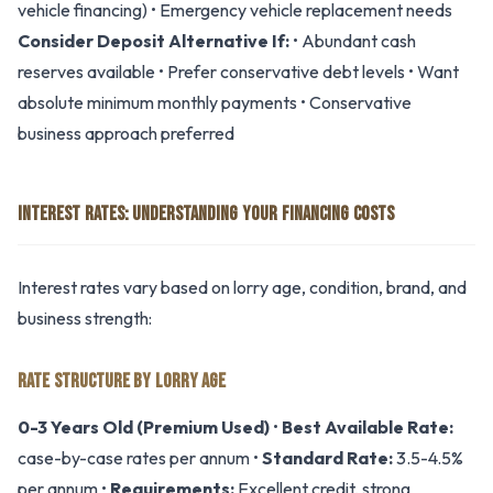
vehicle financing) • Emergency vehicle replacement needs
Consider Deposit Alternative If:
• Abundant cash
reserves available • Prefer conservative debt levels • Want
absolute minimum monthly payments • Conservative
business approach preferred
INTEREST RATES: UNDERSTANDING YOUR FINANCING COSTS
Interest rates vary based on lorry age, condition, brand, and
business strength:
RATE STRUCTURE BY LORRY AGE
0-3 Years Old (Premium Used)
•
Best Available Rate:
case-by-case rates per annum •
Standard Rate:
3.5-4.5%
per annum •
Requirements:
Excellent credit, strong