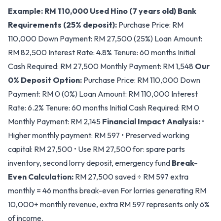
Example: RM 110,000 Used Hino (7 years old)
Bank
Requirements (25% deposit):
Purchase Price: RM
110,000 Down Payment: RM 27,500 (25%) Loan Amount:
RM 82,500 Interest Rate: 4.8% Tenure: 60 months Initial
Cash Required: RM 27,500 Monthly Payment: RM 1,548
Our
0% Deposit Option:
Purchase Price: RM 110,000 Down
Payment: RM 0 (0%) Loan Amount: RM 110,000 Interest
Rate: 6.2% Tenure: 60 months Initial Cash Required: RM 0
Monthly Payment: RM 2,145
Financial Impact Analysis:
•
Higher monthly payment: RM 597 • Preserved working
capital: RM 27,500 • Use RM 27,500 for: spare parts
inventory, second lorry deposit, emergency fund
Break-
Even Calculation:
RM 27,500 saved ÷ RM 597 extra
monthly = 46 months break-even For lorries generating RM
10,000+ monthly revenue, extra RM 597 represents only 6%
of income.