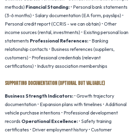
methods)
Financial Standing:
• Personal bank statements
(3-6 months) • Salary documentation (EA form, payslips) •
Personal credit report (CCRIS - we can obtain) • Other
income sources (rental, investments) • Existing personal loan
statements
Professional References:
• Banking
relationship contacts • Business references (suppliers,
customers) • Professional credentials (relevant
certifications) • Industry association memberships
SUPPORTING DOCUMENTATION (OPTIONAL BUT VALUABLE)
Business Strength Indicators:
• Growth trajectory
documentation • Expansion plans with timelines • Additional
vehicle purchase intentions • Professional development
records
Operational Excellence:
• Safety training
certificates • Driver employment history • Customer