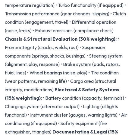
temperature regulation) • Turbo functionality (if equipped) •
Transmission performance (gear changes, slipping) • Clutch
condition (engagement, travel) • Differential operation
(noise, leaks) • Exhaust emissions (compliance check)
Chassis & Structural Evaluation (30% weighting):
•
Frame integrity (cracks, welds, rust) • Suspension
components (springs, shocks, bushings) • Steering system
(alignment, play, response) • Brake system (pads, rotors,
fluid, lines) • Wheel bearings (noise, play) • Tire condition
(wear patterns, remaining life) • Cargo area (structural
integrity, modifications)
Electrical & Safety Systems
(15% weighting):
• Battery condition (capacity, terminals) •
Charging system (alternator output) • Lighting (all lights
functional) • Instrument cluster (gauges, warning lights) • Air
conditioning (if equipped) • Safety equipment (fire
extinguisher, triangles)
Documentation & Legal (15%