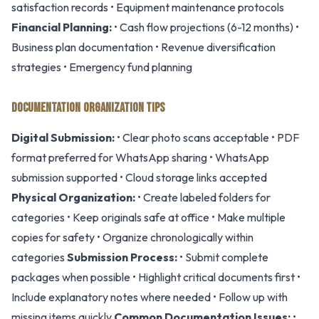
satisfaction records • Equipment maintenance protocols
Financial Planning:
• Cash flow projections (6-12 months) •
Business plan documentation • Revenue diversification
strategies • Emergency fund planning
DOCUMENTATION ORGANIZATION TIPS
Digital Submission:
• Clear photo scans acceptable • PDF
format preferred for WhatsApp sharing • WhatsApp
submission supported • Cloud storage links accepted
Physical Organization:
• Create labeled folders for
categories • Keep originals safe at office • Make multiple
copies for safety • Organize chronologically within
categories
Submission Process:
• Submit complete
packages when possible • Highlight critical documents first •
Include explanatory notes where needed • Follow up with
missing items quickly
Common Documentation Issues:
•