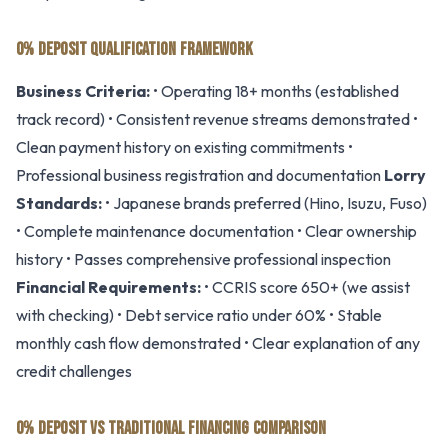
0% DEPOSIT QUALIFICATION FRAMEWORK
Business Criteria:
• Operating 18+ months (established
track record) • Consistent revenue streams demonstrated •
Clean payment history on existing commitments •
Professional business registration and documentation
Lorry
Standards:
• Japanese brands preferred (Hino, Isuzu, Fuso)
• Complete maintenance documentation • Clear ownership
history • Passes comprehensive professional inspection
Financial Requirements:
• CCRIS score 650+ (we assist
with checking) • Debt service ratio under 60% • Stable
monthly cash flow demonstrated • Clear explanation of any
credit challenges
0% DEPOSIT VS TRADITIONAL FINANCING COMPARISON