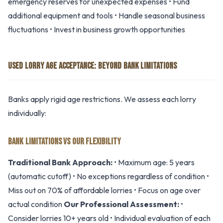
emergency reserves for unexpected expenses • Fund
additional equipment and tools • Handle seasonal business
fluctuations • Invest in business growth opportunities
USED LORRY AGE ACCEPTANCE: BEYOND BANK LIMITATIONS
Banks apply rigid age restrictions. We assess each lorry
individually:
BANK LIMITATIONS VS OUR FLEXIBILITY
Traditional Bank Approach:
• Maximum age: 5 years
(automatic cutoff) • No exceptions regardless of condition •
Miss out on 70% of affordable lorries • Focus on age over
actual condition
Our Professional Assessment:
•
Consider lorries 10+ years old • Individual evaluation of each