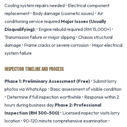
Cooling system repairs needed • Electrical component
replacement • Body damage (cosmetic issues) • Air
conditioning service required
Major Issues (Usually
Disqualifying):
• Engine rebuild required (RM 15,000+) •
Transmission failure or major slipping • Chassis structural
damage • Frame cracks or severe corrosion • Major electrical
system failure
INSPECTION TIMELINE AND PROCESS
Phase 1: Preliminary Assessment (Free)
• Submit lorry
photos via WhatsApp • Basic assessment of visible condition
• Determine if full inspection worthwhile • Response within 2
hours during business day
Phase 2: Professional
Inspection (RM 300-500)
• Licensed inspector visits lorry
location • 90-120 minute comprehensive examination •