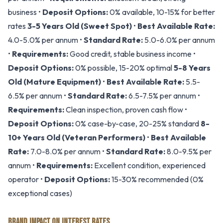
business •
Deposit Options:
0% available, 10-15% for better
rates
3-5 Years Old (Sweet Spot)
•
Best Available Rate:
4.0-5.0% per annum •
Standard Rate:
5.0-6.0% per annum
•
Requirements:
Good credit, stable business income •
Deposit Options:
0% possible, 15-20% optimal
5-8 Years
Old (Mature Equipment)
•
Best Available Rate:
5.5-
6.5% per annum •
Standard Rate:
6.5-7.5% per annum •
Requirements:
Clean inspection, proven cash flow •
Deposit Options:
0% case-by-case, 20-25% standard
8-
10+ Years Old (Veteran Performers)
•
Best Available
Rate:
7.0-8.0% per annum •
Standard Rate:
8.0-9.5% per
annum •
Requirements:
Excellent condition, experienced
operator •
Deposit Options:
15-30% recommended (0%
exceptional cases)
BRAND IMPACT ON INTEREST RATES