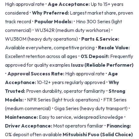
High approval rate •
Age Acceptance:
Up to 15+ years
considered •
Why Preferred:
Largest market share, proven
track record •
Popular Models:
• Hino 300 Series (light
commercial) • WU342R (medium duty workhorse) •
WU380M (heavy duty operations) •
Parts & Service:
Available everywhere, competitive pricing •
Resale Value:
Excellent retention across all ages •
0% Deposit:
Frequently
approved for quality examples
Isuzu (Reliable Performer)
•
Approval Success Rate:
High approval rate •
Age
Acceptance:
10-12+ years regularly approved •
Why
Trusted:
Proven durability, operator familiarity •
Strong
Models:
• NPR Series (light truck operations) • FTR Series
(medium commercial) • Giga Series (heavy duty transport) •
Maintenance:
Easy to service, widespread knowledge •
Driver Acceptance:
Most operators familiar •
Financing:
0% deposit often available
Mitsubishi Fuso (Solid Choice)