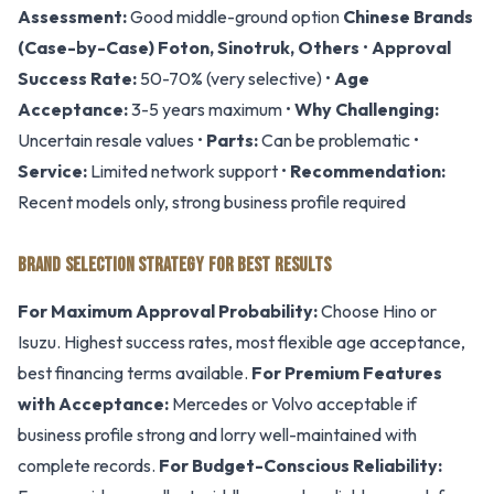
Assessment:
Good middle-ground option
Chinese Brands
(Case-by-Case)
Foton, Sinotruk, Others
•
Approval
Success Rate:
50-70% (very selective) •
Age
Acceptance:
3-5 years maximum •
Why Challenging:
Uncertain resale values •
Parts:
Can be problematic •
Service:
Limited network support •
Recommendation:
Recent models only, strong business profile required
BRAND SELECTION STRATEGY FOR BEST RESULTS
For Maximum Approval Probability:
Choose Hino or
Isuzu. Highest success rates, most flexible age acceptance,
best financing terms available.
For Premium Features
with Acceptance:
Mercedes or Volvo acceptable if
business profile strong and lorry well-maintained with
complete records.
For Budget-Conscious Reliability: