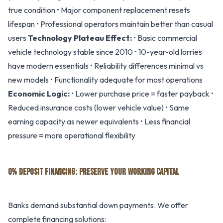
true condition • Major component replacement resets
lifespan • Professional operators maintain better than casual
users
Technology Plateau Effect:
• Basic commercial
vehicle technology stable since 2010 • 10-year-old lorries
have modern essentials • Reliability differences minimal vs
new models • Functionality adequate for most operations
Economic Logic:
• Lower purchase price = faster payback •
Reduced insurance costs (lower vehicle value) • Same
earning capacity as newer equivalents • Less financial
pressure = more operational flexibility
0% DEPOSIT FINANCING: PRESERVE YOUR WORKING CAPITAL
Banks demand substantial down payments. We offer
complete financing solutions: