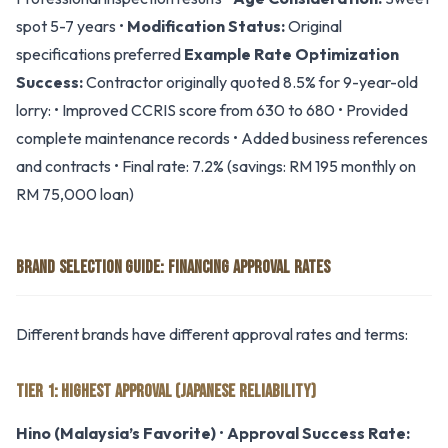
spot 5-7 years •
Modification Status:
Original
specifications preferred
Example Rate Optimization
Success:
Contractor originally quoted 8.5% for 9-year-old
lorry: • Improved CCRIS score from 630 to 680 • Provided
complete maintenance records • Added business references
and contracts • Final rate: 7.2% (savings: RM 195 monthly on
RM 75,000 loan)
BRAND SELECTION GUIDE: FINANCING APPROVAL RATES
Different brands have different approval rates and terms:
TIER 1: HIGHEST APPROVAL (JAPANESE RELIABILITY)
Hino (Malaysia’s Favorite)
•
Approval Success Rate: