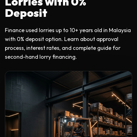
Lorries with 0%
Deposit
Finance used lorries up to 10+ years old in Malaysia
with 0% deposit option. Learn about approval
process, interest rates, and complete guide for
second-hand lorry financing.