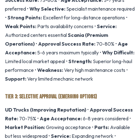
Success Rate:
75-80% •
Age Acceptance:
5-7 years
preferred •
Why Selective:
Specialist maintenance required
•
Strong Points:
Excellent for long-distance operations •
Weak Points:
Parts availability concerns •
Service:
Authorized centers essential
Scania (Premium
Operations)
•
Approval Success Rate:
70-80% •
Age
Acceptance:
5-6 years maximum typically •
Why Difficult:
Limited local market appeal •
Strength:
Superior long-haul
performance •
Weakness:
Very high maintenance costs •
Support:
Very limited mechanic network
TIER 3: SELECTIVE APPROVAL (EMERGING OPTIONS)
UD Trucks (Improving Reputation)
•
Approval Success
Rate:
70-75% •
Age Acceptance:
6-8 years considered •
Market Position:
Growing acceptance •
Parts:
Available
but less widespread •
Service:
Expanding network •