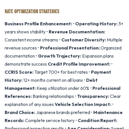
RATE OPTIMIZATION STRATEGIES
Business Profile Enhancement:
•
Operating History:
3+
years shows stability •
Revenue Documentation:
Consistent income streams •
Customer Diversity:
Multiple
revenue sources •
Professional Presentation:
Organized
documentation •
Growth Trajectory:
Expansion plans
demonstrate success
Credit Profile Improvement:
•
CCRIS Score:
Target 700+ for best rates •
Payment
History:
12+ months current on all loans •
Debt
Management:
Keep utilization under 60% •
Professional
References:
Banking relationships •
Transparency:
Clear
explanation of any issues
Vehicle Selection Impact:
•
Brand Choice:
Japanese brands preferred •
Maintenance
Records:
Complete service history •
Condition Report:
Professional inspection results •
Age Consideration:
Sweet