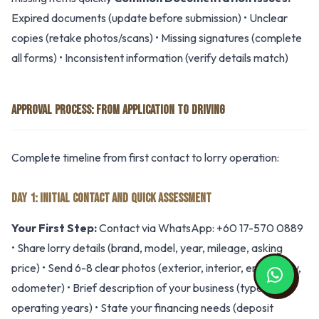
Expired documents (update before submission) • Unclear
copies (retake photos/scans) • Missing signatures (complete
all forms) • Inconsistent information (verify details match)
APPROVAL PROCESS: FROM APPLICATION TO DRIVING
Complete timeline from first contact to lorry operation:
DAY 1: INITIAL CONTACT AND QUICK ASSESSMENT
Your First Step:
Contact via WhatsApp: +60 17-570 0889
• Share lorry details (brand, model, year, mileage, asking
price) • Send 6-8 clear photos (exterior, interior, engine bay,
odometer) • Brief description of your business (type,
operating years) • State your financing needs (deposit