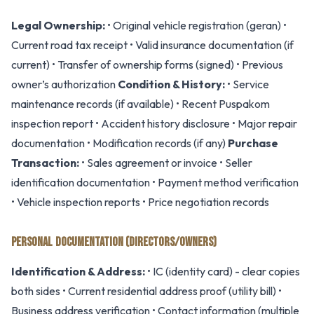
Legal Ownership:
• Original vehicle registration (geran) •
Current road tax receipt • Valid insurance documentation (if
current) • Transfer of ownership forms (signed) • Previous
owner’s authorization
Condition & History:
• Service
maintenance records (if available) • Recent Puspakom
inspection report • Accident history disclosure • Major repair
documentation • Modification records (if any)
Purchase
Transaction:
• Sales agreement or invoice • Seller
identification documentation • Payment method verification
• Vehicle inspection reports • Price negotiation records
PERSONAL DOCUMENTATION (DIRECTORS/OWNERS)
Identification & Address:
• IC (identity card) - clear copies
both sides • Current residential address proof (utility bill) •
Business address verification • Contact information (multiple