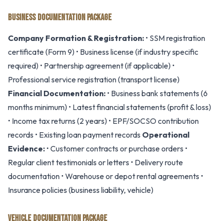
BUSINESS DOCUMENTATION PACKAGE
Company Formation & Registration:
• SSM registration
certificate (Form 9) • Business license (if industry specific
required) • Partnership agreement (if applicable) •
Professional service registration (transport license)
Financial Documentation:
• Business bank statements (6
months minimum) • Latest financial statements (profit & loss)
• Income tax returns (2 years) • EPF/SOCSO contribution
records • Existing loan payment records
Operational
Evidence:
• Customer contracts or purchase orders •
Regular client testimonials or letters • Delivery route
documentation • Warehouse or depot rental agreements •
Insurance policies (business liability, vehicle)
VEHICLE DOCUMENTATION PACKAGE