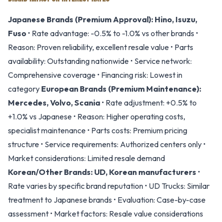
Japanese Brands (Premium Approval):
Hino, Isuzu,
Fuso
• Rate advantage: -0.5% to -1.0% vs other brands •
Reason: Proven reliability, excellent resale value • Parts
availability: Outstanding nationwide • Service network:
Comprehensive coverage • Financing risk: Lowest in
category
European Brands (Premium Maintenance):
Mercedes, Volvo, Scania
• Rate adjustment: +0.5% to
+1.0% vs Japanese • Reason: Higher operating costs,
specialist maintenance • Parts costs: Premium pricing
structure • Service requirements: Authorized centers only •
Market considerations: Limited resale demand
Korean/Other Brands:
UD, Korean manufacturers
•
Rate varies by specific brand reputation • UD Trucks: Similar
treatment to Japanese brands • Evaluation: Case-by-case
assessment • Market factors: Resale value considerations