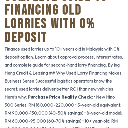
FINANCING OLD
LORRIES WITH 0%
DEPOSIT
Finance used lorries up to 10+ years old in Malaysia with 0%
deposit option. Learn about approval process, interest rates,
and complete guide for second-hand lorry financing. By Ing
Heng Credit & Leasing ## Why Used Lorry Financing Makes
Business Sense Successful logistics operators know the
secret: used lorries deliver better ROI than new vehicles.
Here’s why:
Purchase Price Reality Check:
• New Hino
300 Series: RM 180,000-220,000 • 5-year-old equivalent:
RM 90,000-130,000 (40-50% savings) • 8-year-old model:
RM 60,000-95,000 (60-70% savings) • 10+ year-old: RM