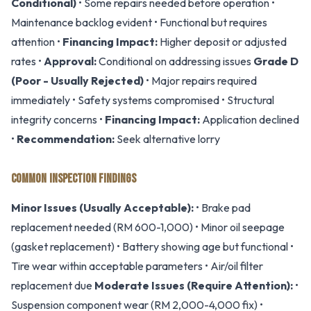
Conditional)
• Some repairs needed before operation •
Maintenance backlog evident • Functional but requires
attention •
Financing Impact:
Higher deposit or adjusted
rates •
Approval:
Conditional on addressing issues
Grade D
(Poor - Usually Rejected)
• Major repairs required
immediately • Safety systems compromised • Structural
integrity concerns •
Financing Impact:
Application declined
•
Recommendation:
Seek alternative lorry
COMMON INSPECTION FINDINGS
Minor Issues (Usually Acceptable):
• Brake pad
replacement needed (RM 600-1,000) • Minor oil seepage
(gasket replacement) • Battery showing age but functional •
Tire wear within acceptable parameters • Air/oil filter
replacement due
Moderate Issues (Require Attention):
•
Suspension component wear (RM 2,000-4,000 fix) •