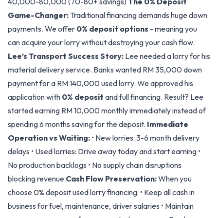
40,000-80,000 (70-80+ savings)
The 0% Deposit
Game-Changer:
Traditional financing demands huge down
payments. We offer
0% deposit options
- meaning you
can acquire your lorry without destroying your cash flow.
Lee’s Transport Success Story:
Lee needed a lorry for his
material delivery service. Banks wanted RM 35,000 down
payment for a RM 140,000 used lorry. We approved his
application with
0% deposit
and full financing. Result? Lee
started earning RM 10,000 monthly immediately instead of
spending 6 months saving for the deposit.
Immediate
Operation vs Waiting:
• New lorries: 3-6 month delivery
delays • Used lorries: Drive away today and start earning •
No production backlogs • No supply chain disruptions
blocking revenue
Cash Flow Preservation:
When you
choose 0% deposit used lorry financing: • Keep all cash in
business for fuel, maintenance, driver salaries • Maintain