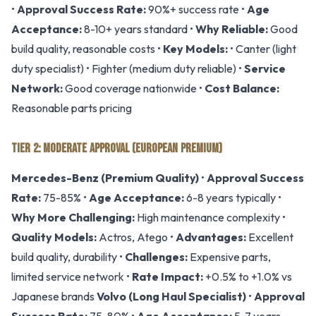
•
Approval Success Rate:
90%+ success rate •
Age
Acceptance:
8-10+ years standard •
Why Reliable:
Good
build quality, reasonable costs •
Key Models:
• Canter (light
duty specialist) • Fighter (medium duty reliable) •
Service
Network:
Good coverage nationwide •
Cost Balance:
Reasonable parts pricing
TIER 2: MODERATE APPROVAL (EUROPEAN PREMIUM)
Mercedes-Benz (Premium Quality)
•
Approval Success
Rate:
75-85% •
Age Acceptance:
6-8 years typically •
Why More Challenging:
High maintenance complexity •
Quality Models:
Actros, Atego •
Advantages:
Excellent
build quality, durability •
Challenges:
Expensive parts,
limited service network •
Rate Impact:
+0.5% to +1.0% vs
Japanese brands
Volvo (Long Haul Specialist)
•
Approval