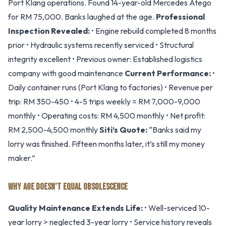
Port Klang operations. Found 14-year-old Mercedes Atego
for RM 75,000. Banks laughed at the age.
Professional
Inspection Revealed:
• Engine rebuild completed 8 months
prior • Hydraulic systems recently serviced • Structural
integrity excellent • Previous owner: Established logistics
company with good maintenance
Current Performance:
•
Daily container runs (Port Klang to factories) • Revenue per
trip: RM 350-450 • 4-5 trips weekly = RM 7,000-9,000
monthly • Operating costs: RM 4,500 monthly • Net profit:
RM 2,500-4,500 monthly
Siti’s Quote:
“Banks said my
lorry was finished. Fifteen months later, it’s still my money
maker.”
WHY AGE DOESN’T EQUAL OBSOLESCENCE
Quality Maintenance Extends Life:
• Well-serviced 10-
year lorry > neglected 3-year lorry • Service history reveals