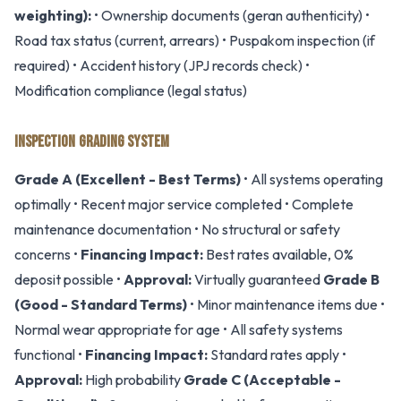
weighting):
• Ownership documents (geran authenticity) •
Road tax status (current, arrears) • Puspakom inspection (if
required) • Accident history (JPJ records check) •
Modification compliance (legal status)
INSPECTION GRADING SYSTEM
Grade A (Excellent - Best Terms)
• All systems operating
optimally • Recent major service completed • Complete
maintenance documentation • No structural or safety
concerns •
Financing Impact:
Best rates available, 0%
deposit possible •
Approval:
Virtually guaranteed
Grade B
(Good - Standard Terms)
• Minor maintenance items due •
Normal wear appropriate for age • All safety systems
functional •
Financing Impact:
Standard rates apply •
Approval:
High probability
Grade C (Acceptable -