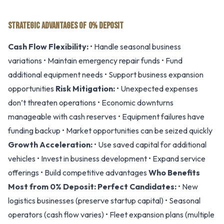
STRATEGIC ADVANTAGES OF 0% DEPOSIT
Cash Flow Flexibility:
• Handle seasonal business
variations • Maintain emergency repair funds • Fund
additional equipment needs • Support business expansion
opportunities
Risk Mitigation:
• Unexpected expenses
don’t threaten operations • Economic downturns
manageable with cash reserves • Equipment failures have
funding backup • Market opportunities can be seized quickly
Growth Acceleration:
• Use saved capital for additional
vehicles • Invest in business development • Expand service
offerings • Build competitive advantages
Who Benefits
Most from 0% Deposit:
Perfect Candidates:
• New
logistics businesses (preserve startup capital) • Seasonal
operators (cash flow varies) • Fleet expansion plans (multiple