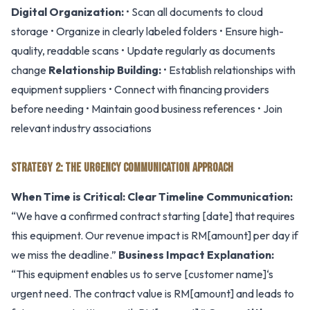
Digital Organization:
• Scan all documents to cloud
storage • Organize in clearly labeled folders • Ensure high-
quality, readable scans • Update regularly as documents
change
Relationship Building:
• Establish relationships with
equipment suppliers • Connect with financing providers
before needing • Maintain good business references • Join
relevant industry associations
STRATEGY 2: THE URGENCY COMMUNICATION APPROACH
When Time is Critical:
Clear Timeline Communication:
“We have a confirmed contract starting [date] that requires
this equipment. Our revenue impact is RM[amount] per day if
we miss the deadline.”
Business Impact Explanation:
“This equipment enables us to serve [customer name]‘s
urgent need. The contract value is RM[amount] and leads to