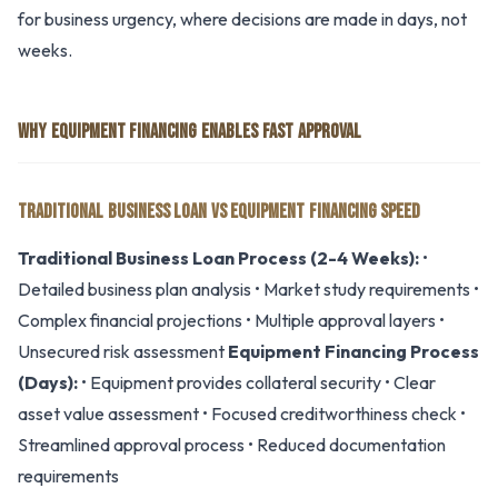
for business urgency, where decisions are made in days, not
weeks.
WHY EQUIPMENT FINANCING ENABLES FAST APPROVAL
TRADITIONAL BUSINESS LOAN VS EQUIPMENT FINANCING SPEED
Traditional Business Loan Process (2-4 Weeks):
•
Detailed business plan analysis • Market study requirements •
Complex financial projections • Multiple approval layers •
Unsecured risk assessment
Equipment Financing Process
(Days):
• Equipment provides collateral security • Clear
asset value assessment • Focused creditworthiness check •
Streamlined approval process • Reduced documentation
requirements