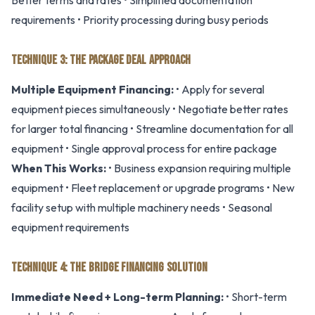
Better terms and rates • Simplified documentation
requirements • Priority processing during busy periods
TECHNIQUE 3: THE PACKAGE DEAL APPROACH
Multiple Equipment Financing:
• Apply for several
equipment pieces simultaneously • Negotiate better rates
for larger total financing • Streamline documentation for all
equipment • Single approval process for entire package
When This Works:
• Business expansion requiring multiple
equipment • Fleet replacement or upgrade programs • New
facility setup with multiple machinery needs • Seasonal
equipment requirements
TECHNIQUE 4: THE BRIDGE FINANCING SOLUTION
Immediate Need + Long-term Planning:
• Short-term