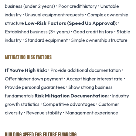
business (under 2 years) • Poor credit history • Unstable
industry • Unusual equipment requests • Complex ownership
structure
Low-Risk Factors (Speed Up Approval):
•
Established business (3+ years) • Good credit history • Stable
industry • Standard equipment • Simple ownership structure
MITIGATING RISK FACTORS
If You’re High Risk:
• Provide additional documentation •
Offer higher down payment • Accept higher interest rate •
Provide personal guarantees • Show strong business
fundamentals
Risk Mitigation Documentation:
• Industry
growth statistics • Competitive advantages • Customer
diversity • Revenue stability • Management experience
BUILDING SPEED FOR FUTURE FINANCING