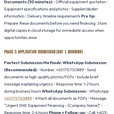
Documents (30 minutes):
• Official equipment quotation •
Equipment specifications and photos • Supplier/dealer
information • Delivery timeline requirements
Pro tip:
Prepare these documents before you need financing. Store
digital copies in cloud storage for immediate access when
opportunities arise.
PHASE 2: APPLICATION SUBMISSION (DAY 1, MORNING)
Fastest Submission Methods:
WhatsApp Submission
(Recommended):
• Number: +60175700889 • Send
documents as high-quality photos/PDFs • Include brief
message explaining urgency • Response time: 1-2 hours
during business hours
WhatsApp Submission:
• WhatsApp:
+60175700889
• Attach all documents as PDFs • Message:
“Urgent SME Equipment Financing - [Company Name]” •
Response time: 2-4 hours
Phone + Follow-up:
• Call: +603-