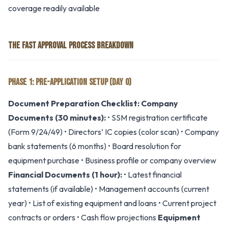
coverage readily available
THE FAST APPROVAL PROCESS BREAKDOWN
PHASE 1: PRE-APPLICATION SETUP (DAY 0)
Document Preparation Checklist:
Company
Documents (30 minutes):
• SSM registration certificate
(Form 9/24/49) • Directors’ IC copies (color scan) • Company
bank statements (6 months) • Board resolution for
equipment purchase • Business profile or company overview
Financial Documents (1 hour):
• Latest financial
statements (if available) • Management accounts (current
year) • List of existing equipment and loans • Current project
contracts or orders • Cash flow projections
Equipment