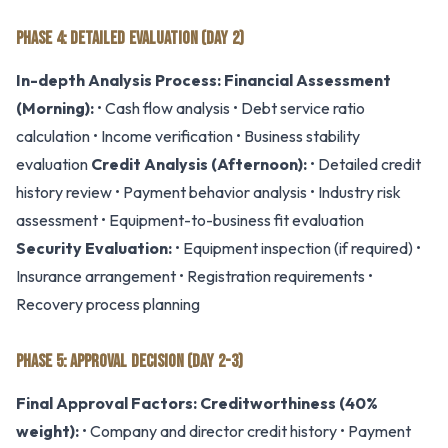
PHASE 4: DETAILED EVALUATION (DAY 2)
In-depth Analysis Process:
Financial Assessment
(Morning):
• Cash flow analysis • Debt service ratio
calculation • Income verification • Business stability
evaluation
Credit Analysis (Afternoon):
• Detailed credit
history review • Payment behavior analysis • Industry risk
assessment • Equipment-to-business fit evaluation
Security Evaluation:
• Equipment inspection (if required) •
Insurance arrangement • Registration requirements •
Recovery process planning
PHASE 5: APPROVAL DECISION (DAY 2-3)
Final Approval Factors:
Creditworthiness (40%
weight):
• Company and director credit history • Payment