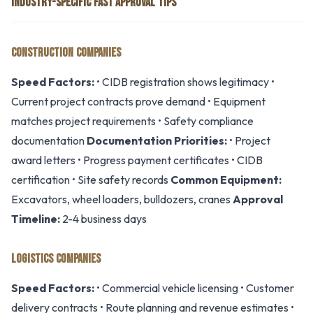
INDUSTRY-SPECIFIC FAST APPROVAL TIPS
CONSTRUCTION COMPANIES
Speed Factors:
• CIDB registration shows legitimacy •
Current project contracts prove demand • Equipment
matches project requirements • Safety compliance
documentation
Documentation Priorities:
• Project
award letters • Progress payment certificates • CIDB
certification • Site safety records
Common Equipment:
Excavators, wheel loaders, bulldozers, cranes
Approval
Timeline:
2-4 business days
LOGISTICS COMPANIES
Speed Factors:
• Commercial vehicle licensing • Customer
delivery contracts • Route planning and revenue estimates •