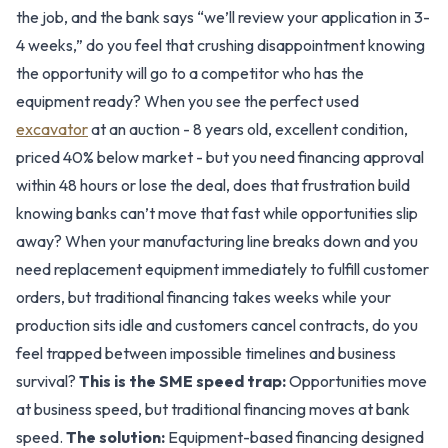
the job, and the bank says “we’ll review your application in 3-
4 weeks,” do you feel that crushing disappointment knowing
the opportunity will go to a competitor who has the
equipment ready? When you see the perfect used
excavator
at an auction - 8 years old, excellent condition,
priced 40% below market - but you need financing approval
within 48 hours or lose the deal, does that frustration build
knowing banks can’t move that fast while opportunities slip
away? When your manufacturing line breaks down and you
need replacement equipment immediately to fulfill customer
orders, but traditional financing takes weeks while your
production sits idle and customers cancel contracts, do you
feel trapped between impossible timelines and business
survival?
This is the SME speed trap:
Opportunities move
at business speed, but traditional financing moves at bank
speed.
The solution:
Equipment-based financing designed