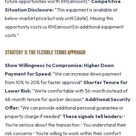
future opportunities worth RM[amount].”
Competitive
Situation Disclosure:
“This equipment is available at
below-market price but only until [date]. Missing this
opportunity costs us RM[amount] in additional equipment
costs.”
STRATEGY 3: THE FLEXIBLE TERMS APPROACH
Show Willingness to Compromise:
Higher Down
Payment for Speed:
“We can increase down payment
from 10% to 20% for faster approval”
Shorter Tenure for
Lower Risk:
“We’re comfortable with 36-month instead of
48-month tenure for quicker decision”
Additional Security
Offer:
“We can provide additional personal guarantee or
property charge if needed”
These signals tell lenders:
•
You’re serious about the transaction • You understand their
risk concerns • You’re willing to work within their comfort