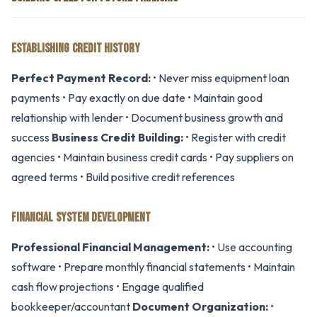
ESTABLISHING CREDIT HISTORY
Perfect Payment Record:
• Never miss equipment loan
payments • Pay exactly on due date • Maintain good
relationship with lender • Document business growth and
success
Business Credit Building:
• Register with credit
agencies • Maintain business credit cards • Pay suppliers on
agreed terms • Build positive credit references
FINANCIAL SYSTEM DEVELOPMENT
Professional Financial Management:
• Use accounting
software • Prepare monthly financial statements • Maintain
cash flow projections • Engage qualified
bookkeeper/accountant
Document Organization:
•