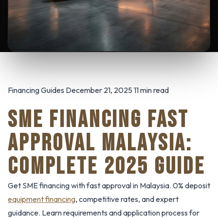
Financing Guides December 21, 2025 11 min read
SME FINANCING FAST
APPROVAL MALAYSIA:
COMPLETE 2025 GUIDE
Get SME financing with fast approval in Malaysia. 0% deposit
equipment financing
, competitive rates, and expert
guidance. Learn requirements and application process for