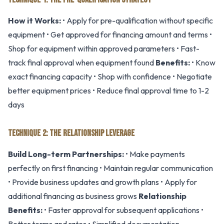
How it Works:
• Apply for pre-qualification without specific
equipment • Get approved for financing amount and terms •
Shop for equipment within approved parameters • Fast-
track final approval when equipment found
Benefits:
• Know
exact financing capacity • Shop with confidence • Negotiate
better equipment prices • Reduce final approval time to 1-2
days
TECHNIQUE 2: THE RELATIONSHIP LEVERAGE
Build Long-term Partnerships:
• Make payments
perfectly on first financing • Maintain regular communication
• Provide business updates and growth plans • Apply for
additional financing as business grows
Relationship
Benefits:
• Faster approval for subsequent applications •