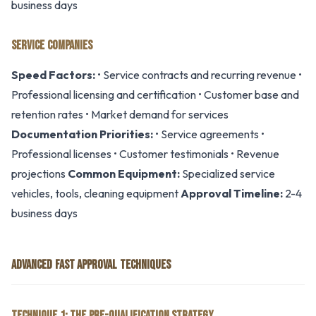
business days
SERVICE COMPANIES
Speed Factors:
• Service contracts and recurring revenue •
Professional licensing and certification • Customer base and
retention rates • Market demand for services
Documentation Priorities:
• Service agreements •
Professional licenses • Customer testimonials • Revenue
projections
Common Equipment:
Specialized service
vehicles, tools, cleaning equipment
Approval Timeline:
2-4
business days
ADVANCED FAST APPROVAL TECHNIQUES
TECHNIQUE 1: THE PRE-QUALIFICATION STRATEGY