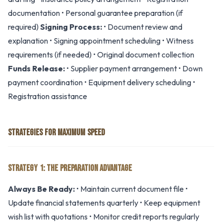
documentation • Personal guarantee preparation (if
required)
Signing Process:
• Document review and
explanation • Signing appointment scheduling • Witness
requirements (if needed) • Original document collection
Funds Release:
• Supplier payment arrangement • Down
payment coordination • Equipment delivery scheduling •
Registration assistance
STRATEGIES FOR MAXIMUM SPEED
STRATEGY 1: THE PREPARATION ADVANTAGE
Always Be Ready:
• Maintain current document file •
Update financial statements quarterly • Keep equipment
wish list with quotations • Monitor credit reports regularly