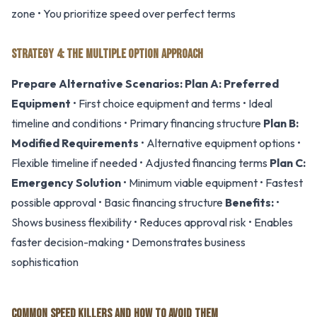
zone • You prioritize speed over perfect terms
STRATEGY 4: THE MULTIPLE OPTION APPROACH
Prepare Alternative Scenarios:
Plan A: Preferred
Equipment
• First choice equipment and terms • Ideal
timeline and conditions • Primary financing structure
Plan B:
Modified Requirements
• Alternative equipment options •
Flexible timeline if needed • Adjusted financing terms
Plan C:
Emergency Solution
• Minimum viable equipment • Fastest
possible approval • Basic financing structure
Benefits:
•
Shows business flexibility • Reduces approval risk • Enables
faster decision-making • Demonstrates business
sophistication
COMMON SPEED KILLERS AND HOW TO AVOID THEM