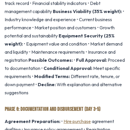
track record • Financial stability indicators • Debt
management capability
Business Viability (35% weight):
•
Industry knowledge and experience • Current business
performance • Market position and customers • Growth
potential and sustainability
Equipment Security (25%
weight):
• Equipment value and condition • Market demand
and liquidity • Maintenance requirements • Insurance and
registration
Possible Outcomes:
•
Full Approval:
Proceed
to documentation •
Conditional Approval:
Meet specific
requirements •
Modified Terms:
Different rate, tenure, or
down payment •
Decline:
With explanation and alternative
suggestions
PHASE 6: DOCUMENTATION AND DISBURSEMENT (DAY 3-5)
Agreement Preparation:
•
Hire purchase
agreement
drafting • Insurance policy arrangement • Registration