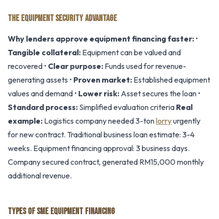
THE EQUIPMENT SECURITY ADVANTAGE
Why lenders approve equipment financing faster:
•
Tangible collateral:
Equipment can be valued and
recovered •
Clear purpose:
Funds used for revenue-
generating assets •
Proven market:
Established equipment
values and demand •
Lower risk:
Asset secures the loan •
Standard process:
Simplified evaluation criteria
Real
example:
Logistics company needed 3-ton
lorry
urgently
for new contract. Traditional business loan estimate: 3-4
weeks. Equipment financing approval: 3 business days.
Company secured contract, generated RM15,000 monthly
additional revenue.
TYPES OF SME EQUIPMENT FINANCING