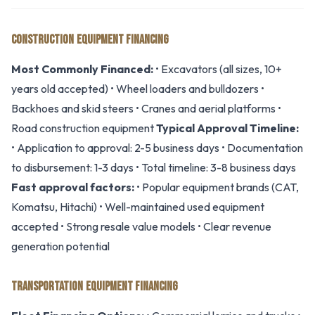
CONSTRUCTION EQUIPMENT FINANCING
Most Commonly Financed:
• Excavators (all sizes, 10+
years old accepted) • Wheel loaders and bulldozers •
Backhoes and skid steers • Cranes and aerial platforms •
Road construction equipment
Typical Approval Timeline:
• Application to approval: 2-5 business days • Documentation
to disbursement: 1-3 days • Total timeline: 3-8 business days
Fast approval factors:
• Popular equipment brands (CAT,
Komatsu, Hitachi) • Well-maintained used equipment
accepted • Strong resale value models • Clear revenue
generation potential
TRANSPORTATION EQUIPMENT FINANCING