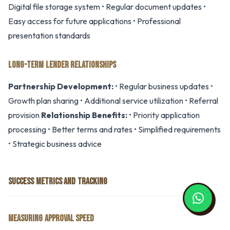
Digital file storage system • Regular document updates •
Easy access for future applications • Professional
presentation standards
LONG-TERM LENDER RELATIONSHIPS
Partnership Development:
• Regular business updates •
Growth plan sharing • Additional service utilization • Referral
provision
Relationship Benefits:
• Priority application
processing • Better terms and rates • Simplified requirements
• Strategic business advice
SUCCESS METRICS AND TRACKING
MEASURING APPROVAL SPEED