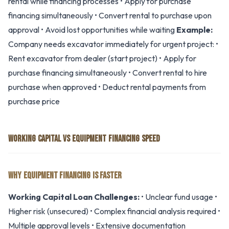
rental while financing processes • Apply for purchase
financing simultaneously • Convert rental to purchase upon
approval • Avoid lost opportunities while waiting
Example:
Company needs excavator immediately for urgent project: •
Rent excavator from dealer (start project) • Apply for
purchase financing simultaneously • Convert rental to hire
purchase when approved • Deduct rental payments from
purchase price
WORKING CAPITAL VS EQUIPMENT FINANCING SPEED
WHY EQUIPMENT FINANCING IS FASTER
Working Capital Loan Challenges:
• Unclear fund usage •
Higher risk (unsecured) • Complex financial analysis required •
Multiple approval levels • Extensive documentation