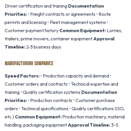
Driver certification and training
Documentation
Priorities:
• Freight contracts or agreements • Route
permits and licensing • Fleet management systems •
Customer payment history
Common Equipment:
Lorries,
trailers, prime movers, container equipment
Approval
Timeline:
2-3 business days
MANUFACTURING COMPANIES
Speed Factors:
• Production capacity and demand •
Customer orders and contracts • Technical expertise and
training • Quality certification systems
Documentation
Priorities:
• Production contracts • Customer purchase
orders • Technical specifications • Quality certifications (ISO,
etc.)
Common Equipment:
Production machinery, material
handling, packaging equipment
Approval Timeline:
3-5