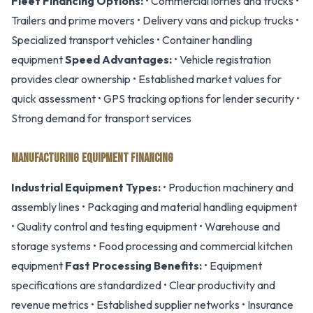
Fleet Financing Options:
• Commercial lorries and trucks •
Trailers and prime movers • Delivery vans and pickup trucks •
Specialized transport vehicles • Container handling
equipment
Speed Advantages:
• Vehicle registration
provides clear ownership • Established market values for
quick assessment • GPS tracking options for lender security •
Strong demand for transport services
MANUFACTURING EQUIPMENT FINANCING
Industrial Equipment Types:
• Production machinery and
assembly lines • Packaging and material handling equipment
• Quality control and testing equipment • Warehouse and
storage systems • Food processing and commercial kitchen
equipment
Fast Processing Benefits:
• Equipment
specifications are standardized • Clear productivity and
revenue metrics • Established supplier networks • Insurance