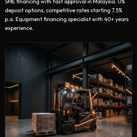
SME financing with fast approval in Malaysia. 0%
deposit options, competitive rates starting 7.5%
p.a. Equipment financing specialist with 40+ years
experience.