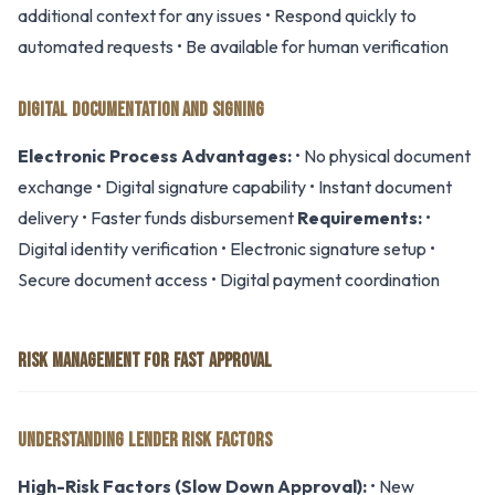
additional context for any issues • Respond quickly to
automated requests • Be available for human verification
DIGITAL DOCUMENTATION AND SIGNING
Electronic Process Advantages:
• No physical document
exchange • Digital signature capability • Instant document
delivery • Faster funds disbursement
Requirements:
•
Digital identity verification • Electronic signature setup •
Secure document access • Digital payment coordination
RISK MANAGEMENT FOR FAST APPROVAL
UNDERSTANDING LENDER RISK FACTORS
High-Risk Factors (Slow Down Approval):
• New