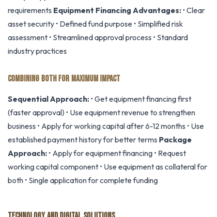
requirements
Equipment Financing Advantages:
• Clear
asset security • Defined fund purpose • Simplified risk
assessment • Streamlined approval process • Standard
industry practices
COMBINING BOTH FOR MAXIMUM IMPACT
Sequential Approach:
• Get equipment financing first
(faster approval) • Use equipment revenue to strengthen
business • Apply for working capital after 6-12 months • Use
established payment history for better terms
Package
Approach:
• Apply for equipment financing • Request
working capital component • Use equipment as collateral for
both • Single application for complete funding
TECHNOLOGY AND DIGITAL SOLUTIONS