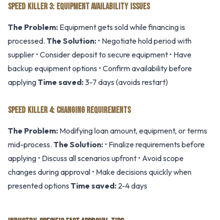
SPEED KILLER 3: EQUIPMENT AVAILABILITY ISSUES
The Problem:
Equipment gets sold while financing is
processed.
The Solution:
• Negotiate hold period with
supplier • Consider deposit to secure equipment • Have
backup equipment options • Confirm availability before
applying
Time saved:
3-7 days (avoids restart)
SPEED KILLER 4: CHANGING REQUIREMENTS
The Problem:
Modifying loan amount, equipment, or terms
mid-process.
The Solution:
• Finalize requirements before
applying • Discuss all scenarios upfront • Avoid scope
changes during approval • Make decisions quickly when
presented options
Time saved:
2-4 days