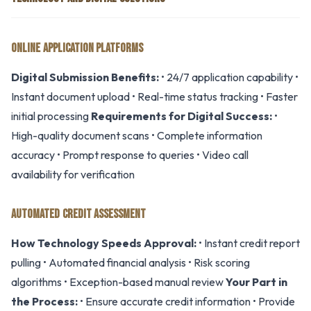
ONLINE APPLICATION PLATFORMS
Digital Submission Benefits:
• 24/7 application capability •
Instant document upload • Real-time status tracking • Faster
initial processing
Requirements for Digital Success:
•
High-quality document scans • Complete information
accuracy • Prompt response to queries • Video call
availability for verification
AUTOMATED CREDIT ASSESSMENT
How Technology Speeds Approval:
• Instant credit report
pulling • Automated financial analysis • Risk scoring
algorithms • Exception-based manual review
Your Part in
the Process:
• Ensure accurate credit information • Provide