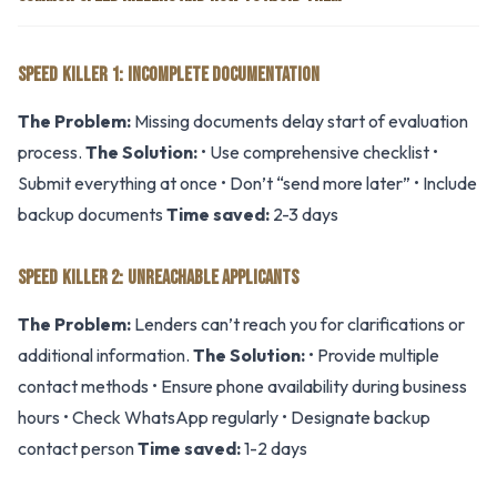
SPEED KILLER 1: INCOMPLETE DOCUMENTATION
The Problem:
Missing documents delay start of evaluation
process.
The Solution:
• Use comprehensive checklist •
Submit everything at once • Don’t “send more later” • Include
backup documents
Time saved:
2-3 days
SPEED KILLER 2: UNREACHABLE APPLICANTS
The Problem:
Lenders can’t reach you for clarifications or
additional information.
The Solution:
• Provide multiple
contact methods • Ensure phone availability during business
hours • Check WhatsApp regularly • Designate backup
contact person
Time saved:
1-2 days