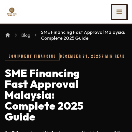
SKIP TO MAIN CONTENT
Ing Heng Credit & Leasing Sdn Bhd
SME Financing Fast Approval Malaysia:
Blog
Complete 2025 Guide
EQUIPMENT FINANCING
DECEMBER 21, 2025
7 MIN READ
SME Financing
Fast Approval
Malaysia:
Complete 2025
Guide