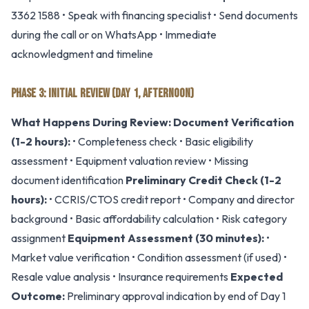
3362 1588 • Speak with financing specialist • Send documents
during the call or on WhatsApp • Immediate
acknowledgment and timeline
PHASE 3: INITIAL REVIEW (DAY 1, AFTERNOON)
What Happens During Review:
Document Verification
(1-2 hours):
• Completeness check • Basic eligibility
assessment • Equipment valuation review • Missing
document identification
Preliminary Credit Check (1-2
hours):
• CCRIS/CTOS credit report • Company and director
background • Basic affordability calculation • Risk category
assignment
Equipment Assessment (30 minutes):
•
Market value verification • Condition assessment (if used) •
Resale value analysis • Insurance requirements
Expected
Outcome:
Preliminary approval indication by end of Day 1