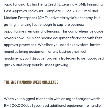
rapid funding. By Ing Heng Credit & Leasing # SME Financing
Fast Approval Malaysia: Complete Guide 2025 Small and
Medium Enterprises (SMEs) drive Malaysia’s economy, but
getting financing fast enough to capture business
opportunities remains challenging. This comprehensive guide
reveals how SMEs can secure equipment financing with fast
approval processes. Whether you need excavators, lorries,
manufacturing equipment, or any business-critical
machinery, you’ll discover proven strategies to get approved
quickly and keep your business growing.
THE SME FINANCING SPEED CHALLENGE
When your biggest client calls with an urgent project worth
RM200,000, but you need additional equipment to handle